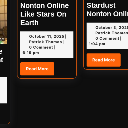
Stardust
Nonton Online
Nonton Onli
Like Stars On
Nonton
Earth
October 3, 202
Online
Patrick Thoma
October
October 11, 2025
|
Like
0 Comment
|
Patrick
11,
Patrick Thomas
|
1:04 pm
Stars
Thomas
2025
0 Comment
|
e
6:19 pm
On
t
Read
Read More
Earth
More
ton
Read
Read More
More
ne
ctober
jong
trick
,
t
homas
025