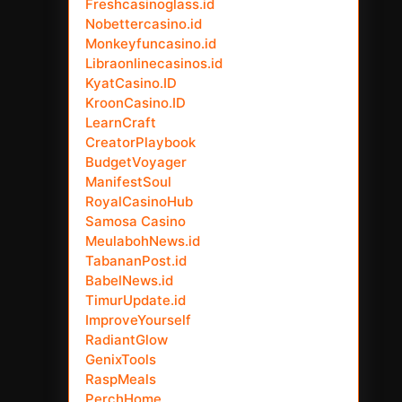
Freshcasinoglass.id
Nobettercasino.id
Monkeyfuncasino.id
Libraonlinecasinos.id
KyatCasino.ID
KroonCasino.ID
LearnCraft
CreatorPlaybook
BudgetVoyager
ManifestSoul
RoyalCasinoHub
Samosa Casino
MeulabohNews.id
TabananPost.id
BabelNews.id
TimurUpdate.id
ImproveYourself
RadiantGlow
GenixTools
RaspMeals
PerchHome