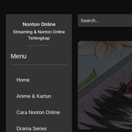
Skip
to
content
Search
Skip
for:
Nonton Online
to
Streaming & Nonton Online
content
Terlengkap
Menu
Home
Anime & Kartun
Cara Nonton Online
Drama Series