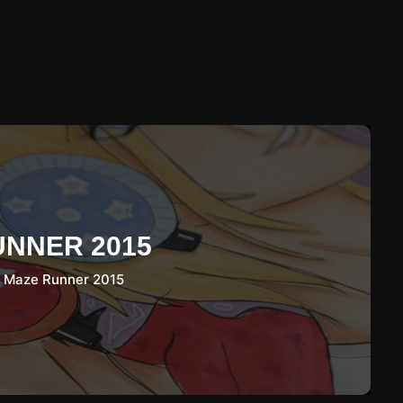
UNNER 2015
e Maze Runner 2015