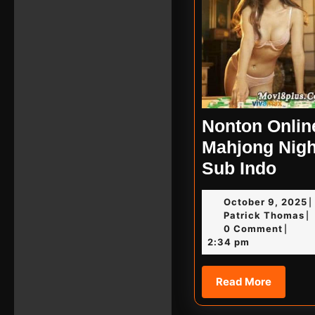
Nonton Onlin
Mahjong Nigh
Non
Sub Indo
Onli
O
October 9, 2025
|
Mah
Pa
9
Patrick Thomas
|
Nigh
T
2
0 Comment
|
2:34 pm
Sub
Indo
Read
Read More
More