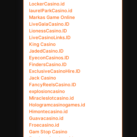
LockerCasino.id
laurelParkCasino.id
Markas Game Online
LiveGalaCasino.ID
LionessCasino.ID
LiveCasinoLinks.ID
King Casino
JadedCasino.ID
EyeconCasinos.ID
FindersCasino.ID
ExclusiveCasinoHire.ID
Jack Casino
FancyReelsCasino.ID
explosioncasino
Miracleslotcasino.id
Hologramcasinogames.id
Himontecasino.id
Guavacasino.id
Froecasino.id
Gam Stop Casino