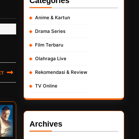
Categories
Anime & Kartun
Drama Series
Film Terbaru
Olahraga Live
Rekomendasi & Review
XT
TV Online
t
:
Archives