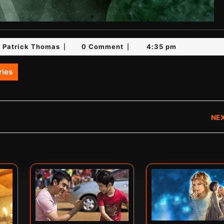
Patrick
Patrick Thomas
0 Comment
4:35 pm
|
|
Thomas
ries
NE
Nex
post