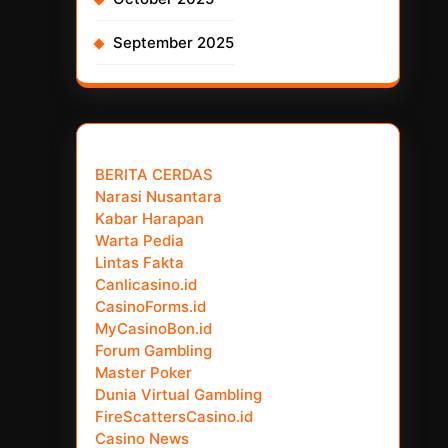
September 2025
𝗣𝗮𝗿𝘁𝗻𝗲𝗿 𝗡𝗲𝘄𝘀 𝗡𝗲𝘁𝘄𝗼𝗿𝗸 :
BERITA CERDAS
Narasi Nusantara
Kabar Harapan
Warta Pedia
Lintas Fakta
Canlicasino.id
CasinoForms.id
MyCasinoBon.id
Forum Gambling
Master Poker
Dunia Virtual Gambling
FireScattersCasino.id
Casino News