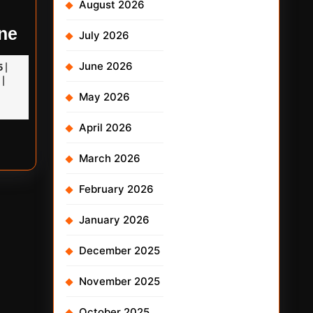
August 2026
Stardust
ne
July 2026
Nonton
June 2026
October
5
|
Online
Patrick
3,
s
|
Thomas
2025
May 2026
April 2026
March 2026
February 2026
January 2026
December 2025
November 2025
October 2025