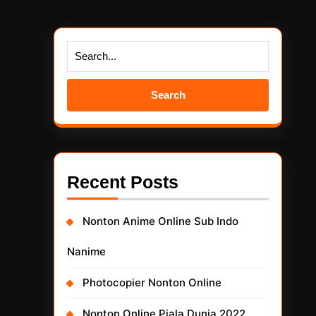
Search
for:
Recent Posts
Nonton Anime Online Sub Indo
Nanime
Photocopier Nonton Online
Nonton Online Piala Dunia 2022