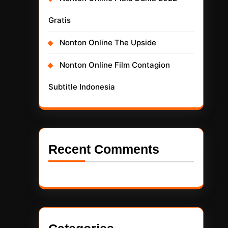
Gratis
Nonton Online The Upside
Nonton Online Film Contagion
Subtitle Indonesia
Recent Comments