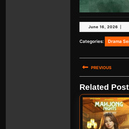
June
June 16, 2026
|
16,
2026
Categories:
Drama Se
Post
PREVIOUS
navigation
Previous
Related Post
post: