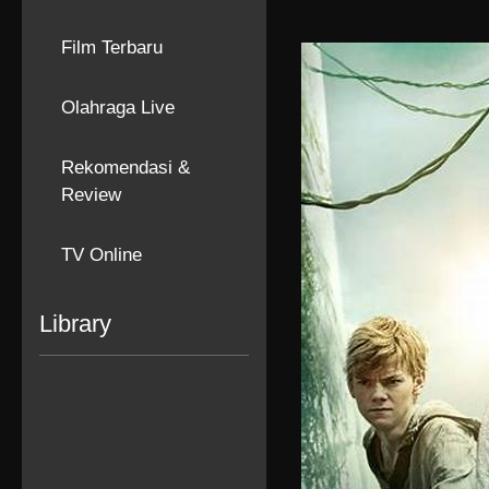
Film Terbaru
Olahraga Live
Rekomendasi &
Review
TV Online
Library