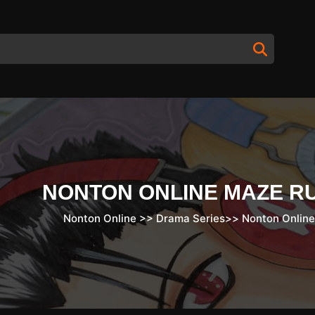
NONTON ONLINE MAZE R
Nonton Online
>>
Drama Series
>>
Nonton Onlin