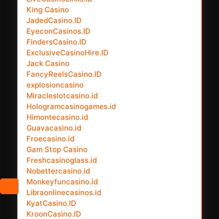
King Casino
JadedCasino.ID
EyeconCasinos.ID
FindersCasino.ID
ExclusiveCasinoHire.ID
Jack Casino
FancyReelsCasino.ID
explosioncasino
Miracleslotcasino.id
Hologramcasinogames.id
Himontecasino.id
Guavacasino.id
Froecasino.id
Gam Stop Casino
Freshcasinoglass.id
Nobettercasino.id
Monkeyfuncasino.id
Libraonlinecasinos.id
KyatCasino.ID
KroonCasino.ID