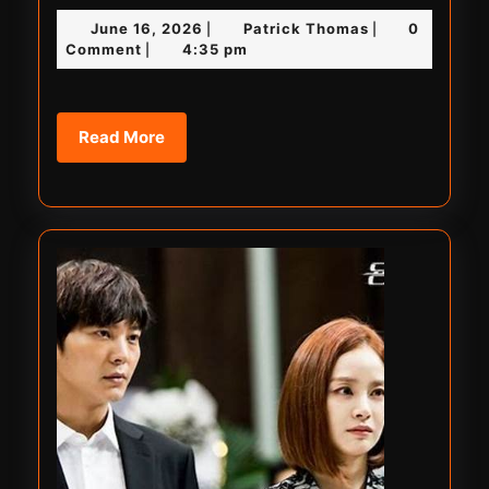
Online
June
Patrick
June 16, 2026
Patrick Thomas
0
|
|
Maze
16,
Thomas
Comment
4:35 pm
|
Runner
2026
2015
Read
Read More
More