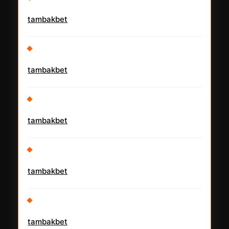
tambakbet
tambakbet
tambakbet
tambakbet
tambakbet