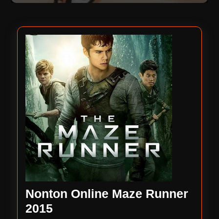
Nonton Online Maze Runner
Nonton
2015