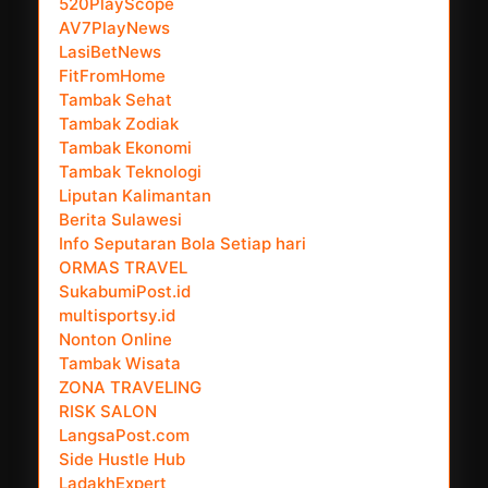
520PlayScope
AV7PlayNews
LasiBetNews
FitFromHome
Tambak Sehat
Tambak Zodiak
Tambak Ekonomi
Tambak Teknologi
Liputan Kalimantan
Berita Sulawesi
Info Seputaran Bola Setiap hari
ORMAS TRAVEL
SukabumiPost.id
multisportsy.id
Nonton Online
Tambak Wisata
ZONA TRAVELING
RISK SALON
LangsaPost.com
Side Hustle Hub
LadakhExpert