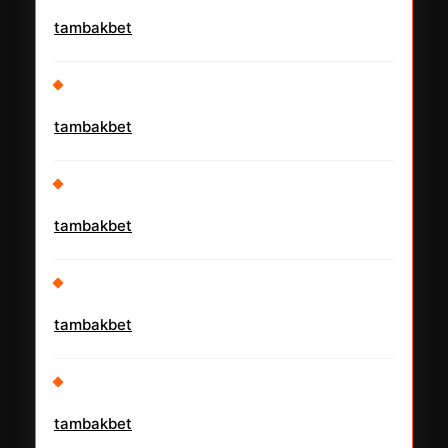
tambakbet
tambakbet
tambakbet
tambakbet
tambakbet