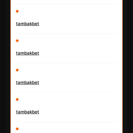
tambakbet
tambakbet
tambakbet
tambakbet