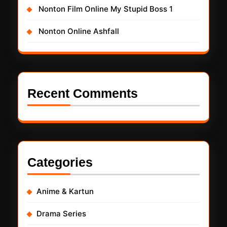
Nonton Film Online My Stupid Boss 1
Nonton Online Ashfall
Recent Comments
Categories
Anime & Kartun
Drama Series