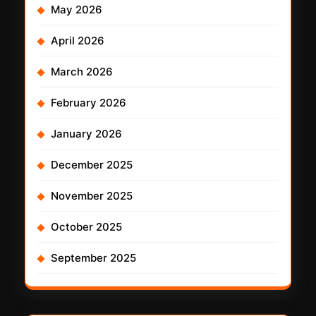
May 2026
April 2026
March 2026
February 2026
January 2026
December 2025
November 2025
October 2025
September 2025