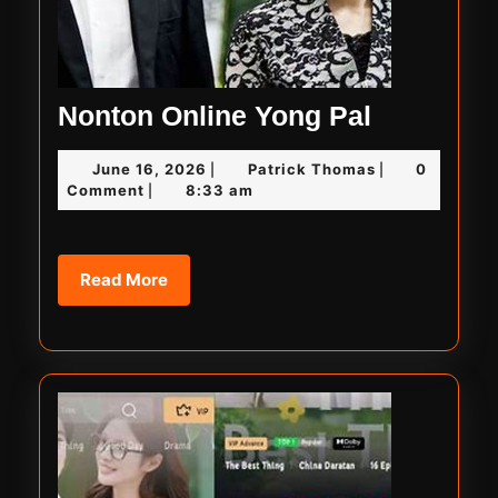
Nonton
Nonton Online Yong Pal
Online
June
Patrick
June 16, 2026
Patrick Thomas
0
|
|
Yong
16,
Thomas
Comment
8:33 am
|
Pal
2026
Read
Read More
More