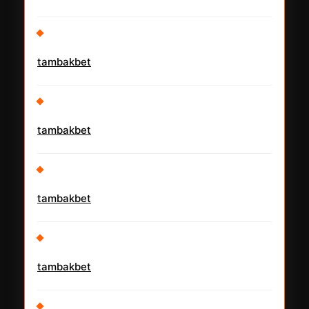
tambakbet
tambakbet
tambakbet
tambakbet