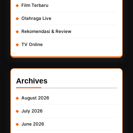
Film Terbaru
Olahraga Live
Rekomendasi & Review
TV Online
Archives
August 2026
July 2026
June 2026