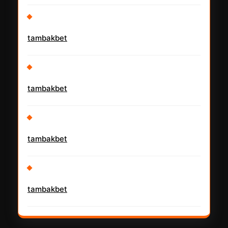
tambakbet
tambakbet
tambakbet
tambakbet