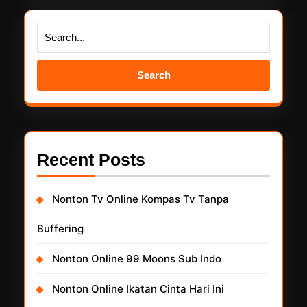
Search
for:
Recent Posts
Nonton Tv Online Kompas Tv Tanpa
Buffering
Nonton Online 99 Moons Sub Indo
Nonton Online Ikatan Cinta Hari Ini