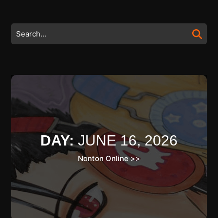
Skip
to
content
Search
Skip
for:
to
content
DAY:
JUNE 16, 2026
Nonton Online
>>