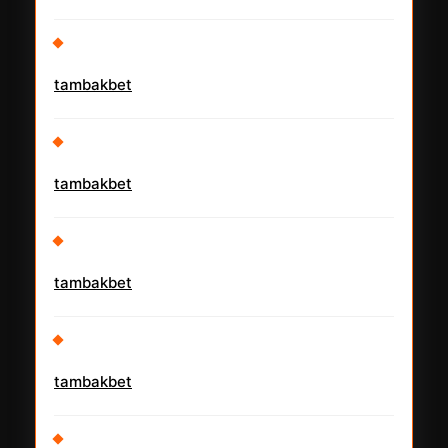
tambakbet
tambakbet
tambakbet
tambakbet