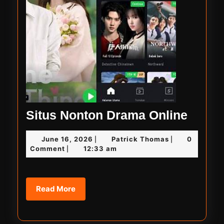
Situs
Situs Nonton Drama Online
Nonto
June
Patrick
June 16, 2026
Patrick Thomas
0
|
|
Dram
16,
Thomas
Comment
12:33 am
|
Onlin
2026
Read
Read More
More