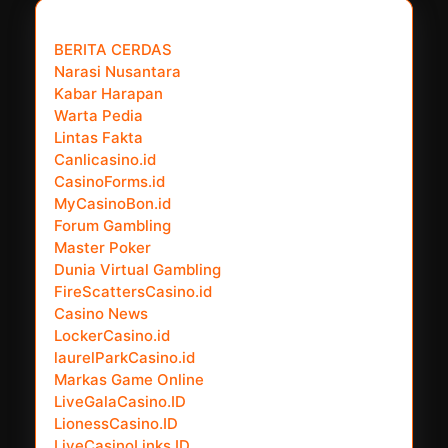
𝗣𝗮𝗿𝘁𝗻𝗲𝗿 𝗡𝗲𝘄𝘀 𝗡𝗲𝘁𝘄𝗼𝗿𝗸 :
BERITA CERDAS
Narasi Nusantara
Kabar Harapan
Warta Pedia
Lintas Fakta
Canlicasino.id
CasinoForms.id
MyCasinoBon.id
Forum Gambling
Master Poker
Dunia Virtual Gambling
FireScattersCasino.id
Casino News
LockerCasino.id
laurelParkCasino.id
Markas Game Online
LiveGalaCasino.ID
LionessCasino.ID
LiveCasinoLinks.ID