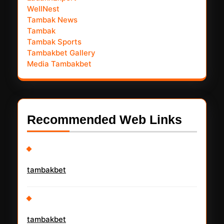
WellNest
Tambak News
Tambak
Tambak Sports
Tambakbet Gallery
Media Tambakbet
Recommended Web Links
tambakbet
tambakbet