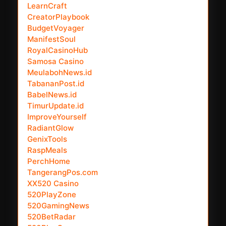
LearnCraft
CreatorPlaybook
BudgetVoyager
ManifestSoul
RoyalCasinoHub
Samosa Casino
MeulabohNews.id
TabananPost.id
BabelNews.id
TimurUpdate.id
ImproveYourself
RadiantGlow
GenixTools
RaspMeals
PerchHome
TangerangPos.com
XX520 Casino
520PlayZone
520GamingNews
520BetRadar