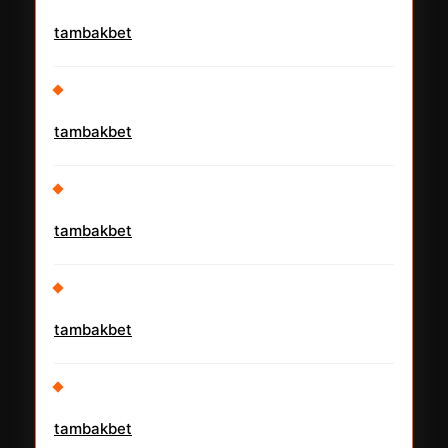
tambakbet
tambakbet
tambakbet
tambakbet
tambakbet