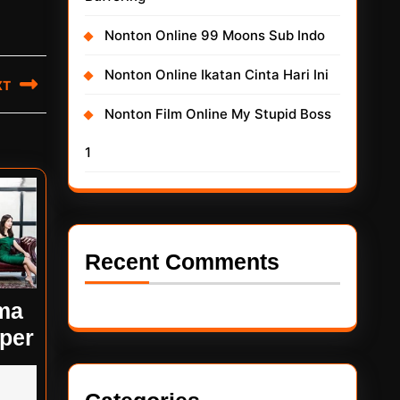
Nonton Online 99 Moons Sub Indo
Nonton Online Ikatan Cinta Hari Ini
XT
Nonton Film Online My Stupid Boss
t
:
1
Recent Comments
ma
Nonton
per
Drama
Online