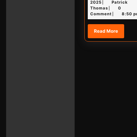
September
2025
Patrick
|
Open
23,
Patrick
Thomas
0
|
2025
Thomas
Comment
8:50 
|
2023
Read
Read More
More