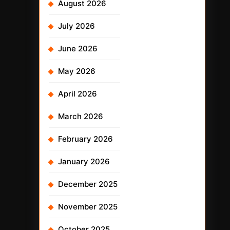
August 2026
July 2026
June 2026
May 2026
April 2026
March 2026
February 2026
January 2026
December 2025
November 2025
October 2025