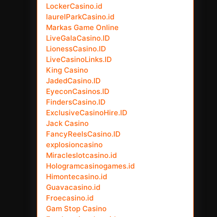
LockerCasino.id
laurelParkCasino.id
Markas Game Online
LiveGalaCasino.ID
LionessCasino.ID
LiveCasinoLinks.ID
King Casino
JadedCasino.ID
EyeconCasinos.ID
FindersCasino.ID
ExclusiveCasinoHire.ID
Jack Casino
FancyReelsCasino.ID
explosioncasino
Miracleslotcasino.id
Hologramcasinogames.id
Himontecasino.id
Guavacasino.id
Froecasino.id
Gam Stop Casino