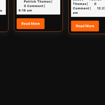
Patrick
27,
Patrick Thomas
|
26,
Patrick
Thomas
0
|
Wars
Thomas
2025
0 Comment
|
2025
Thomas
Comment
12:2
|
9:19 am
pm
Force
am
Awaken
Read
Read More
Read
Read More
More
More