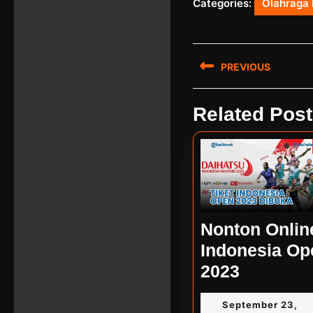
Categories:
Olahraga 
Post
PREVIOUS
navigation
Previous
Related Post
post:
Nonton Onlin
Indonesia Op
Nonton
2023
Online
September 23,
Indonesi