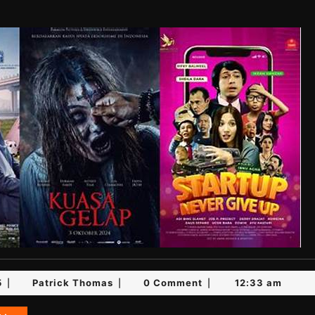
November
Patrick
5
Patrick Thomas
0 Comment
12:33 am
|
|
|
24,
Thomas
2025