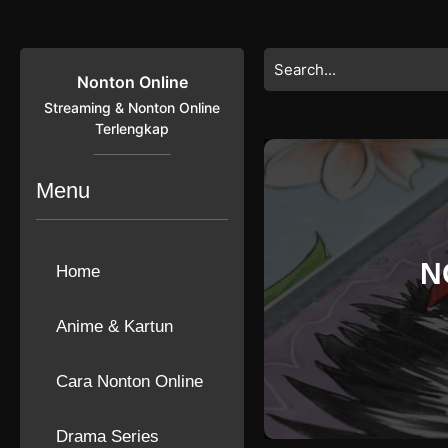
Skip
to
content
Search
Skip
for:
Nonton Online
to
Streaming & Nonton Online
content
Terlengkap
Menu
N
Home
Anime & Kartun
Cara Nonton Online
Drama Series