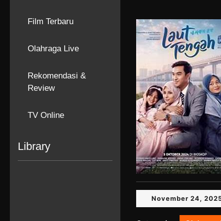
Film Terbaru
Olahraga Live
Rekomendasi &
Review
TV Online
Library
November 24, 202