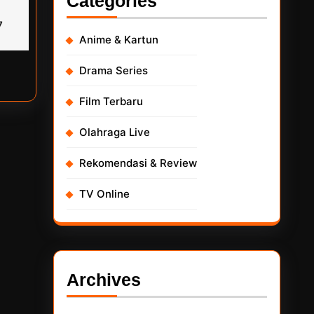
Categories
Whisper
7
Anime & Kartun
Drama Series
Film Terbaru
Olahraga Live
Rekomendasi & Review
TV Online
Archives