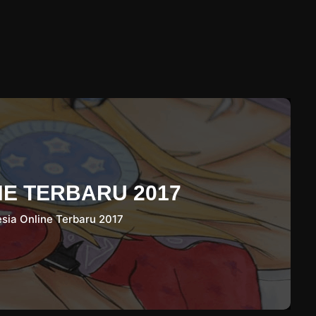
NE TERBARU 2017
sia Online Terbaru 2017