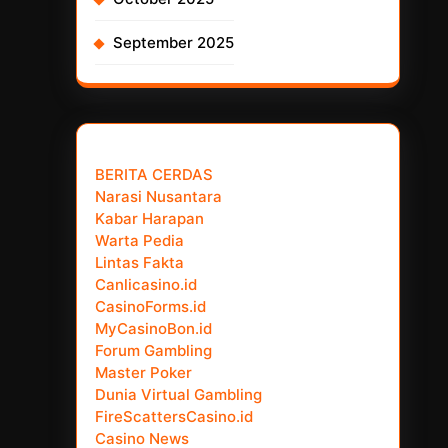
September 2025
𝗣𝗮𝗿𝘁𝗻𝗲𝗿 𝗡𝗲𝘄𝘀 𝗡𝗲𝘁𝘄𝗼𝗿𝗸 :
BERITA CERDAS
Narasi Nusantara
Kabar Harapan
Warta Pedia
Lintas Fakta
Canlicasino.id
CasinoForms.id
MyCasinoBon.id
Forum Gambling
Master Poker
Dunia Virtual Gambling
FireScattersCasino.id
Casino News