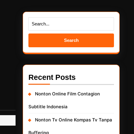
Search
for:
Recent Posts
Nonton Online Film Contagion
Subtitle Indonesia
Nonton Tv Online Kompas Tv Tanpa
Buffering