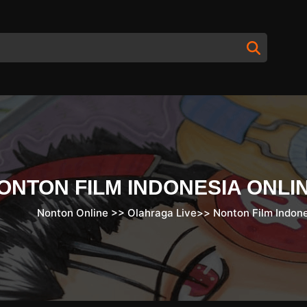
ONTON FILM INDONESIA ONLI
Nonton Online
>>
Olahraga Live
>>
Nonton Film Indone