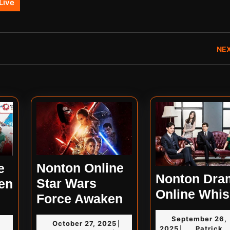
Live
NE
Nex
post
Nonton Online
e
Nonton Dra
Star Wars
en
Online Whis
Nonton
Force Awaken
Online
September 26,
October
October 27, 2025
|
Star
a
September
2025
Patrick
|