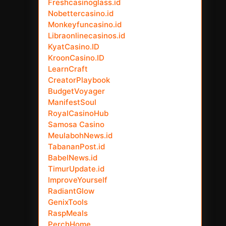
Freshcasinoglass.id
Nobettercasino.id
Monkeyfuncasino.id
Libraonlinecasinos.id
KyatCasino.ID
KroonCasino.ID
LearnCraft
CreatorPlaybook
BudgetVoyager
ManifestSoul
RoyalCasinoHub
Samosa Casino
MeulabohNews.id
TabananPost.id
BabelNews.id
TimurUpdate.id
ImproveYourself
RadiantGlow
GenixTools
RaspMeals
PerchHome