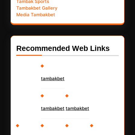
Tambak Sports
Tambakbet Gallery
Media Tambakbet
Recommended Web Links
tambakbet
tambakbet
tambakbet