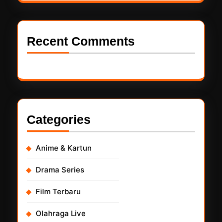
Recent Comments
Categories
Anime & Kartun
Drama Series
Film Terbaru
Olahraga Live