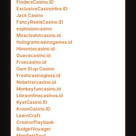
FindersCasino.ID
ExclusiveCasinoHire.ID
Jack Casino
FancyReelsCasino.ID
explosioncasino
Miracleslotcasino.id
Hologramcasinogames.id
Himontecasino.id
Guavacasino.id
Froecasino.id
Gam Stop Casino
Freshcasinoglass.id
Nobettercasino.id
Monkeyfuncasino.id
Libraonlinecasinos.id
KyatCasino.ID
KroonCasino.ID
LearnCraft
CreatorPlaybook
BudgetVoyager
ManifestSoul