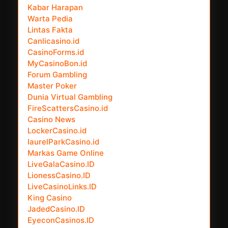
Kabar Harapan
Warta Pedia
Lintas Fakta
Canlicasino.id
CasinoForms.id
MyCasinoBon.id
Forum Gambling
Master Poker
Dunia Virtual Gambling
FireScattersCasino.id
Casino News
LockerCasino.id
laurelParkCasino.id
Markas Game Online
LiveGalaCasino.ID
LionessCasino.ID
LiveCasinoLinks.ID
King Casino
JadedCasino.ID
EyeconCasinos.ID