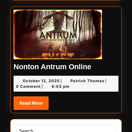
Nonton
Nonton Antrum Online
Antrum
October
Patrick
October 12, 2025
Patrick Thomas
|
|
Online
12,
Thomas
0 Comment
6:03 pm
|
2025
Read
Read More
More