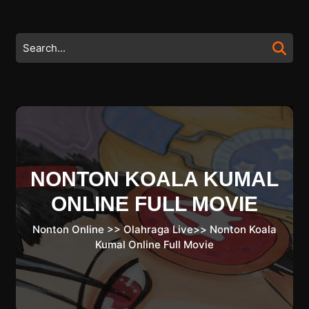
Skip
to
content
Search
Skip
for:
to
content
NONTON KOALA KUMAL
ONLINE FULL MOVIE
Nonton Online
>>
Olahraga Live
>>
Nonton Koala
Kumal Online Full Movie