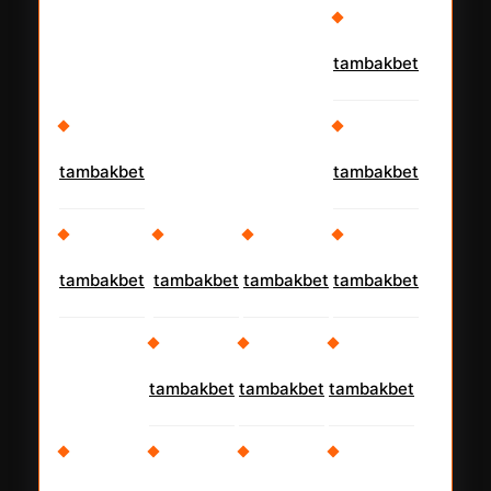
tambakbet
tambakbet
tambakbet
tambakbet
tambakbet
tambakbet
tambakbet
tambakbet
tambakbet
tambakbet