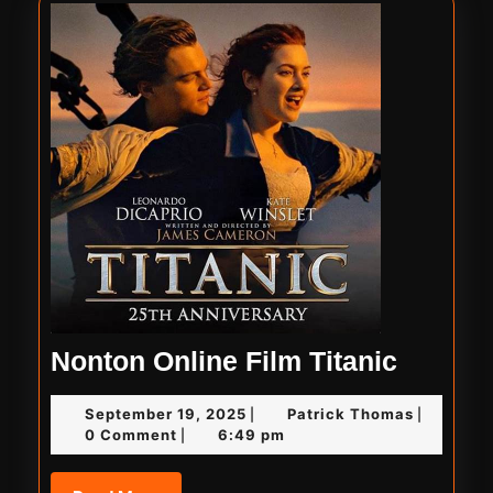
Nonton
Nonton Online Film Titanic
Online
September
Patrick
September 19, 2025
Patrick Thomas
|
|
Film
19,
Thomas
0 Comment
6:49 pm
|
Titanic
2025