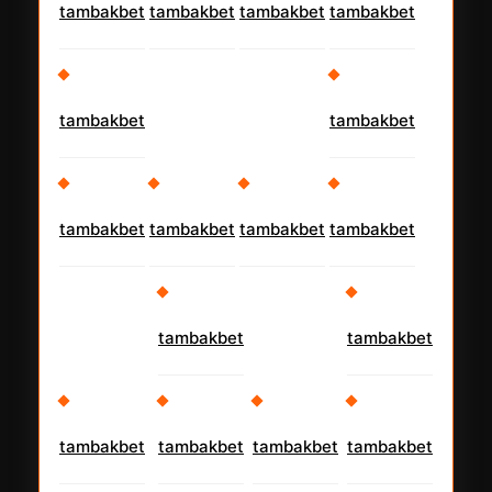
tambakbet
tambakbet
tambakbet
tambakbet
tambakbet
tambakbet
tambakbet
tambakbet
tambakbet
tambakbet
tambakbet
tambakbet
tambakbet
tambakbet
tambakbet
tambakbet