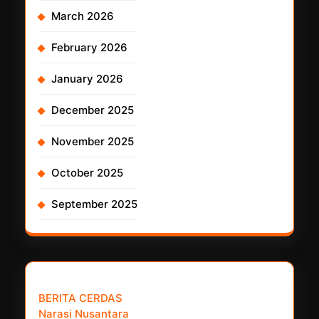
March 2026
February 2026
January 2026
December 2025
November 2025
October 2025
September 2025
𝗣𝗮𝗿𝘁𝗻𝗲𝗿 𝗡𝗲𝘄𝘀 𝗡𝗲𝘁𝘄𝗼𝗿𝗸 :
BERITA CERDAS
Narasi Nusantara