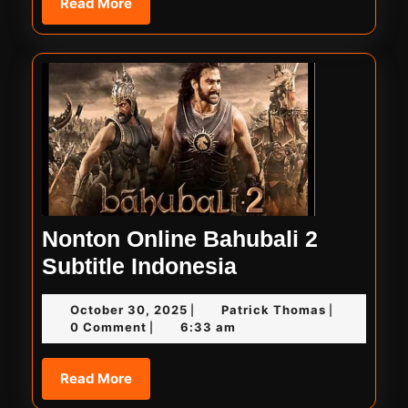
Read
Read More
More
Nonton Online Bahubali 2
Nonton
Subtitle Indonesia
Online
October
Patrick
October 30, 2025
Patrick Thomas
|
|
Bahubali
30,
Thomas
0 Comment
6:33 am
|
2
2025
Subtitle
Read
Read More
More
Indonesia