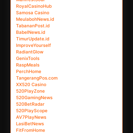
RoyalCasinoHub
Samosa Casino
MeulabohNews.id
TabananPost.id
BabelNews.id
TimurUpdate.id
ImproveYourself
RadiantGlow
GenixTools
RaspMeals
PerchHome
TangerangPos.com
XX520 Casino
520PlayZone
520GamingNews
520BetRadar
520PlayScope
AV7PlayNews
LasiBetNews
FitFromHome