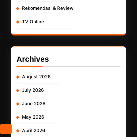
Rekomendasi & Review
TV Online
Archives
August 2026
July 2026
June 2026
May 2026
April 2026