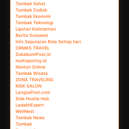
Tambak Sehat
Tambak Zodiak
Tambak Ekonomi
Tambak Teknologi
Liputan Kalimantan
Berita Sulawesi
Info Seputaran Bola Setiap hari
ORMAS TRAVEL
SukabumiPost.id
multisportsy.id
Nonton Online
Tambak Wisata
ZONA TRAVELING
RISK SALON
LangsaPost.com
Side Hustle Hub
LadakhExpert
WellNest
Tambak News
Tambak