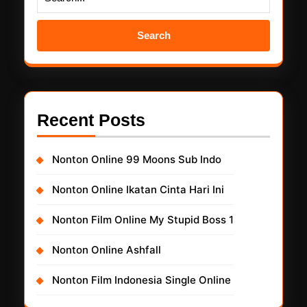
Search
for:
Recent Posts
Nonton Online 99 Moons Sub Indo
Nonton Online Ikatan Cinta Hari Ini
Nonton Film Online My Stupid Boss 1
Nonton Online Ashfall
Nonton Film Indonesia Single Online