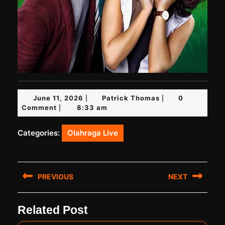
June
Patrick
June 11, 2026
Patrick Thomas
0
|
|
11,
Thomas
Comment
8:33 am
|
2026
Categories:
Olahraga Live
Post
PREVIOUS
NEXT
navigation
Previous
Next
Related Post
post:
post: