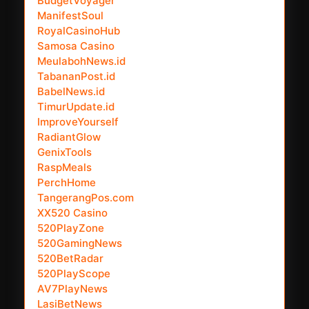
BudgetVoyager
ManifestSoul
RoyalCasinoHub
Samosa Casino
MeulabohNews.id
TabananPost.id
BabelNews.id
TimurUpdate.id
ImproveYourself
RadiantGlow
GenixTools
RaspMeals
PerchHome
TangerangPos.com
XX520 Casino
520PlayZone
520GamingNews
520BetRadar
520PlayScope
AV7PlayNews
LasiBetNews