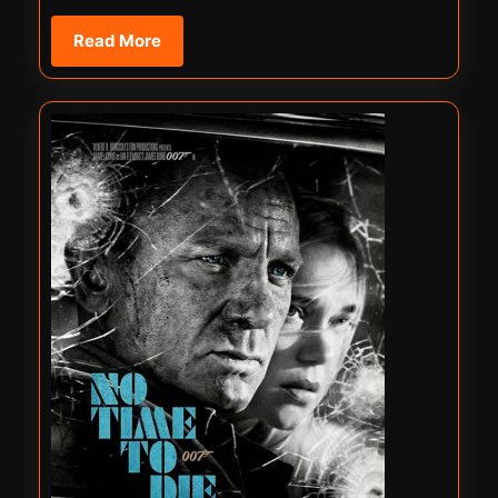
Read
Read More
More