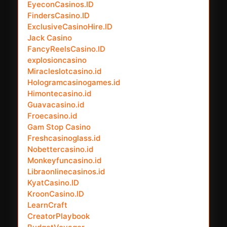
EyeconCasinos.ID
FindersCasino.ID
ExclusiveCasinoHire.ID
Jack Casino
FancyReelsCasino.ID
explosioncasino
Miracleslotcasino.id
Hologramcasinogames.id
Himontecasino.id
Guavacasino.id
Froecasino.id
Gam Stop Casino
Freshcasinoglass.id
Nobettercasino.id
Monkeyfuncasino.id
Libraonlinecasinos.id
KyatCasino.ID
KroonCasino.ID
LearnCraft
CreatorPlaybook