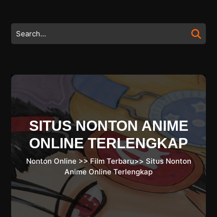
Skip
to
content
Search
Skip
for:
to
content
SITUS NONTON ANIME
ONLINE TERLENGKAP
Nonton Online
>>
Film Terbaru
>>
Situs Nonton
Anime Online Terlengkap