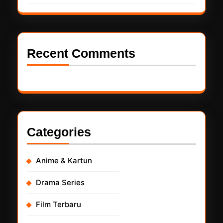
Recent Comments
Categories
Anime & Kartun
Drama Series
Film Terbaru