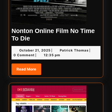
Nonton Online Film No Time
Nonton
To Die
Online
October
Patrick
October 21, 2025
Patrick Thomas
|
|
Film
21,
Thomas
0 Comment
12:35 pm
|
No
2025
Time
Read
Read More
To
More
Die