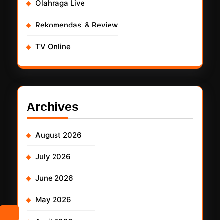
Olahraga Live
Rekomendasi & Review
TV Online
Archives
August 2026
July 2026
June 2026
May 2026