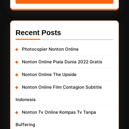
Recent Posts
Photocopier Nonton Online
Nonton Online Piala Dunia 2022 Gratis
Nonton Online The Upside
Nonton Online Film Contagion Subtitle
Indonesia
Nonton Tv Online Kompas Tv Tanpa
Buffering