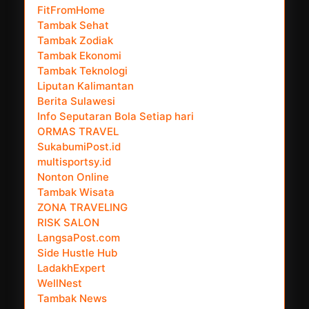
FitFromHome
Tambak Sehat
Tambak Zodiak
Tambak Ekonomi
Tambak Teknologi
Liputan Kalimantan
Berita Sulawesi
Info Seputaran Bola Setiap hari
ORMAS TRAVEL
SukabumiPost.id
multisportsy.id
Nonton Online
Tambak Wisata
ZONA TRAVELING
RISK SALON
LangsaPost.com
Side Hustle Hub
LadakhExpert
WellNest
Tambak News