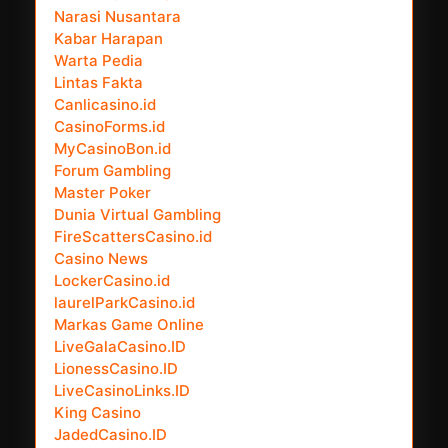
Narasi Nusantara
Kabar Harapan
Warta Pedia
Lintas Fakta
Canlicasino.id
CasinoForms.id
MyCasinoBon.id
Forum Gambling
Master Poker
Dunia Virtual Gambling
FireScattersCasino.id
Casino News
LockerCasino.id
laurelParkCasino.id
Markas Game Online
LiveGalaCasino.ID
LionessCasino.ID
LiveCasinoLinks.ID
King Casino
JadedCasino.ID