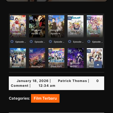
January
Patrick
January 18, 2026
Patrick Thomas
0
|
|
18,
Thomas
Comment
12:34 am
|
2026
Categories:
Film Terbaru