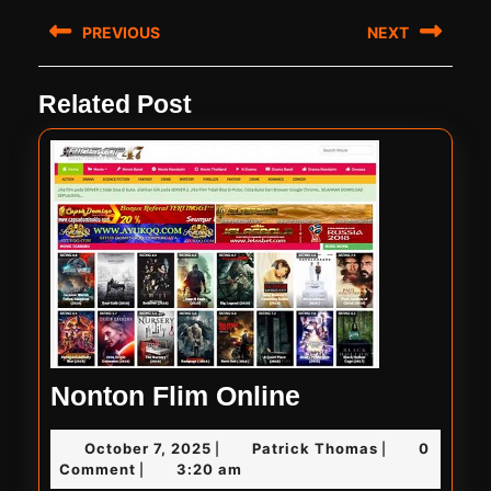
Post
PREVIOUS
NEXT
navigation
Previous
Next
Related Post
post:
post:
Nonton
Nonton Flim Online
Flim
October
Patrick
October 7, 2025
Patrick Thomas
0
|
|
Online
7,
Thomas
Comment
3:20 am
|
2025