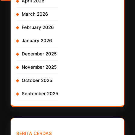
April 2026
March 2026
February 2026
January 2026
December 2025
November 2025
October 2025
September 2025
𝗣𝗮𝗿𝘁𝗻𝗲𝗿 𝗡𝗲𝘄𝘀 𝗡𝗲𝘁𝘄𝗼𝗿𝗸 :
BERITA CERDAS