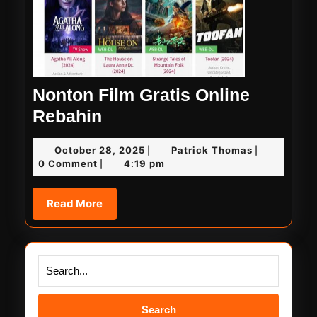
Nonton Film Gratis Online
Nonton
Rebahin
Film
October
Patrick
October 28, 2025
Patrick Thomas
|
|
Gratis
28,
Thomas
0 Comment
4:19 pm
|
Online
2025
Rebahin
Read
Read More
More
Search
for: