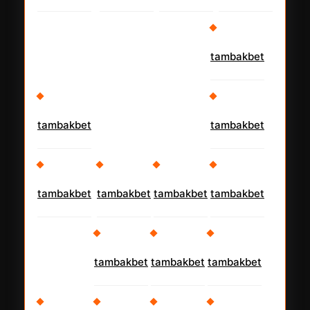
tambakbet
tambakbet
tambakbet
tambakbet
tambakbet
tambakbet
tambakbet
tambakbet
tambakbet
tambakbet