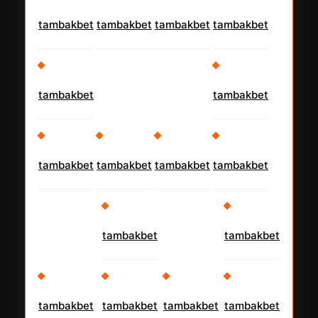
tambakbet
tambakbet
tambakbet
tambakbet
tambakbet
tambakbet
tambakbet
tambakbet
tambakbet
tambakbet
tambakbet
tambakbet
tambakbet
tambakbet
tambakbet
tambakbet