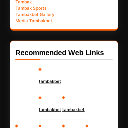
Tambak
Tambak Sports
Tambakbet Gallery
Media Tambakbet
Recommended Web Links
tambakbet
tambakbet
tambakbet