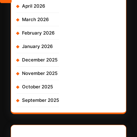
April 2026
March 2026
February 2026
January 2026
December 2025
November 2025
October 2025
September 2025
𝗣𝗮𝗿𝘁𝗻𝗲𝗿 𝗡𝗲𝘄𝘀 𝗡𝗲𝘁𝘄𝗼𝗿𝗸 :