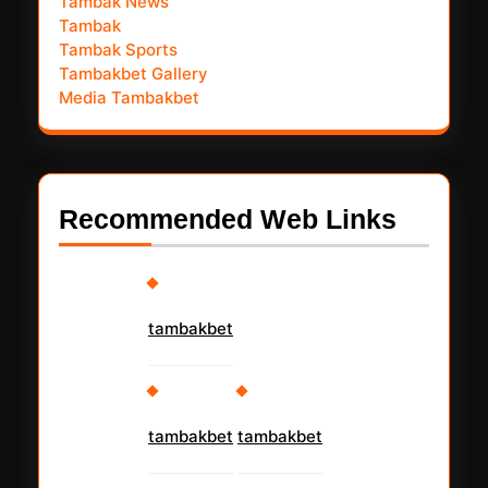
Tambak News
Tambak
Tambak Sports
Tambakbet Gallery
Media Tambakbet
Recommended Web Links
tambakbet
tambakbet
tambakbet