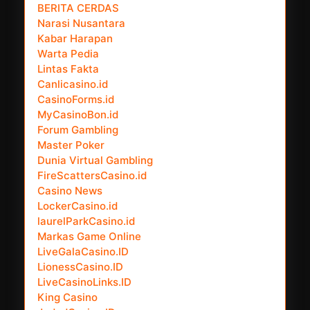
BERITA CERDAS
Narasi Nusantara
Kabar Harapan
Warta Pedia
Lintas Fakta
Canlicasino.id
CasinoForms.id
MyCasinoBon.id
Forum Gambling
Master Poker
Dunia Virtual Gambling
FireScattersCasino.id
Casino News
LockerCasino.id
laurelParkCasino.id
Markas Game Online
LiveGalaCasino.ID
LionessCasino.ID
LiveCasinoLinks.ID
King Casino