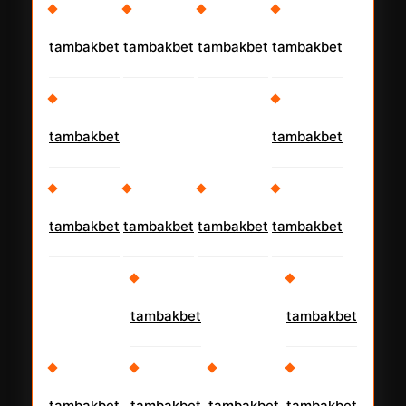
tambakbet
tambakbet
tambakbet
tambakbet
tambakbet
tambakbet
tambakbet
tambakbet
tambakbet
tambakbet
tambakbet
tambakbet
tambakbet
tambakbet
tambakbet
tambakbet