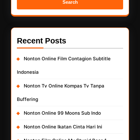
for:
Recent Posts
Nonton Online Film Contagion Subtitle
Indonesia
Nonton Tv Online Kompas Tv Tanpa
Buffering
Nonton Online 99 Moons Sub Indo
Nonton Online Ikatan Cinta Hari Ini