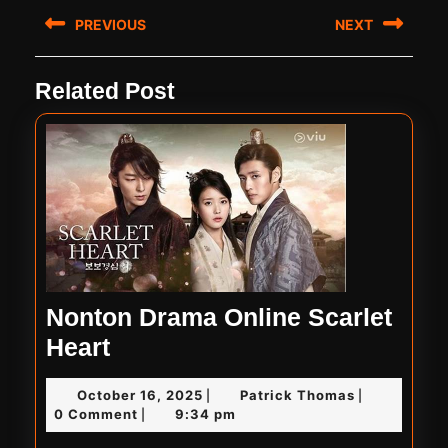
Post
PREVIOUS
NEXT
navigation
Previous
Next
Related Post
post:
post:
Nonton Drama Online Scarlet
Nonton
Heart
Drama
October
Patrick
October 16, 2025
Patrick Thomas
|
|
Online
16,
Thomas
0 Comment
9:34 pm
|
Scarlet
2025