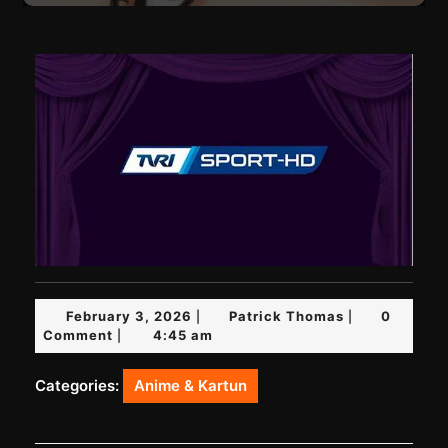
February
Patrick
February 3, 2026
Patrick Thomas
0
|
|
3,
Thomas
Comment
4:45 am
|
2026
Categories:
Anime & Kartun