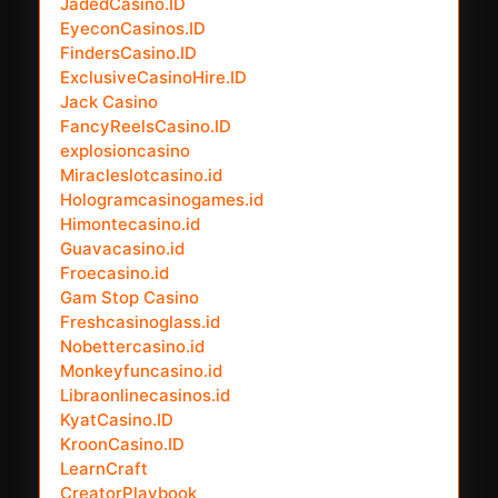
JadedCasino.ID
EyeconCasinos.ID
FindersCasino.ID
ExclusiveCasinoHire.ID
Jack Casino
FancyReelsCasino.ID
explosioncasino
Miracleslotcasino.id
Hologramcasinogames.id
Himontecasino.id
Guavacasino.id
Froecasino.id
Gam Stop Casino
Freshcasinoglass.id
Nobettercasino.id
Monkeyfuncasino.id
Libraonlinecasinos.id
KyatCasino.ID
KroonCasino.ID
LearnCraft
CreatorPlaybook