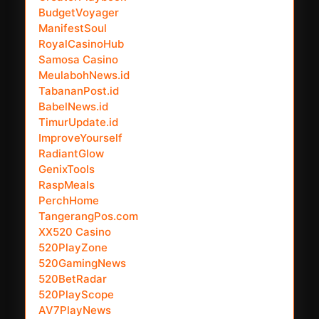
BudgetVoyager
ManifestSoul
RoyalCasinoHub
Samosa Casino
MeulabohNews.id
TabananPost.id
BabelNews.id
TimurUpdate.id
ImproveYourself
RadiantGlow
GenixTools
RaspMeals
PerchHome
TangerangPos.com
XX520 Casino
520PlayZone
520GamingNews
520BetRadar
520PlayScope
AV7PlayNews