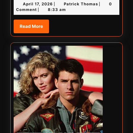
April
Patrick
April 17, 2026
Patrick Thomas
0
|
|
Online
17,
Thomas
Comment
8:33 am
|
2026
Read
Read More
More