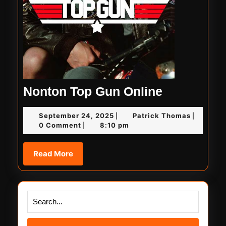
Nonton
Nonton Top Gun Online
Top
September
Patrick
September 24, 2025
Patrick Thomas
|
|
Gun
24,
Thomas
0 Comment
8:10 pm
|
Online
2025
Read
Read More
More
Search