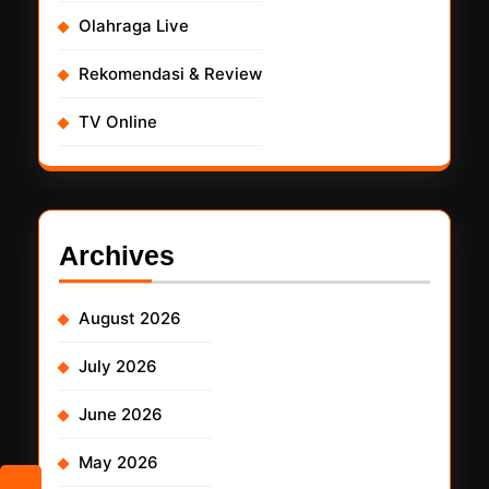
Olahraga Live
Rekomendasi & Review
TV Online
Archives
August 2026
July 2026
June 2026
May 2026