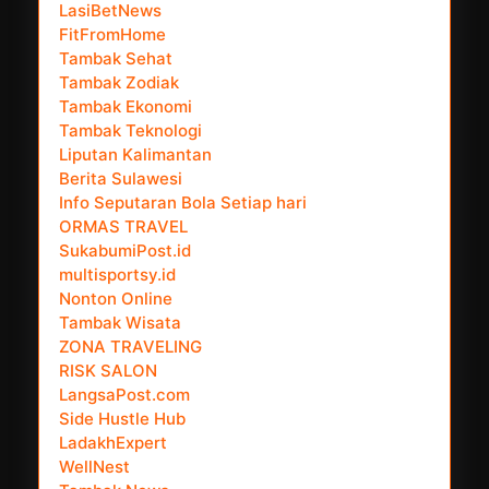
LasiBetNews
FitFromHome
Tambak Sehat
Tambak Zodiak
Tambak Ekonomi
Tambak Teknologi
Liputan Kalimantan
Berita Sulawesi
Info Seputaran Bola Setiap hari
ORMAS TRAVEL
SukabumiPost.id
multisportsy.id
Nonton Online
Tambak Wisata
ZONA TRAVELING
RISK SALON
LangsaPost.com
Side Hustle Hub
LadakhExpert
WellNest