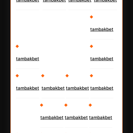
tambakbet
tambakbet
tambakbet
tambakbet
tambakbet
tambakbet
tambakbet
tambakbet
tambakbet
tambakbet