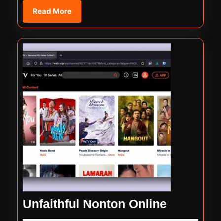
Heart
Read
Read More
More
Unfaithfu
Unfaithful Nonton Online
Nonton