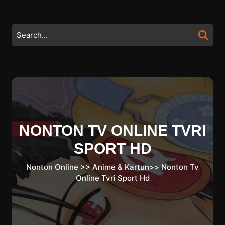
Skip
to
content
Search
Skip
for:
to
content
NONTON TV ONLINE TVRI
SPORT HD
Nonton Online
>>
Anime & Kartun
>>
Nonton Tv
Online Tvri Sport Hd