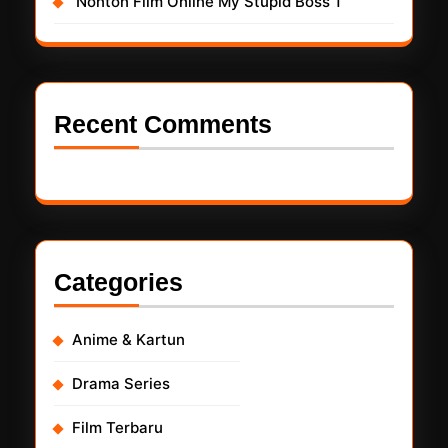
Nonton Film Online My Stupid Boss 1
Recent Comments
Categories
Anime & Kartun
Drama Series
Film Terbaru