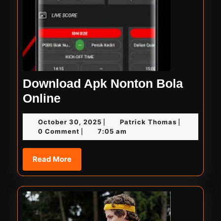
Download Apk Nonton Bola
Download
Online
Apk
October
Patrick
October 30, 2025
Patrick Thomas
|
|
Nonton
30,
Thomas
0 Comment
7:05 am
|
Bola
2025
Online
Read
Read More
More