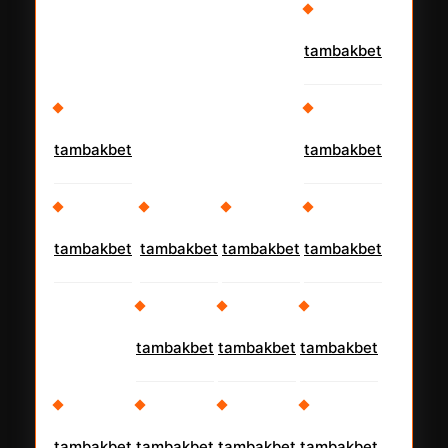
tambakbet
tambakbet
tambakbet
tambakbet
tambakbet
tambakbet
tambakbet
tambakbet
tambakbet
tambakbet
tambakbet
tambakbet
tambakbet
tambakbet