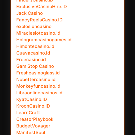
ExclusiveCasinoHire.ID
Jack Casino
FancyReelsCasino.ID
explosioncasino
Miracleslotcasino.id
Hologramcasinogames.id
Himontecasino.id
Guavacasino.id
Froecasino.id
Gam Stop Casino
Freshcasinoglass.id
Nobettercasino.id
Monkeyfuncasino.id
Libraonlinecasinos.id
KyatCasino.ID
KroonCasino.ID
LearnCraft
CreatorPlaybook
BudgetVoyager
ManifestSoul