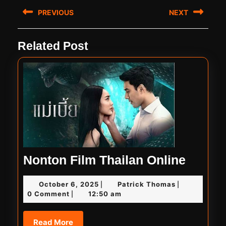
Post
PREVIOUS
NEXT
navigation
Previous
Next
Related Post
post:
post:
Nonto
Nonton Film Thailan Online
Film
October
Patrick
October 6, 2025
Patrick Thomas
|
|
Thaila
6,
Thomas
0 Comment
12:50 am
|
Online
2025
Read
Read More