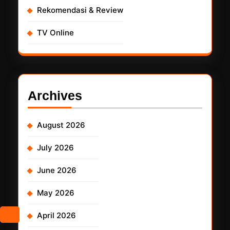
Rekomendasi & Review
TV Online
Archives
August 2026
July 2026
June 2026
May 2026
April 2026