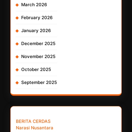
March 2026
February 2026
January 2026
December 2025
November 2025
October 2025
September 2025
𝗣𝗮𝗿𝘁𝗻𝗲𝗿 𝗡𝗲𝘄𝘀 𝗡𝗲𝘁𝘄𝗼𝗿𝗸 :
BERITA CERDAS
Narasi Nusantara