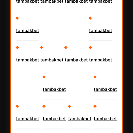
tambakbet
tambakbet
tambakbet
tambakbet
tambakbet
tambakbet
tambakbet
tambakbet
tambakbet
tambakbet
tambakbet
tambakbet
tambakbet
tambakbet
tambakbet
tambakbet