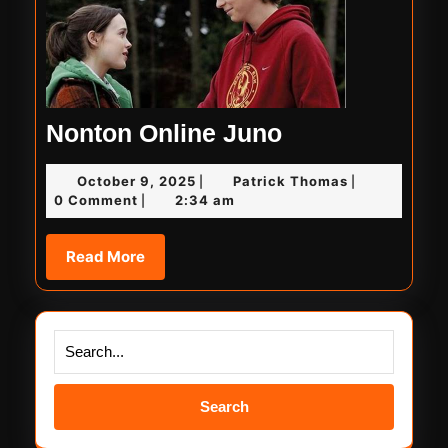
Nonton
Nonton Online Juno
Online
October
Patrick
October 9, 2025
Patrick Thomas
|
|
Juno
9,
Thomas
0 Comment
2:34 am
|
2025
Read
Read More
More
Search
for: