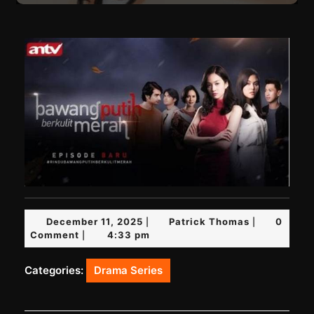
December
Patrick
December 11, 2025
Patrick Thomas
0
|
|
11,
Thomas
Comment
4:33 pm
|
2025
Categories:
Drama Series