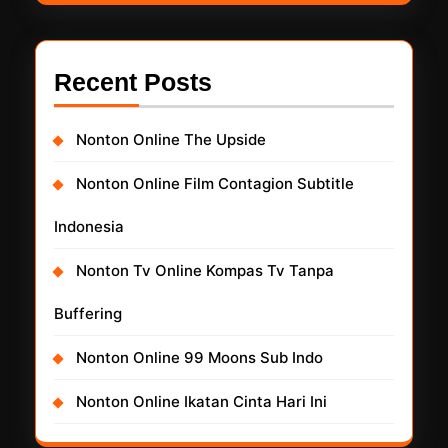
Recent Posts
Nonton Online The Upside
Nonton Online Film Contagion Subtitle
Indonesia
Nonton Tv Online Kompas Tv Tanpa
Buffering
Nonton Online 99 Moons Sub Indo
Nonton Online Ikatan Cinta Hari Ini