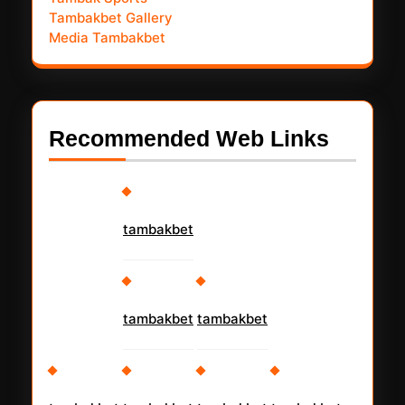
Tambakbet Gallery
Media Tambakbet
Recommended Web Links
tambakbet
tambakbet
tambakbet