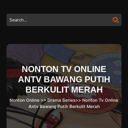
Skip
to
content
Search
Skip
for:
to
content
NONTON TV ONLINE
ANTV BAWANG PUTIH
BERKULIT MERAH
Nonton Online
>>
Drama Series
>>
Nonton Tv Online
Antv Bawang Putih Berkulit Merah