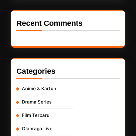
Recent Comments
Categories
Anime & Kartun
Drama Series
Film Terbaru
Olahraga Live