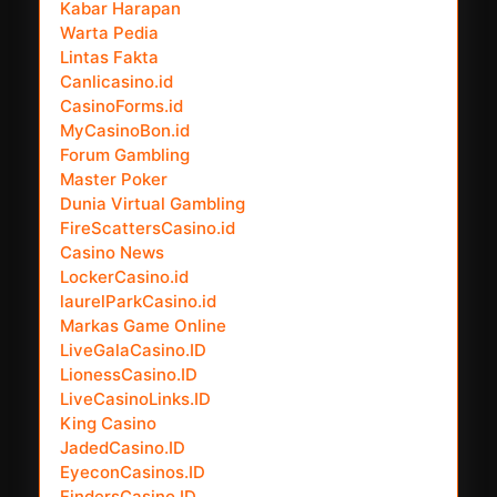
Kabar Harapan
Warta Pedia
Lintas Fakta
Canlicasino.id
CasinoForms.id
MyCasinoBon.id
Forum Gambling
Master Poker
Dunia Virtual Gambling
FireScattersCasino.id
Casino News
LockerCasino.id
laurelParkCasino.id
Markas Game Online
LiveGalaCasino.ID
LionessCasino.ID
LiveCasinoLinks.ID
King Casino
JadedCasino.ID
EyeconCasinos.ID
FindersCasino.ID