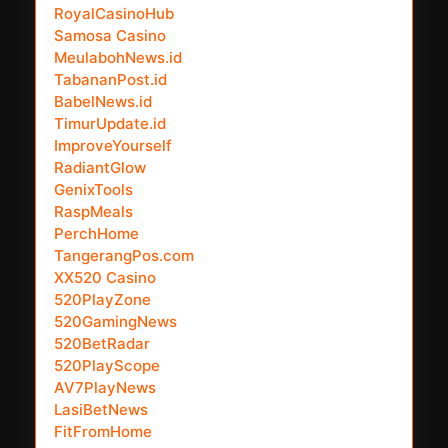
RoyalCasinoHub
Samosa Casino
MeulabohNews.id
TabananPost.id
BabelNews.id
TimurUpdate.id
ImproveYourself
RadiantGlow
GenixTools
RaspMeals
PerchHome
TangerangPos.com
XX520 Casino
520PlayZone
520GamingNews
520BetRadar
520PlayScope
AV7PlayNews
LasiBetNews
FitFromHome