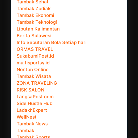
Tambak Sehat
Tambak Zodiak
Tambak Ekonomi
Tambak Teknologi
Liputan Kalimantan
Berita Sulawesi
Info Seputaran Bola Setiap hari
ORMAS TRAVEL
SukabumiPost.id
multisportsy.id
Nonton Online
Tambak Wisata
ZONA TRAVELING
RISK SALON
LangsaPost.com
Side Hustle Hub
LadakhExpert
WellNest
Tambak News
Tambak
Tambak Sports