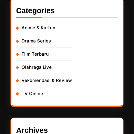
Categories
Anime & Kartun
Drama Series
Film Terbaru
Olahraga Live
Rekomendasi & Review
TV Online
Archives