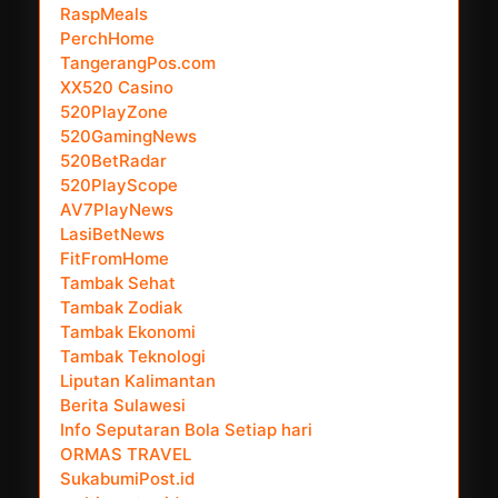
RaspMeals
PerchHome
TangerangPos.com
XX520 Casino
520PlayZone
520GamingNews
520BetRadar
520PlayScope
AV7PlayNews
LasiBetNews
FitFromHome
Tambak Sehat
Tambak Zodiak
Tambak Ekonomi
Tambak Teknologi
Liputan Kalimantan
Berita Sulawesi
Info Seputaran Bola Setiap hari
ORMAS TRAVEL
SukabumiPost.id