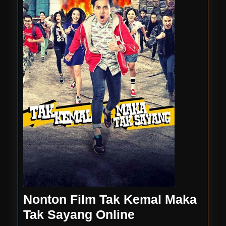
Nonton Film Tak Kemal Maka
Nonton
Tak Sayang Online