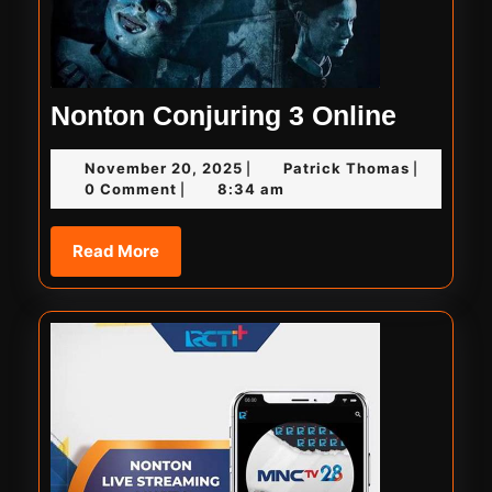
Nonton
Nonton Conjuring 3 Online
Conjur
November
Patrick
November 20, 2025
Patrick Thomas
|
|
3
20,
Thomas
0 Comment
8:34 am
|
Online
2025
Read
Read More
More