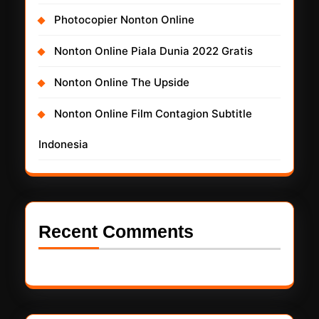
Photocopier Nonton Online
Nonton Online Piala Dunia 2022 Gratis
Nonton Online The Upside
Nonton Online Film Contagion Subtitle
Indonesia
Recent Comments