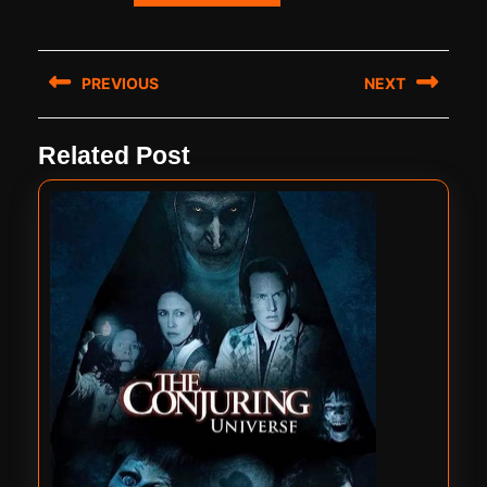
Post
PREVIOUS
NEXT
navigation
Previous
Next
Related Post
post:
post: