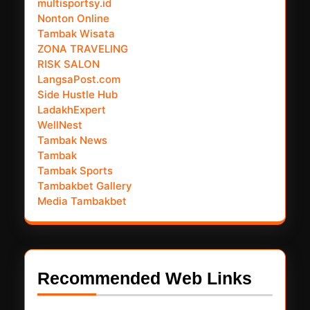
multisportsy.id
Nonton Online
Tambak Wisata
ZONA TRAVELING
RISK SALON
LangsaPost.com
Side Hustle Hub
LadakhExpert
WellNest
Tambak News
Tambak
Tambak Sports
Tambakbet Gallery
Media Tambakbet
Recommended Web Links