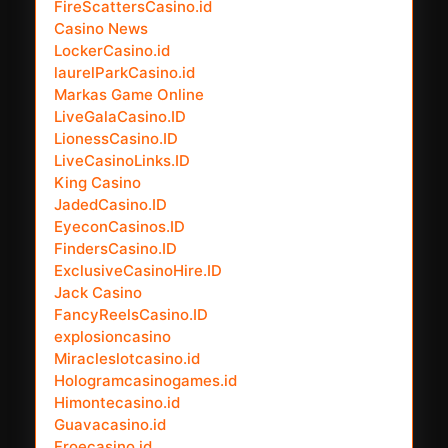
FireScattersCasino.id
Casino News
LockerCasino.id
laurelParkCasino.id
Markas Game Online
LiveGalaCasino.ID
LionessCasino.ID
LiveCasinoLinks.ID
King Casino
JadedCasino.ID
EyeconCasinos.ID
FindersCasino.ID
ExclusiveCasinoHire.ID
Jack Casino
FancyReelsCasino.ID
explosioncasino
Miracleslotcasino.id
Hologramcasinogames.id
Himontecasino.id
Guavacasino.id
Froecasino.id