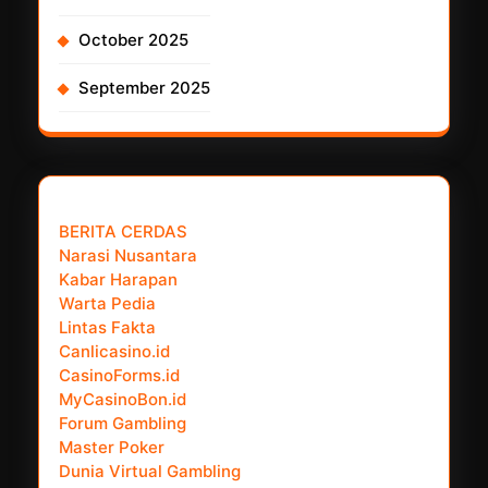
October 2025
September 2025
𝗣𝗮𝗿𝘁𝗻𝗲𝗿 𝗡𝗲𝘄𝘀 𝗡𝗲𝘁𝘄𝗼𝗿𝗸 :
BERITA CERDAS
Narasi Nusantara
Kabar Harapan
Warta Pedia
Lintas Fakta
Canlicasino.id
CasinoForms.id
MyCasinoBon.id
Forum Gambling
Master Poker
Dunia Virtual Gambling