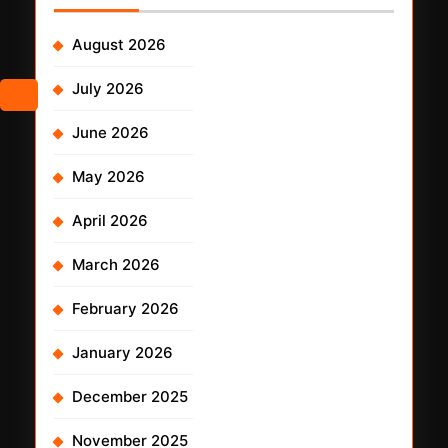
August 2026
July 2026
June 2026
May 2026
April 2026
March 2026
February 2026
January 2026
December 2025
November 2025