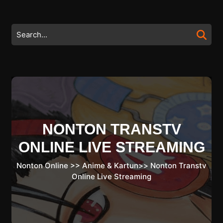
Skip
to
content
Search
Skip
for:
to
content
NONTON TRANSTV
ONLINE LIVE STREAMING
Nonton Online
>>
Anime & Kartun
>>
Nonton Transtv
Online Live Streaming