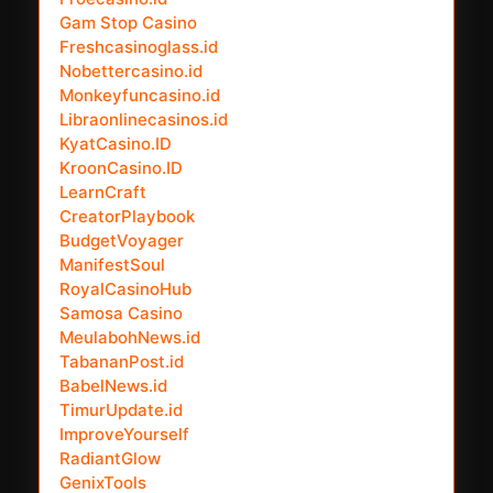
Gam Stop Casino
Freshcasinoglass.id
Nobettercasino.id
Monkeyfuncasino.id
Libraonlinecasinos.id
KyatCasino.ID
KroonCasino.ID
LearnCraft
CreatorPlaybook
BudgetVoyager
ManifestSoul
RoyalCasinoHub
Samosa Casino
MeulabohNews.id
TabananPost.id
BabelNews.id
TimurUpdate.id
ImproveYourself
RadiantGlow
GenixTools