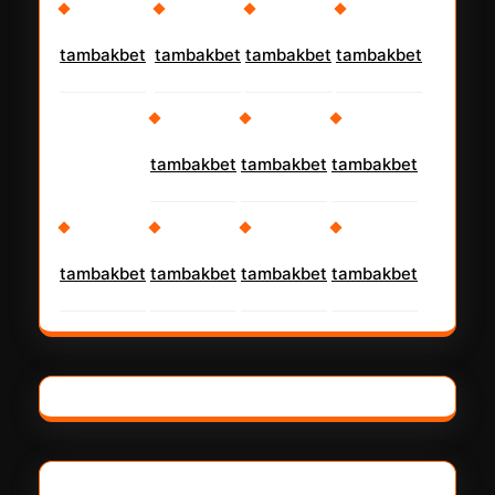
tambakbet
tambakbet
tambakbet
tambakbet
tambakbet
tambakbet
tambakbet
tambakbet
tambakbet
tambakbet
tambakbet