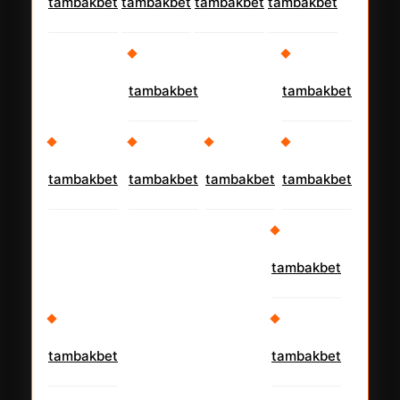
tambakbet
tambakbet
tambakbet
tambakbet
tambakbet
tambakbet
tambakbet
tambakbet
tambakbet
tambakbet
tambakbet
tambakbet
tambakbet