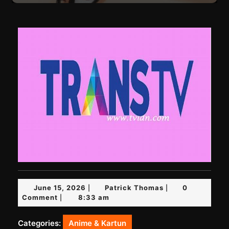
June
Patrick
June 15, 2026
Patrick Thomas
0
|
|
15,
Thomas
Comment
8:33 am
|
2026
Categories:
Anime & Kartun