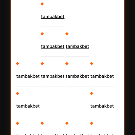
tambakbet
tambakbet
tambakbet
tambakbet
tambakbet
tambakbet
tambakbet
tambakbet
tambakbet