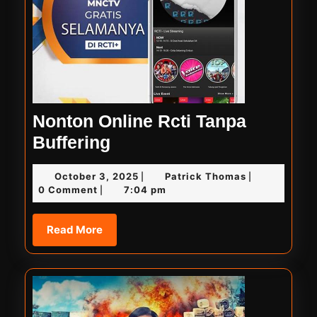
Nonton Online Rcti Tanpa
Nonton
Buffering
Online
October
Patrick
October 3, 2025
Patrick Thomas
|
|
Rcti
3,
Thomas
0 Comment
7:04 pm
|
Tanpa
2025
Buffering
Read
Read More
More