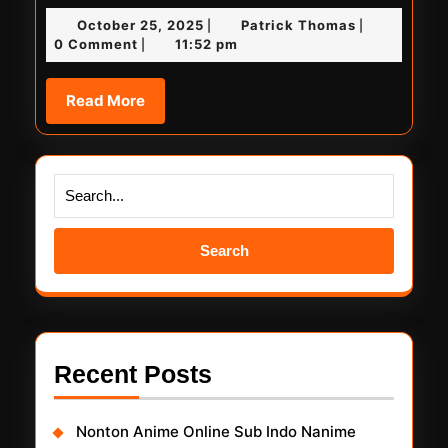
Film
October
Patrick
October 25, 2025
Patrick Thomas
|
|
Tak
25,
Thomas
0 Comment
11:52 pm
|
Kemal
2025
Maka
Read
Read More
More
Tak
Sayang
Online
Search
for:
Recent Posts
Nonton Anime Online Sub Indo Nanime