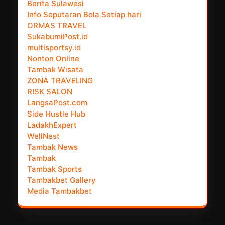
Berita Sulawesi
Info Seputaran Bola Setiap hari
ORMAS TRAVEL
SukabumiPost.id
multisportsy.id
Nonton Online
Tambak Wisata
ZONA TRAVELING
RISK SALON
LangsaPost.com
Side Hustle Hub
LadakhExpert
WellNest
Tambak News
Tambak
Tambak Sports
Tambakbet Gallery
Media Tambakbet