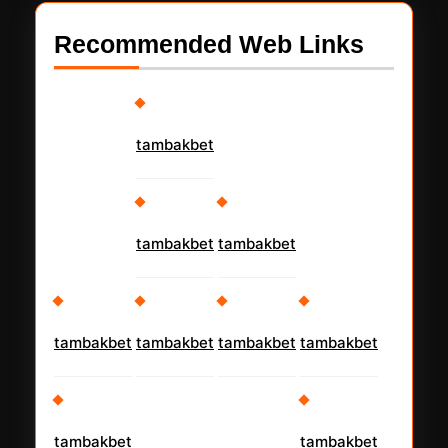
Recommended Web Links
tambakbet
tambakbet
tambakbet
tambakbet
tambakbet
tambakbet
tambakbet
tambakbet
tambakbet