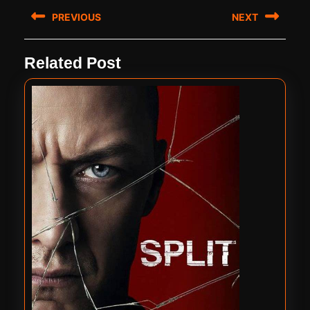
Post
PREVIOUS
NEXT
navigation
Previous
Next
Related Post
post:
post: