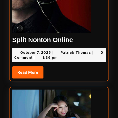
Split
Split Nonton Online
Nonton
October
Patrick
October 7, 2025
Patrick Thomas
0
|
|
Online
7,
Thomas
Comment
1:36 pm
|
2025
Read
Read More
More