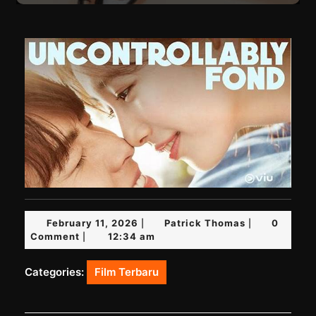
February
Patrick
February 11, 2026
Patrick Thomas
0
|
|
11,
Thomas
Comment
12:34 am
|
2026
Categories:
Film Terbaru