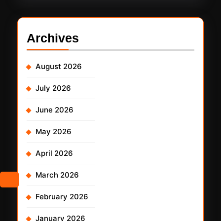
Archives
August 2026
July 2026
June 2026
May 2026
April 2026
March 2026
February 2026
January 2026