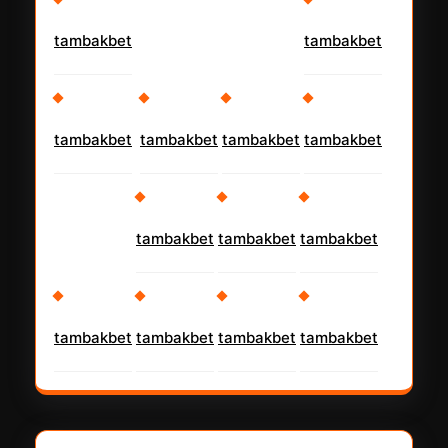
tambakbet
tambakbet
tambakbet
tambakbet
tambakbet
tambakbet
tambakbet
tambakbet
tambakbet
tambakbet
tambakbet
tambakbet
tambakbet