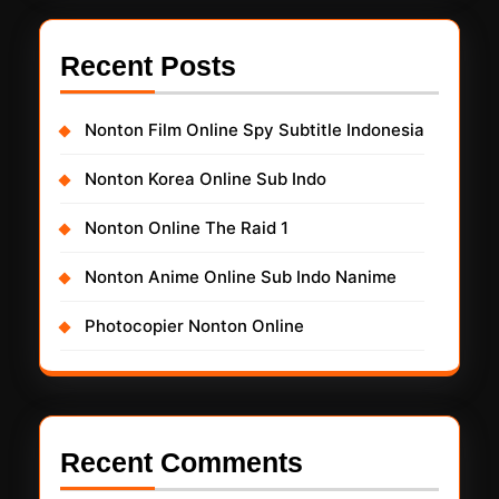
Recent Posts
Nonton Film Online Spy Subtitle Indonesia
Nonton Korea Online Sub Indo
Nonton Online The Raid 1
Nonton Anime Online Sub Indo Nanime
Photocopier Nonton Online
Recent Comments