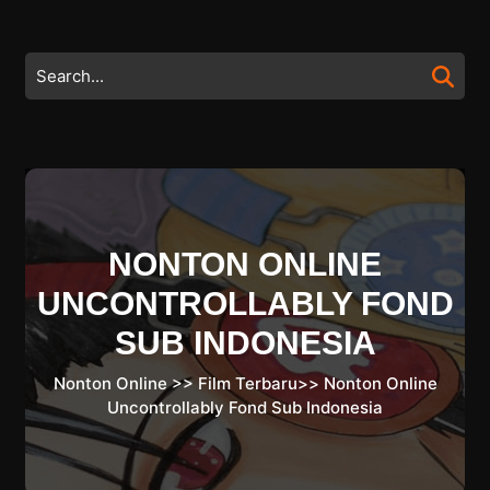
Skip
to
content
Search
Skip
for:
to
content
NONTON ONLINE
UNCONTROLLABLY FOND
SUB INDONESIA
Nonton Online
>>
Film Terbaru
>>
Nonton Online
Uncontrollably Fond Sub Indonesia