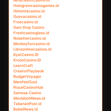
Miracleslotcasino.id
Hologramcasinogames.id
Himontecasino.id
Guavacasino.id
Froecasino.id
Gam Stop Casino
Freshcasinoglass.id
Nobettercasino.id
Monkeyfuncasino.id
Libraonlinecasinos.id
KyatCasino.ID
KroonCasino.ID
LearnCraft
CreatorPlaybook
BudgetVoyager
ManifestSoul
RoyalCasinoHub
Samosa Casino
MeulabohNews.id
TabananPost.id
BabelNews.id