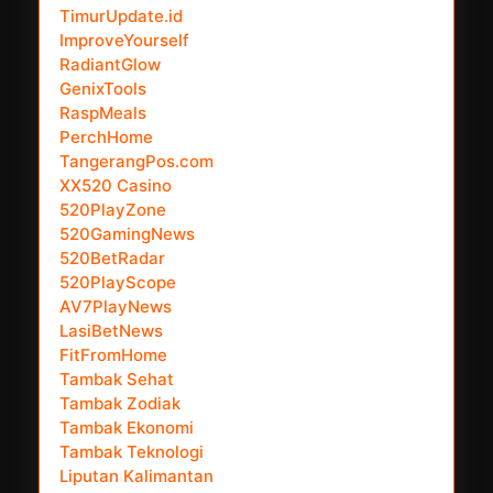
TimurUpdate.id
ImproveYourself
RadiantGlow
GenixTools
RaspMeals
PerchHome
TangerangPos.com
XX520 Casino
520PlayZone
520GamingNews
520BetRadar
520PlayScope
AV7PlayNews
LasiBetNews
FitFromHome
Tambak Sehat
Tambak Zodiak
Tambak Ekonomi
Tambak Teknologi
Liputan Kalimantan