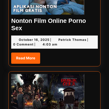
Nonton Film Online Porno
Nonton
Sex
Film
October
Patrick
October 16, 2025
Patrick Thomas
|
|
Online
16,
Thomas
0 Comment
4:03 am
|
Porno
2025
Sex
Read
Read More
More