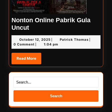
Nonton Online Pabrik Gula
Nonton
Uncut
Online
October
Patrick
October 12, 2025
Patrick Thomas
|
|
Pabrik
12,
Thomas
0 Comment
1:04 pm
|
Gula
2025
Uncut
Read
Read More
More
Search
for: