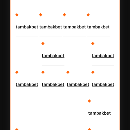
tambakbet
tambakbet
tambakbet
tambakbet
tambakbet
tambakbet
tambakbet
tambakbet
tambakbet
tambakbet
tambakbet