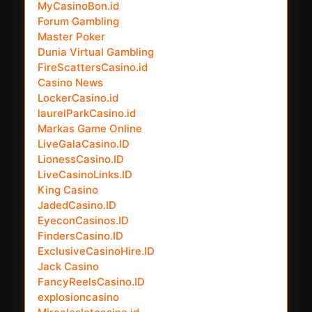
MyCasinoBon.id
Forum Gambling
Master Poker
Dunia Virtual Gambling
FireScattersCasino.id
Casino News
LockerCasino.id
laurelParkCasino.id
Markas Game Online
LiveGalaCasino.ID
LionessCasino.ID
LiveCasinoLinks.ID
King Casino
JadedCasino.ID
EyeconCasinos.ID
FindersCasino.ID
ExclusiveCasinoHire.ID
Jack Casino
FancyReelsCasino.ID
explosioncasino