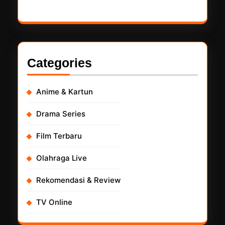
Categories
Anime & Kartun
Drama Series
Film Terbaru
Olahraga Live
Rekomendasi & Review
TV Online