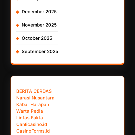
December 2025
November 2025
October 2025
September 2025
𝗣𝗮𝗿𝘁𝗻𝗲𝗿 𝗡𝗲𝘄𝘀 𝗡𝗲𝘁𝘄𝗼𝗿𝗸 :
BERITA CERDAS
Narasi Nusantara
Kabar Harapan
Warta Pedia
Lintas Fakta
Canlicasino.id
CasinoForms.id