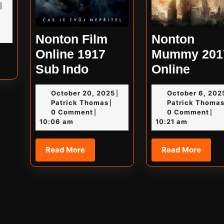
October
|
or
trick
26,
sh
homas
2025
Nonton Film
Nonton
Online 1917
Mummy 201
Nonton
Nont
Sub Indo
Online
Film
Mum
October
October 20, 2025
October 6, 202
|
Online
2017
Patrick
20,
Patrick Thomas
Patrick Thoma
|
1917
Onlin
Thomas
2025
0 Comment
0 Comment
|
|
10:06 am
10:21 am
Sub
Indo
Read
Read
Read More
Read More
More
More