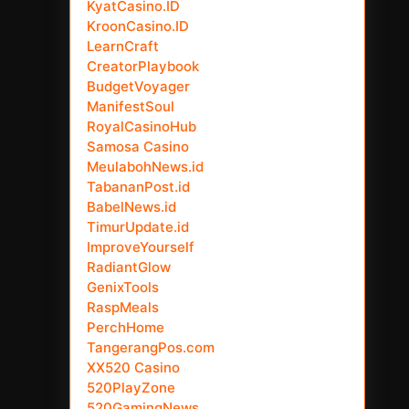
KyatCasino.ID
KroonCasino.ID
LearnCraft
CreatorPlaybook
BudgetVoyager
ManifestSoul
RoyalCasinoHub
Samosa Casino
MeulabohNews.id
TabananPost.id
BabelNews.id
TimurUpdate.id
ImproveYourself
RadiantGlow
GenixTools
RaspMeals
PerchHome
TangerangPos.com
XX520 Casino
520PlayZone
520GamingNews