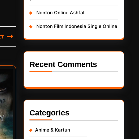
Nonton Online Ashfall
Nonton Film Indonesia Single Online
XT
t
:
Recent Comments
Categories
Anime & Kartun