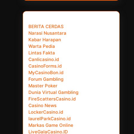
𝗣𝗮𝗿𝘁𝗻𝗲𝗿 𝗡𝗲𝘄𝘀 𝗡𝗲𝘁𝘄𝗼𝗿𝗸 :
BERITA CERDAS
Narasi Nusantara
Kabar Harapan
Warta Pedia
Lintas Fakta
Canlicasino.id
CasinoForms.id
MyCasinoBon.id
Forum Gambling
Master Poker
Dunia Virtual Gambling
FireScattersCasino.id
Casino News
LockerCasino.id
laurelParkCasino.id
Markas Game Online
LiveGalaCasino.ID