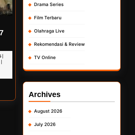
Drama Series
Film Terbaru
Olahraga Live
7
on
Rekomendasi & Review
my
October
5
|
TV Online
Patrick
6,
s
|
e
Thomas
2025
Archives
August 2026
July 2026