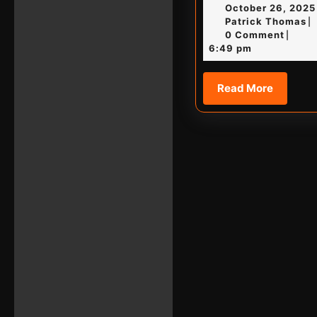
October 26, 2025
Doct
Pa
Patrick Thomas
|
Cru
T
0 Comment
|
6:49 pm
Sub
Indo
Read
Read More
More