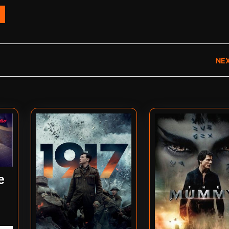
NE
Nex
post
e
ton
ne