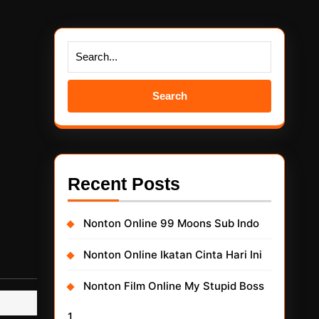
Search
for:
Recent Posts
Nonton Online 99 Moons Sub Indo
Nonton Online Ikatan Cinta Hari Ini
Nonton Film Online My Stupid Boss
1