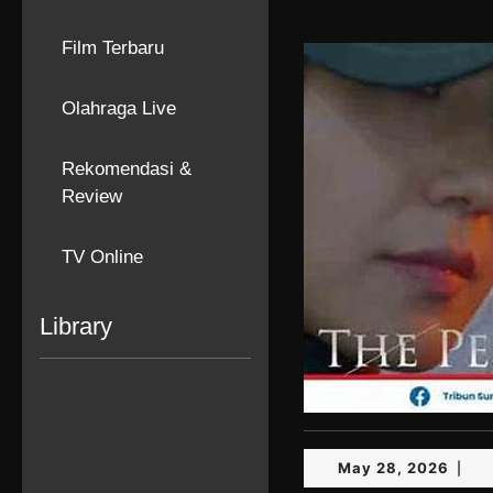
Film Terbaru
Olahraga Live
Rekomendasi &
Review
TV Online
Library
May
May 28, 2026
|
28,