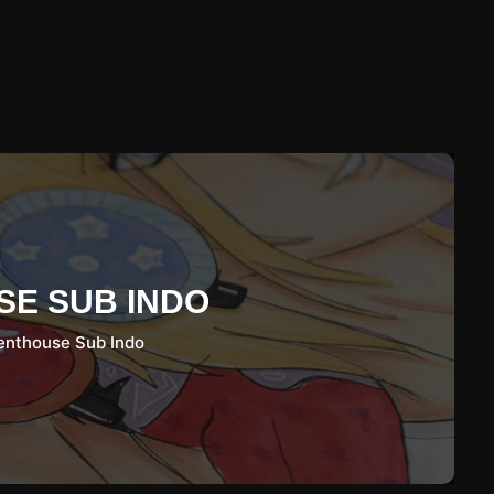
SE SUB INDO
enthouse Sub Indo