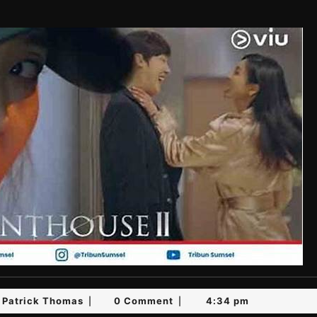
Patrick
Patrick Thomas
0 Comment
4:34 pm
|
|
Thomas