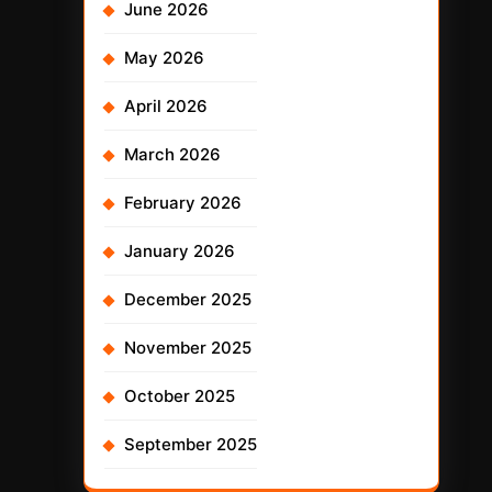
June 2026
May 2026
April 2026
March 2026
February 2026
January 2026
December 2025
November 2025
October 2025
September 2025