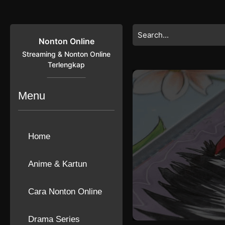
Skip
to
content
Search
Skip
for:
Nonton Online
to
Streaming & Nonton Online
content
Terlengkap
Menu
Home
Anime & Kartun
Cara Nonton Online
Drama Series