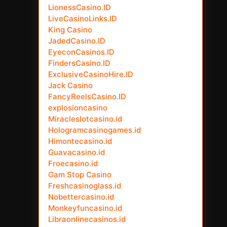
LionessCasino.ID
LiveCasinoLinks.ID
King Casino
JadedCasino.ID
EyeconCasinos.ID
FindersCasino.ID
ExclusiveCasinoHire.ID
Jack Casino
FancyReelsCasino.ID
explosioncasino
Miracleslotcasino.id
Hologramcasinogames.id
Himontecasino.id
Guavacasino.id
Froecasino.id
Gam Stop Casino
Freshcasinoglass.id
Nobettercasino.id
Monkeyfuncasino.id
Libraonlinecasinos.id