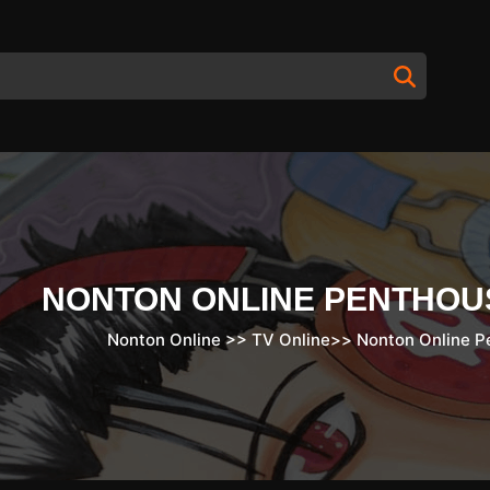
NONTON ONLINE PENTHOU
Nonton Online
>>
TV Online
>>
Nonton Online P