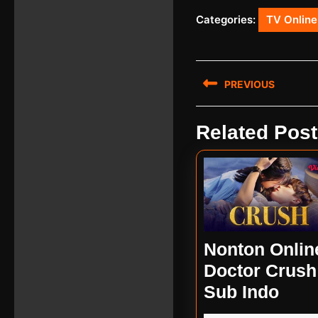
2026
Categories:
TV Online
Post
PREVIOUS
navigation
Previous
Related Post
post:
Nonton Onlin
Doctor Crush
Non
Sub Indo
Onli