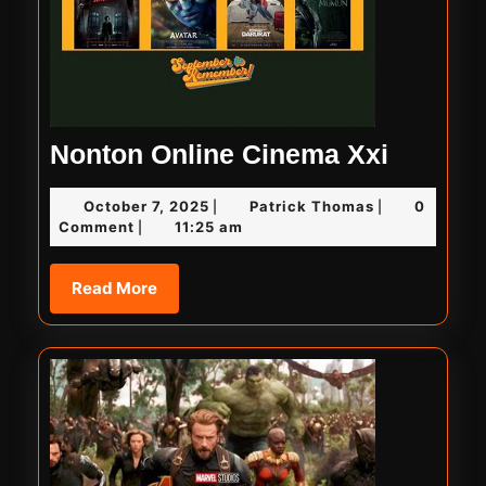
Nonton
Nonton Online Cinema Xxi
Online
October
Patrick
October 7, 2025
Patrick Thomas
0
|
|
Cinema
7,
Thomas
Comment
11:25 am
|
Xxi
2025
Read
Read More
More