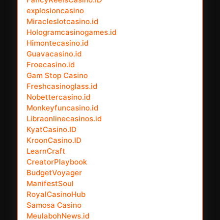
explosioncasino
Miracleslotcasino.id
Hologramcasinogames.id
Himontecasino.id
Guavacasino.id
Froecasino.id
Gam Stop Casino
Freshcasinoglass.id
Nobettercasino.id
Monkeyfuncasino.id
Libraonlinecasinos.id
KyatCasino.ID
KroonCasino.ID
LearnCraft
CreatorPlaybook
BudgetVoyager
ManifestSoul
RoyalCasinoHub
Samosa Casino
MeulabohNews.id