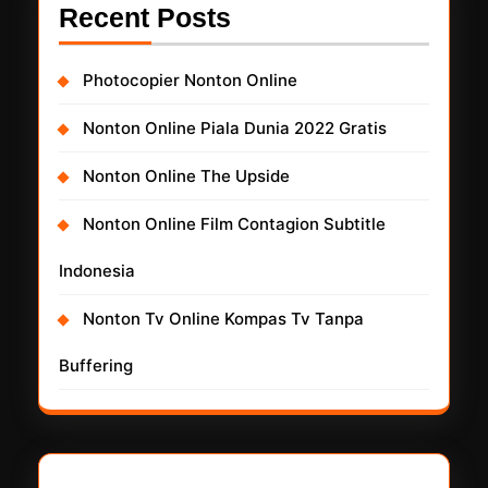
Recent Posts
Photocopier Nonton Online
Nonton Online Piala Dunia 2022 Gratis
Nonton Online The Upside
Nonton Online Film Contagion Subtitle
Indonesia
Nonton Tv Online Kompas Tv Tanpa
Buffering