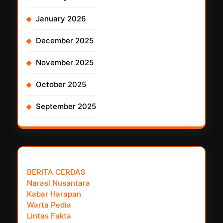
January 2026
December 2025
November 2025
October 2025
September 2025
𝗣𝗮𝗿𝘁𝗻𝗲𝗿 𝗡𝗲𝘄𝘀 𝗡𝗲𝘁𝘄𝗼𝗿𝗸 :
BERITA CERDAS
Narasi Nusantara
Kabar Harapan
Warta Pedia
Lintas Fakta