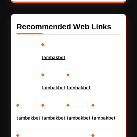
Recommended Web Links
tambakbet
tambakbet
tambakbet
tambakbet
tambakbet
tambakbet
tambakbet