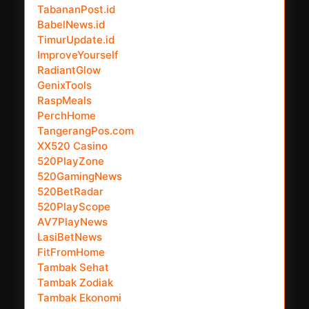
TabananPost.id
BabelNews.id
TimurUpdate.id
ImproveYourself
RadiantGlow
GenixTools
RaspMeals
PerchHome
TangerangPos.com
XX520 Casino
520PlayZone
520GamingNews
520BetRadar
520PlayScope
AV7PlayNews
LasiBetNews
FitFromHome
Tambak Sehat
Tambak Zodiak
Tambak Ekonomi