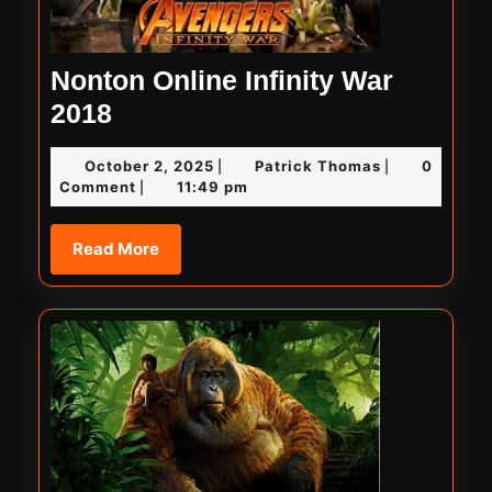
Nonton Online Infinity War
Nonton
2018
Online
October
Patrick
October 2, 2025
Patrick Thomas
0
|
|
Infinity
2,
Thomas
Comment
11:49 pm
|
War
2025
2018
Read
Read More
More