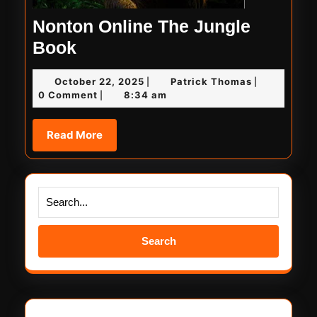
Nonton Online The Jungle
Nonton
Book
Online
October
Patrick
October 22, 2025
Patrick Thomas
|
|
The
22,
Thomas
0 Comment
8:34 am
|
Jungle
2025
Book
Read
Read More
More
Search
for: