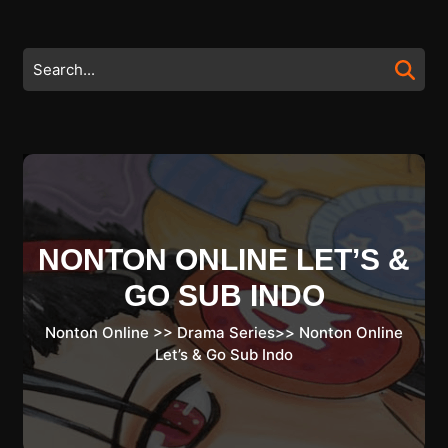
Skip
to
content
Search
Skip
for:
to
content
NONTON ONLINE LET’S &
GO SUB INDO
Nonton Online
>>
Drama Series
>>
Nonton Online
Let’s & Go Sub Indo