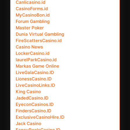
Canlicasino.id
CasinoForms.id
MyCasinoBon.id
Forum Gambling
Master Poker
Dunia Virtual Gambling
FireScattersCasino.id
Casino News
LockerCasino.id
laurelParkCasino.id
Markas Game Online
LiveGalaCasino.ID
LionessCasino.ID
LiveCasinoLinks.ID
King Casino
JadedCasino.ID
EyeconCasinos.ID
FindersCasino.ID
ExclusiveCasinoHire.ID
Jack Casino
FancyReelsCasino.ID