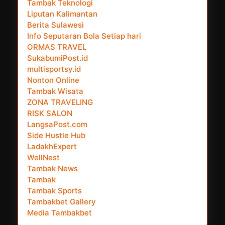
Tambak Teknologi
Liputan Kalimantan
Berita Sulawesi
Info Seputaran Bola Setiap hari
ORMAS TRAVEL
SukabumiPost.id
multisportsy.id
Nonton Online
Tambak Wisata
ZONA TRAVELING
RISK SALON
LangsaPost.com
Side Hustle Hub
LadakhExpert
WellNest
Tambak News
Tambak
Tambak Sports
Tambakbet Gallery
Media Tambakbet