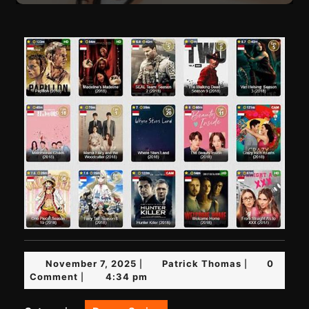
November
Patrick
November 7, 2025
Patrick Thomas
0
|
|
7,
Thomas
Comment
4:34 pm
|
2025