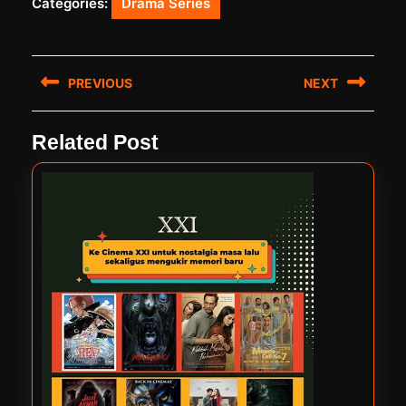
Categories:
Drama Series
Post
PREVIOUS
NEXT
navigation
Previous
Next
Related Post
post:
post: