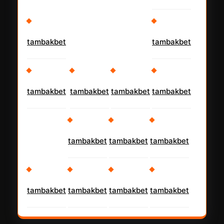
tambakbet
tambakbet
tambakbet
tambakbet
tambakbet
tambakbet
tambakbet
tambakbet
tambakbet
tambakbet
tambakbet
tambakbet
tambakbet