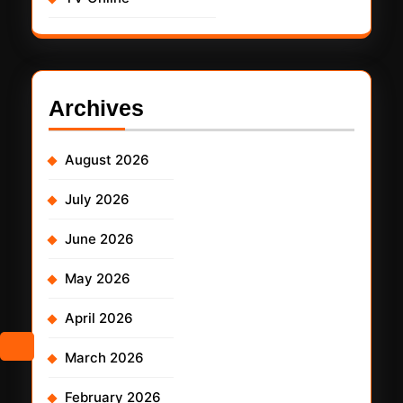
Archives
August 2026
July 2026
June 2026
May 2026
April 2026
March 2026
February 2026