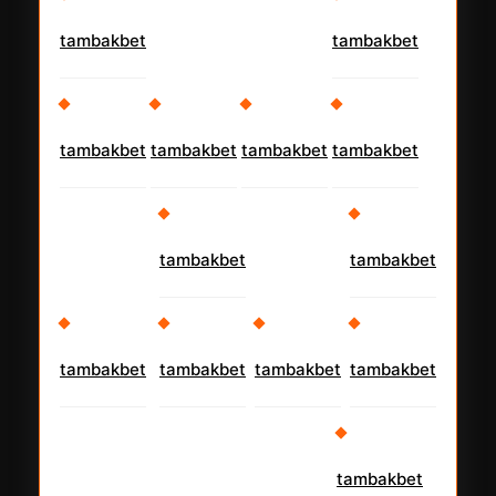
tambakbet
tambakbet
tambakbet
tambakbet
tambakbet
tambakbet
tambakbet
tambakbet
tambakbet
tambakbet
tambakbet
tambakbet
tambakbet