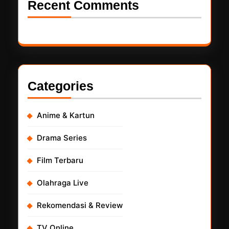
Recent Comments
Categories
Anime & Kartun
Drama Series
Film Terbaru
Olahraga Live
Rekomendasi & Review
TV Online