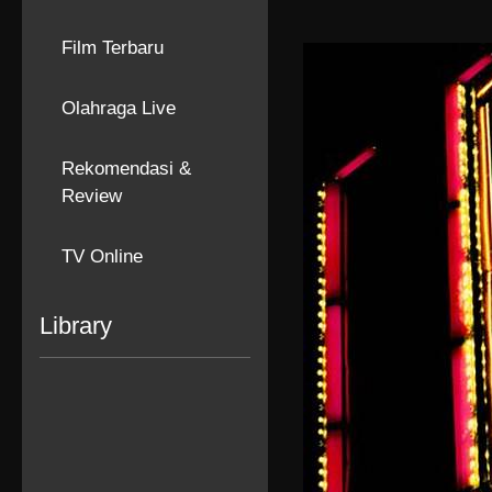
Film Terbaru
Olahraga Live
Rekomendasi &
Review
TV Online
Library