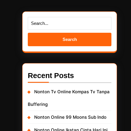
Search
for:
Recent Posts
Nonton Tv Online Kompas Tv Tanpa
Buffering
Nonton Online 99 Moons Sub Indo
Nonton Online Ikatan Cinta Hari Ini