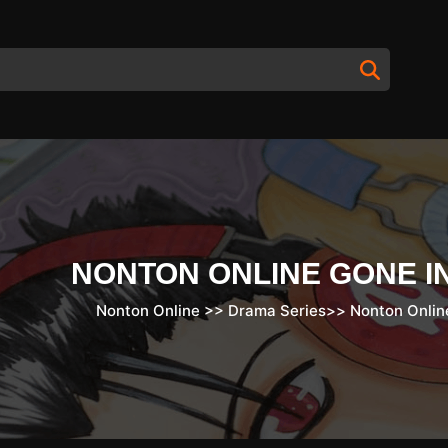
NONTON ONLINE GONE IN
Nonton Online
>>
Drama Series
>>
Nonton Onlin