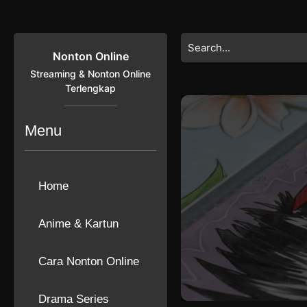
Skip
to
content
Search
Skip
for:
Nonton Online
to
Streaming & Nonton Online
content
Terlengkap
Menu
Home
Anime & Kartun
Cara Nonton Online
Drama Series