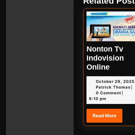
Related Post
post:
Nonton Tv
Indovision
Nonto
Online
Tv
October 29, 2025
Indovi
Pa
Patrick Thomas
|
Online
T
0 Comment
|
9:10 pm
Read
Read More
More