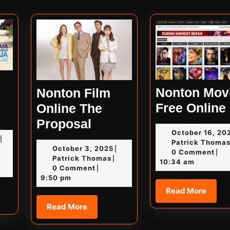
post
Nonton Mov
Nonton Film
Free Online
Online The
n
Nonton
Proposal
October 16, 20
Film
October
|
sion
Patrick Thoma
trick
29,
October
October 3, 2025
|
Online
0 Comment
|
homas
2025
Patrick
3,
Patrick Thomas
|
10:34 am
The
Thomas
2025
0 Comment
|
9:50 pm
Proposal
Read
Read More
More
Read
Read More
More