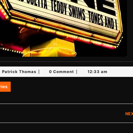
Patrick
Patrick Thomas
0 Comment
12:33 am
|
|
Thomas
6
ries
NE
Nex