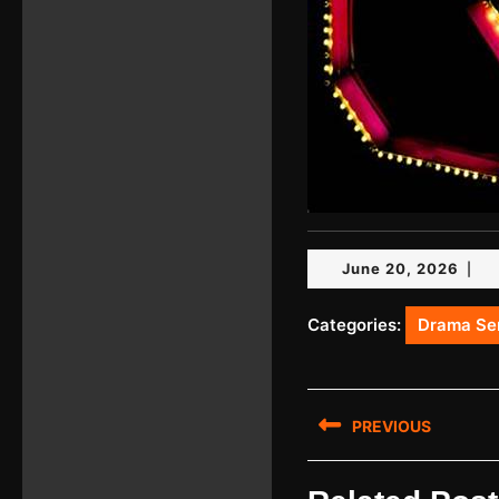
June
June 20, 2026
|
20,
202
Categories:
Drama Se
Post
PREVIOUS
navigation
Previous