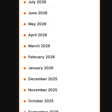
July 2026
June 2026
May 2026
April 2026
March 2026
February 2026
January 2026
December 2025
November 2025
October 2025
September 2025