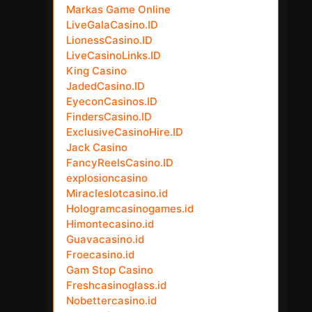
Markas Game Online
LiveGalaCasino.ID
LionessCasino.ID
LiveCasinoLinks.ID
King Casino
JadedCasino.ID
EyeconCasinos.ID
FindersCasino.ID
ExclusiveCasinoHire.ID
Jack Casino
FancyReelsCasino.ID
explosioncasino
Miracleslotcasino.id
Hologramcasinogames.id
Himontecasino.id
Guavacasino.id
Froecasino.id
Gam Stop Casino
Freshcasinoglass.id
Nobettercasino.id