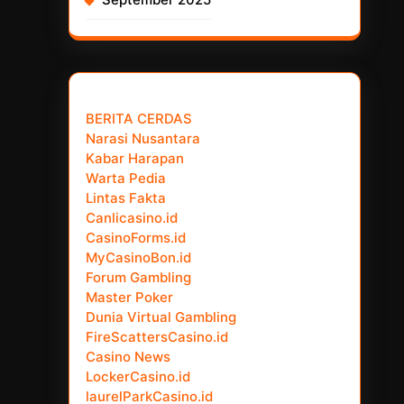
𝗣𝗮𝗿𝘁𝗻𝗲𝗿 𝗡𝗲𝘄𝘀 𝗡𝗲𝘁𝘄𝗼𝗿𝗸 :
BERITA CERDAS
Narasi Nusantara
Kabar Harapan
Warta Pedia
Lintas Fakta
Canlicasino.id
CasinoForms.id
MyCasinoBon.id
Forum Gambling
Master Poker
Dunia Virtual Gambling
FireScattersCasino.id
Casino News
LockerCasino.id
laurelParkCasino.id