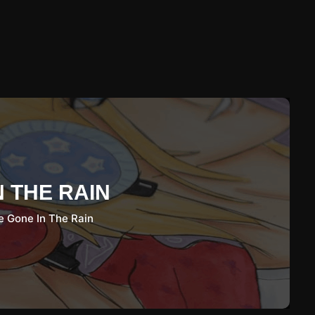
 THE RAIN
e Gone In The Rain