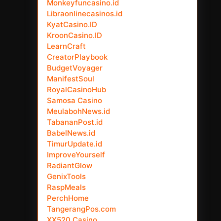
Monkeyfuncasino.id
Libraonlinecasinos.id
KyatCasino.ID
KroonCasino.ID
LearnCraft
CreatorPlaybook
BudgetVoyager
ManifestSoul
RoyalCasinoHub
Samosa Casino
MeulabohNews.id
TabananPost.id
BabelNews.id
TimurUpdate.id
ImproveYourself
RadiantGlow
GenixTools
RaspMeals
PerchHome
TangerangPos.com
XX520 Casino