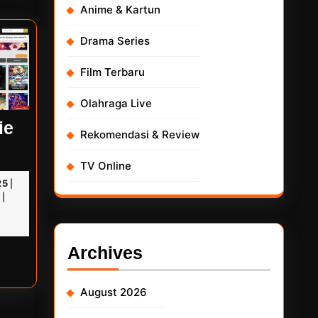
:
Anime & Kartun
Drama Series
Film Terbaru
Olahraga Live
ie
Rekomendasi & Review
Nonton
TV Online
Movie
October
25
|
Free
Patrick
16,
s
|
Online
Thomas
2025
Archives
August 2026