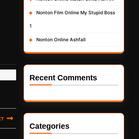
Nonton Film Online My Stupid Boss
1
Nonton Online Ashfall
Recent Comments
XT
Categories
t