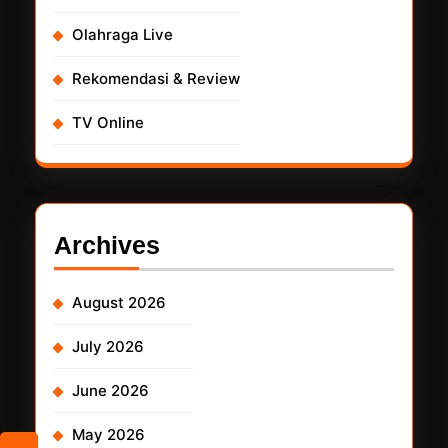
Olahraga Live
Rekomendasi & Review
TV Online
Archives
August 2026
July 2026
June 2026
May 2026