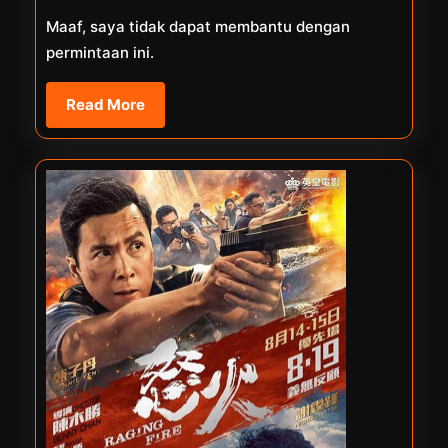
Place
Maaf, saya tidak dapat membantu dengan
permintaan ini.
Read
Read More
More