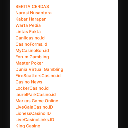
𝗣𝗮𝗿𝘁𝗻𝗲𝗿 𝗡𝗲𝘄𝘀 𝗡𝗲𝘁𝘄𝗼𝗿𝗸 :
BERITA CERDAS
Narasi Nusantara
Kabar Harapan
Warta Pedia
Lintas Fakta
Canlicasino.id
CasinoForms.id
MyCasinoBon.id
Forum Gambling
Master Poker
Dunia Virtual Gambling
FireScattersCasino.id
Casino News
LockerCasino.id
laurelParkCasino.id
Markas Game Online
LiveGalaCasino.ID
LionessCasino.ID
LiveCasinoLinks.ID
King Casino