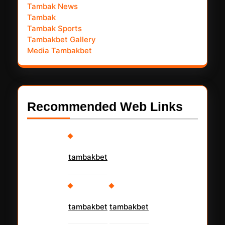
Tambak News
Tambak
Tambak Sports
Tambakbet Gallery
Media Tambakbet
Recommended Web Links
tambakbet
tambakbet
tambakbet