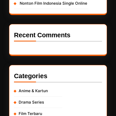
Nonton Film Indonesia Single Online
Recent Comments
Categories
Anime & Kartun
Drama Series
Film Terbaru