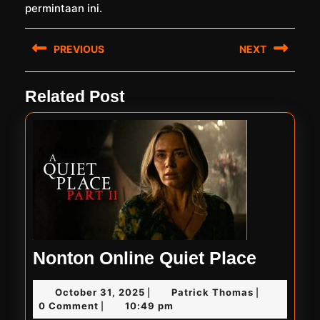
permintaan ini.
Post
PREVIOUS
NEXT
navigation
Previous
Next
Related Post
post:
post:
Nonton
Nonton Online Quiet Place
Online
October
Patrick
October 31, 2025
Patrick Thomas
|
|
Quiet
31,
Thomas
0 Comment
10:49 pm
|
2025