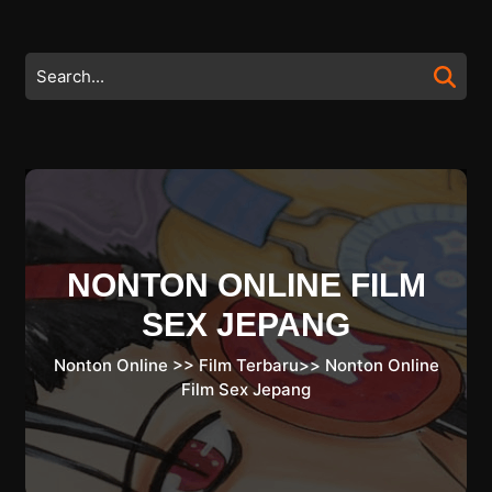
Skip
to
content
Search
Skip
for:
to
content
NONTON ONLINE FILM
SEX JEPANG
Nonton Online
>>
Film Terbaru
>>
Nonton Online
Film Sex Jepang