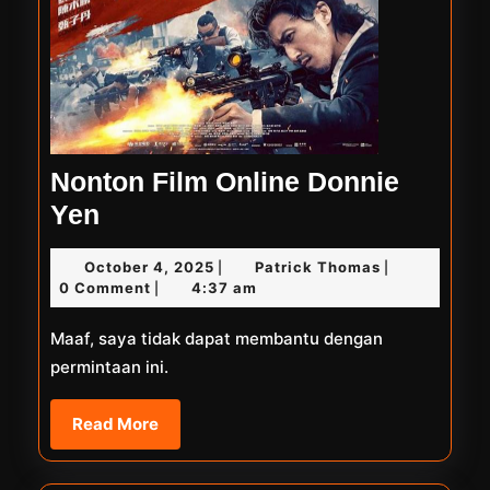
Nonton Film Online Donnie
Nonton
Yen
Film
October
Patrick
October 4, 2025
Patrick Thomas
|
|
Online
4,
Thomas
0 Comment
4:37 am
|
Donnie
2025
Maaf, saya tidak dapat membantu dengan
Yen
permintaan ini.
Read
Read More
More