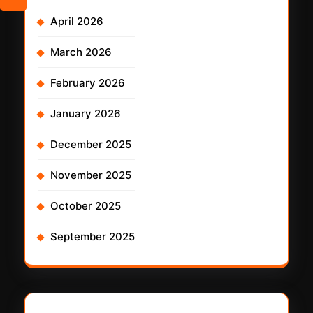
April 2026
March 2026
February 2026
January 2026
December 2025
November 2025
October 2025
September 2025