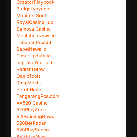
CreatorPlaybook
BudgetVoyager
ManifestSoul
RoyalCasinoHub
Samosa Casino
MeulabohNews.id
TabananPost.id
BabelNews.id
TimurUpdate.id
ImproveYourself
RadiantGlow
GenixTools
RaspMeals
PerchHome
TangerangPos.com
XX520 Casino
520PlayZone
520GamingNews
520BetRadar
520PlayScope
AV7PlayNews