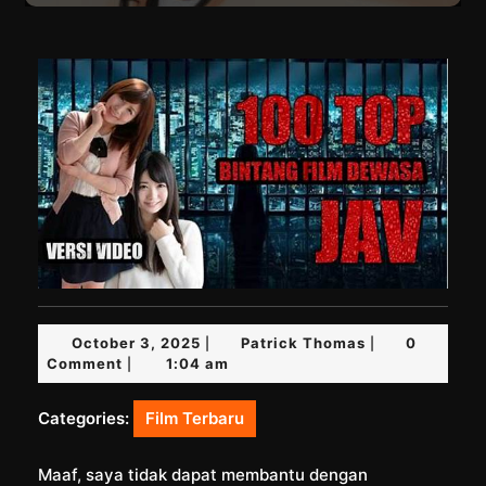
October
Patrick
October 3, 2025
Patrick Thomas
0
|
|
3,
Thomas
Comment
1:04 am
|
2025
Categories:
Film Terbaru
Maaf, saya tidak dapat membantu dengan