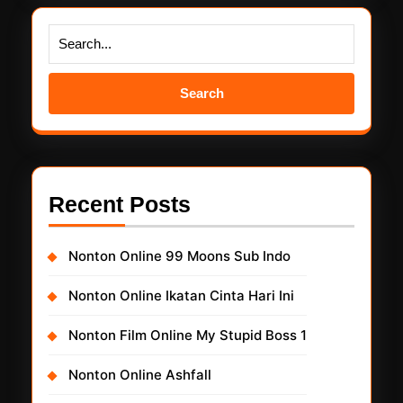
Search
for:
Recent Posts
Nonton Online 99 Moons Sub Indo
Nonton Online Ikatan Cinta Hari Ini
Nonton Film Online My Stupid Boss 1
Nonton Online Ashfall