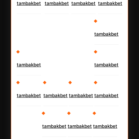
tambakbet
tambakbet
tambakbet
tambakbet
tambakbet
tambakbet
tambakbet
tambakbet
tambakbet
tambakbet
tambakbet
tambakbet
tambakbet
tambakbet