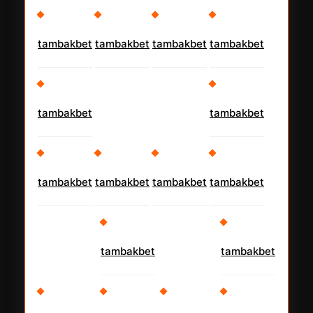
tambakbet
tambakbet
tambakbet
tambakbet
tambakbet
tambakbet
tambakbet
tambakbet
tambakbet
tambakbet
tambakbet
tambakbet