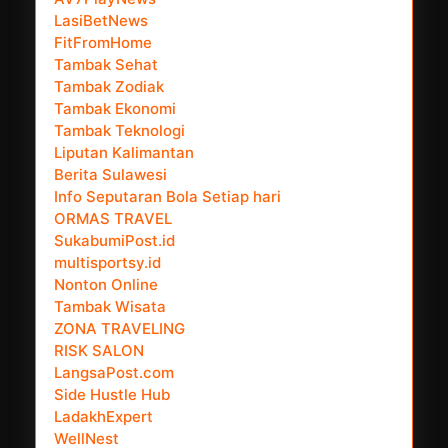
LasiBetNews
FitFromHome
Tambak Sehat
Tambak Zodiak
Tambak Ekonomi
Tambak Teknologi
Liputan Kalimantan
Berita Sulawesi
Info Seputaran Bola Setiap hari
ORMAS TRAVEL
SukabumiPost.id
multisportsy.id
Nonton Online
Tambak Wisata
ZONA TRAVELING
RISK SALON
LangsaPost.com
Side Hustle Hub
LadakhExpert
WellNest