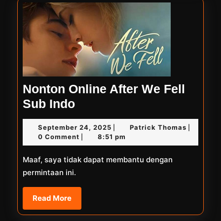
Nonton Online After We Fell
Nonton
Sub Indo
Online
September
Patrick
September 24, 2025
Patrick Thomas
|
|
After
24,
Thomas
0 Comment
8:51 pm
|
We
2025
Maaf, saya tidak dapat membantu dengan
Fell
permintaan ini.
Sub
Indo
Read
Read More
More