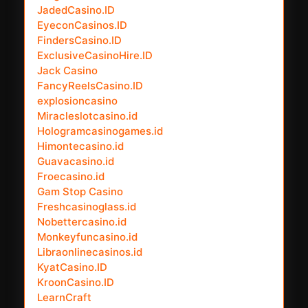
JadedCasino.ID
EyeconCasinos.ID
FindersCasino.ID
ExclusiveCasinoHire.ID
Jack Casino
FancyReelsCasino.ID
explosioncasino
Miracleslotcasino.id
Hologramcasinogames.id
Himontecasino.id
Guavacasino.id
Froecasino.id
Gam Stop Casino
Freshcasinoglass.id
Nobettercasino.id
Monkeyfuncasino.id
Libraonlinecasinos.id
KyatCasino.ID
KroonCasino.ID
LearnCraft