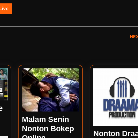
026
Live
NE
Nex
post
e
Malam Senin
ton
Nonton Bokep
Nonton Dra
ine
Malam
Online