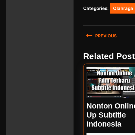
2
Categories:
Olahraga 
Post
PREVIOUS
navigation
Previous
Related Post
post:
Nonton Onlin
Up Subtitle
Non
Indonesia
Onl