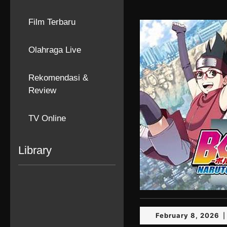
Film Terbaru
Olahraga Live
Rekomendasi &
Review
TV Online
Library
F
February 8, 2026
|
8,