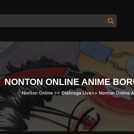
NONTON ONLINE ANIME BOR
Nonton Online
>>
Olahraga Live
>>
Nonton Online A