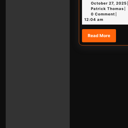
October 27, 2025
Up
Pa
Patrick Thomas
|
Subt
T
0 Comment
|
12:04 am
Ind
Read
Read More
More