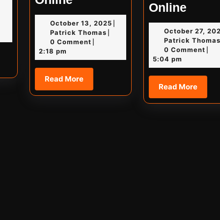
Nont
Online
October
|
Senin
trick
27,
Draa
October
itle
October 13, 2025
|
homas
2025
Nonton
October 27, 20
Patrick
13,
Patrick Thomas
|
Onlin
onesia
Bokep
Patrick Thoma
Thomas
2025
0 Comment
|
0 Comment
|
2:18 pm
Online
5:04 pm
Read
Read More
Read
Read More
More
More