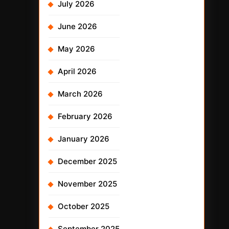
July 2026
June 2026
May 2026
April 2026
March 2026
February 2026
January 2026
December 2025
November 2025
October 2025
September 2025