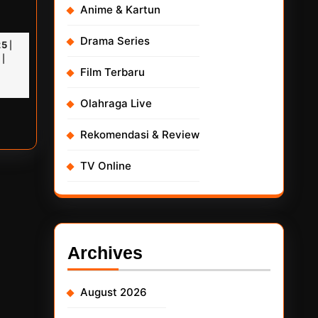
on
Anime & Kartun
ma
Drama Series
October
25
|
e
Patrick
27,
s
|
Film Terbaru
Thomas
2025
Olahraga Live
Rekomendasi & Review
TV Online
Archives
August 2026