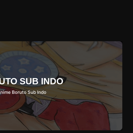
UTO SUB INDO
nime Boruto Sub Indo