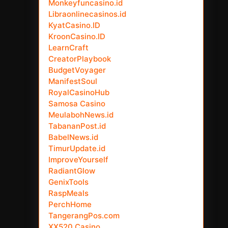
Monkeyfuncasino.id
Libraonlinecasinos.id
KyatCasino.ID
KroonCasino.ID
LearnCraft
CreatorPlaybook
BudgetVoyager
ManifestSoul
RoyalCasinoHub
Samosa Casino
MeulabohNews.id
TabananPost.id
BabelNews.id
TimurUpdate.id
ImproveYourself
RadiantGlow
GenixTools
RaspMeals
PerchHome
TangerangPos.com
XX520 Casino