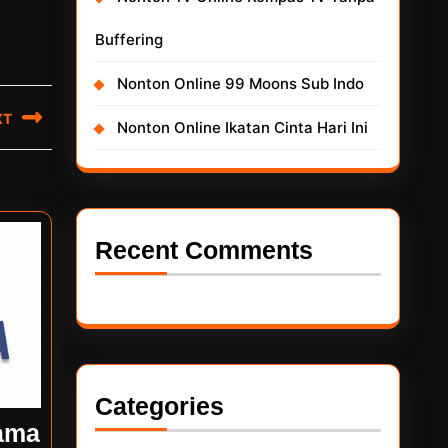
Buffering
Nonton Online 99 Moons Sub Indo
XT
Nonton Online Ikatan Cinta Hari Ini
t
:
Recent Comments
Categories
ama