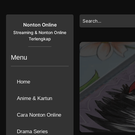
Skip
to
content
Search
Skip
for:
Nonton Online
to
Streaming & Nonton Online
content
Terlengkap
Menu
Home
Anime & Kartun
Cara Nonton Online
Drama Series