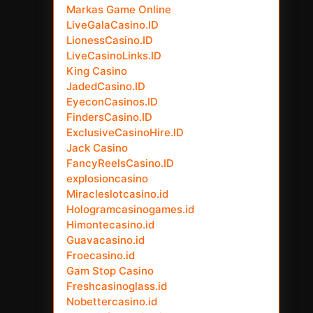
Markas Game Online
LiveGalaCasino.ID
LionessCasino.ID
LiveCasinoLinks.ID
King Casino
JadedCasino.ID
EyeconCasinos.ID
FindersCasino.ID
ExclusiveCasinoHire.ID
Jack Casino
FancyReelsCasino.ID
explosioncasino
Miracleslotcasino.id
Hologramcasinogames.id
Himontecasino.id
Guavacasino.id
Froecasino.id
Gam Stop Casino
Freshcasinoglass.id
Nobettercasino.id