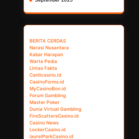
𝗣𝗮𝗿𝘁𝗻𝗲𝗿 𝗡𝗲𝘄𝘀 𝗡𝗲𝘁𝘄𝗼𝗿𝗸 :
BERITA CERDAS
Narasi Nusantara
Kabar Harapan
Warta Pedia
Lintas Fakta
Canlicasino.id
CasinoForms.id
MyCasinoBon.id
Forum Gambling
Master Poker
Dunia Virtual Gambling
FireScattersCasino.id
Casino News
LockerCasino.id
laurelParkCasino.id