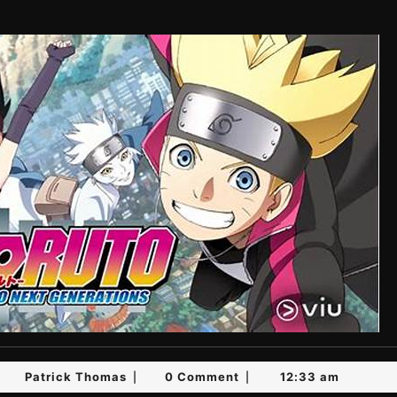
ebruary
Patrick
Patrick Thomas
0 Comment
12:33 am
|
|
Thomas