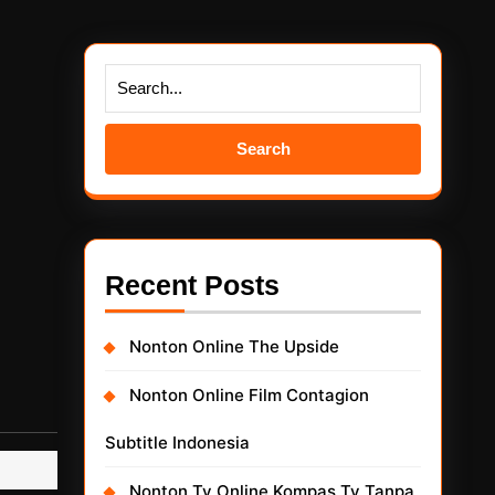
Search
for:
Recent Posts
Nonton Online The Upside
Nonton Online Film Contagion
Subtitle Indonesia
Nonton Tv Online Kompas Tv Tanpa