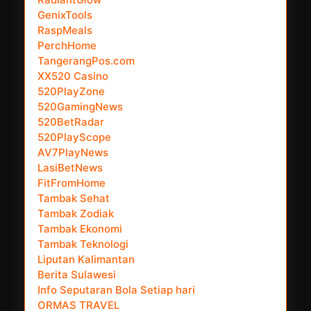
GenixTools
RaspMeals
PerchHome
TangerangPos.com
XX520 Casino
520PlayZone
520GamingNews
520BetRadar
520PlayScope
AV7PlayNews
LasiBetNews
FitFromHome
Tambak Sehat
Tambak Zodiak
Tambak Ekonomi
Tambak Teknologi
Liputan Kalimantan
Berita Sulawesi
Info Seputaran Bola Setiap hari
ORMAS TRAVEL