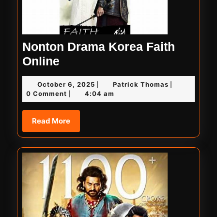
Nonton Drama Korea Faith
Nonton
Online
Drama
October
Patrick
October 6, 2025
Patrick Thomas
|
|
Korea
6,
Thomas
0 Comment
4:04 am
|
Faith
2025
Online
Read
Read More
More