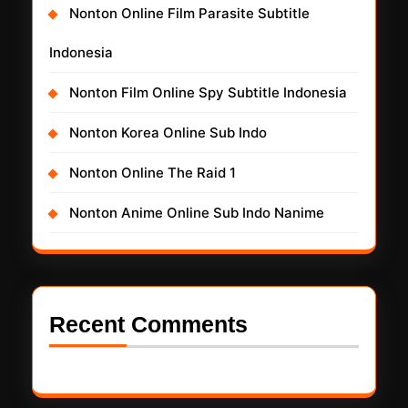
Nonton Online Film Parasite Subtitle
Indonesia
Nonton Film Online Spy Subtitle Indonesia
Nonton Korea Online Sub Indo
Nonton Online The Raid 1
Nonton Anime Online Sub Indo Nanime
Recent Comments