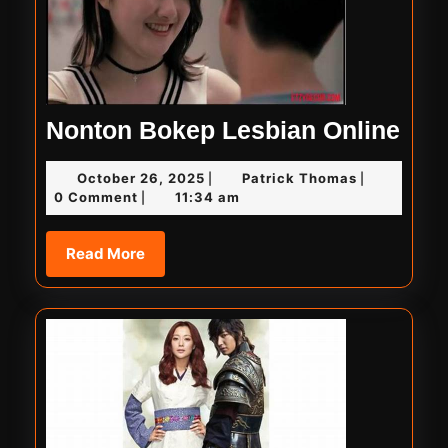
Non
Nonton Bokep Lesbian Online
Bok
October
Patrick
October 26, 2025
Patrick Thomas
|
|
Les
26,
Thomas
0 Comment
11:34 am
|
Onl
2025
Read
Read More
More