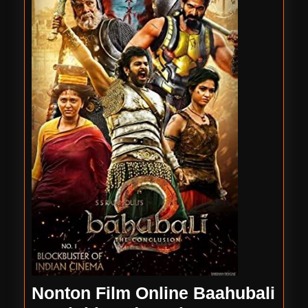
Nonton Film Online Baahubali