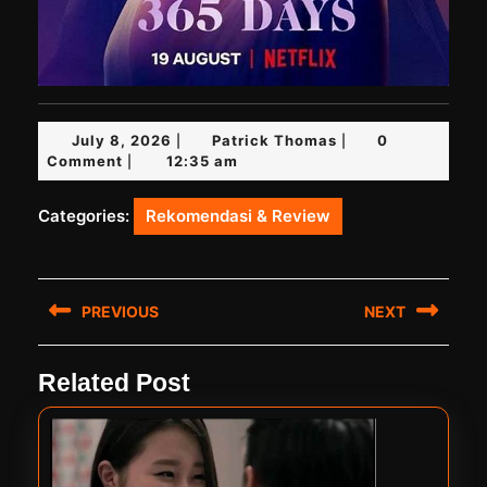
July
Patrick
July 8, 2026
Patrick Thomas
0
|
|
8,
Thomas
Comment
12:35 am
|
2026
Categories:
Rekomendasi & Review
Post
PREVIOUS
NEXT
navigation
Previous
Next
Related Post
post:
post: