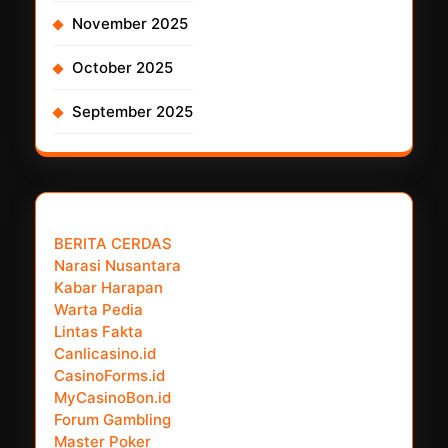
November 2025
October 2025
September 2025
𝗣𝗮𝗿𝘁𝗻𝗲𝗿 𝗡𝗲𝘄𝘀 𝗡𝗲𝘁𝘄𝗼𝗿𝗸 :
BERITA CERDAS
Narasi Nusantara
Kabar Harapan
Warta Pedia
Lintas Fakta
Canlicasino.id
CasinoForms.id
MyCasinoBon.id
Forum Gambling
Master Poker