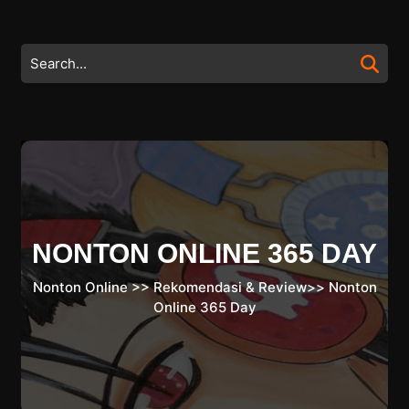
Skip
to
content
Search
Skip
for:
to
content
NONTON ONLINE 365 DAY
Nonton Online
>>
Rekomendasi & Review
>>
Nonton
Online 365 Day