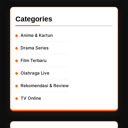
Categories
Anime & Kartun
Drama Series
Film Terbaru
Olahraga Live
Rekomendasi & Review
TV Online