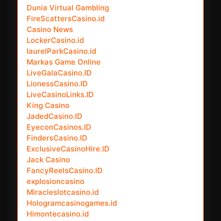
Dunia Virtual Gambling
FireScattersCasino.id
Casino News
LockerCasino.id
laurelParkCasino.id
Markas Game Online
LiveGalaCasino.ID
LionessCasino.ID
LiveCasinoLinks.ID
King Casino
JadedCasino.ID
EyeconCasinos.ID
FindersCasino.ID
ExclusiveCasinoHire.ID
Jack Casino
FancyReelsCasino.ID
explosioncasino
Miracleslotcasino.id
Hologramcasinogames.id
Himontecasino.id