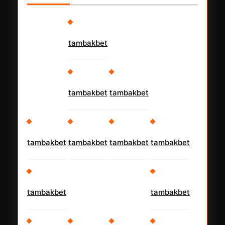
tambakbet
tambakbet
tambakbet
tambakbet
tambakbet
tambakbet
tambakbet
tambakbet
tambakbet