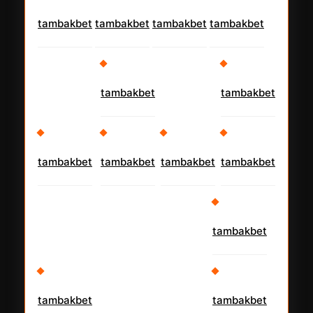
tambakbet
tambakbet
tambakbet
tambakbet
tambakbet
tambakbet
tambakbet
tambakbet
tambakbet
tambakbet
tambakbet
tambakbet
tambakbet