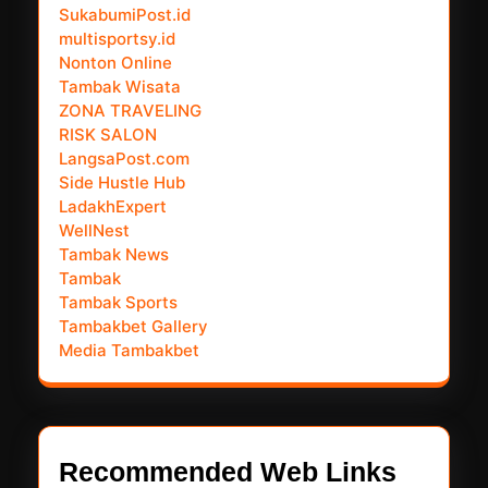
SukabumiPost.id
multisportsy.id
Nonton Online
Tambak Wisata
ZONA TRAVELING
RISK SALON
LangsaPost.com
Side Hustle Hub
LadakhExpert
WellNest
Tambak News
Tambak
Tambak Sports
Tambakbet Gallery
Media Tambakbet
Recommended Web Links