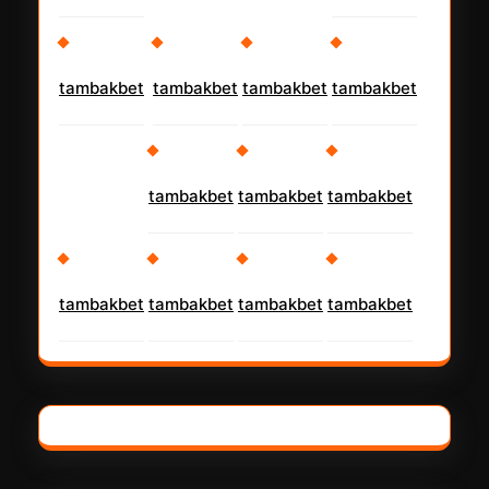
tambakbet
tambakbet
tambakbet
tambakbet
tambakbet
tambakbet
tambakbet
tambakbet
tambakbet
tambakbet
tambakbet