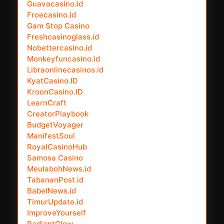
Guavacasino.id
Froecasino.id
Gam Stop Casino
Freshcasinoglass.id
Nobettercasino.id
Monkeyfuncasino.id
Libraonlinecasinos.id
KyatCasino.ID
KroonCasino.ID
LearnCraft
CreatorPlaybook
BudgetVoyager
ManifestSoul
RoyalCasinoHub
Samosa Casino
MeulabohNews.id
TabananPost.id
BabelNews.id
TimurUpdate.id
ImproveYourself
RadiantGlow