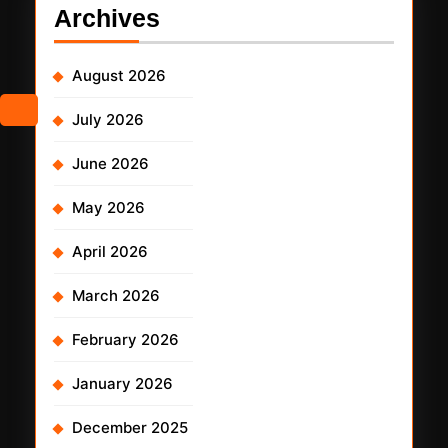
Archives
August 2026
July 2026
June 2026
May 2026
April 2026
March 2026
February 2026
January 2026
December 2025