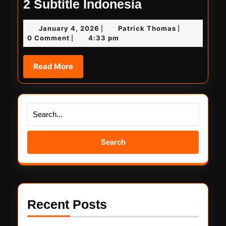
Nonton
2 Subtitle Indonesia
Film
January
Patrick
January 4, 2026
Patrick Thomas
|
|
Online
4,
Thomas
0 Comment
4:33 pm
|
Baahubali
2026
2
Read
Read More
More
Subtitle
Indonesia
Search
for:
Recent Posts