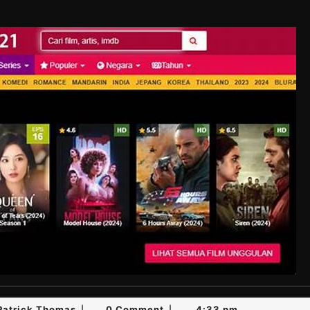
Patrick
Patrick Thomas
0 Comment
4:33 pm
|
|