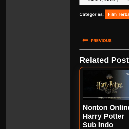
7,
2026
Categories:
Film Terb
Post
PREVIOUS
navigation
Previous
Related Post
post:
Nonton Onlin
Harry Potter
Non
Sub Indo