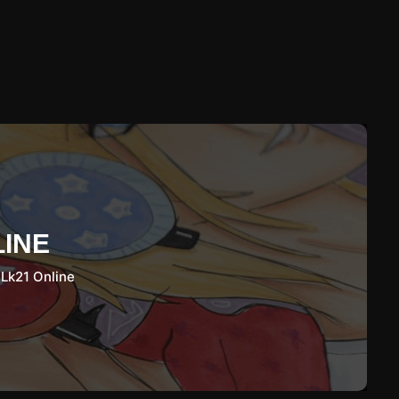
LINE
Lk21 Online