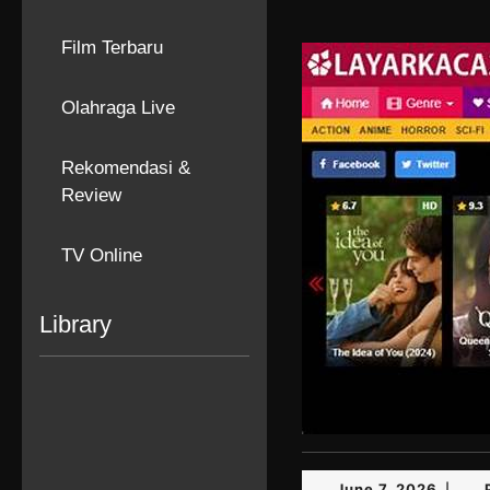
Film Terbaru
Olahraga Live
Rekomendasi &
Review
TV Online
Library
June
June 7, 2026
|