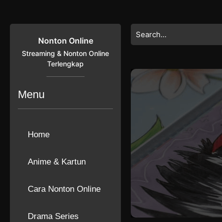
Skip
to
content
Search
Skip
for:
Nonton Online
to
Streaming & Nonton Online
content
Terlengkap
Menu
Home
Anime & Kartun
Cara Nonton Online
Drama Series