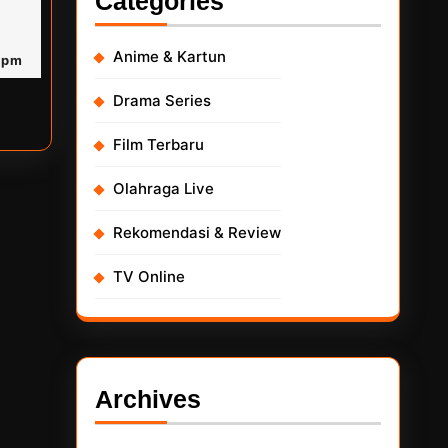
Categories
Online
Bareng
Anime & Kartun
 pm
Drama Series
Film Terbaru
Olahraga Live
Rekomendasi & Review
TV Online
Archives