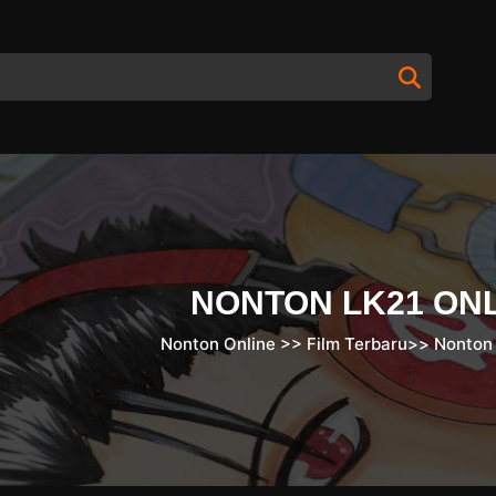
NONTON LK21 ON
Nonton Online
>>
Film Terbaru
>>
Nonton 