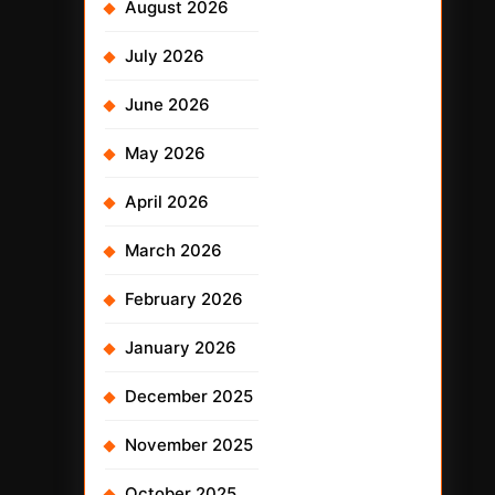
August 2026
July 2026
June 2026
May 2026
April 2026
March 2026
February 2026
January 2026
December 2025
November 2025
October 2025