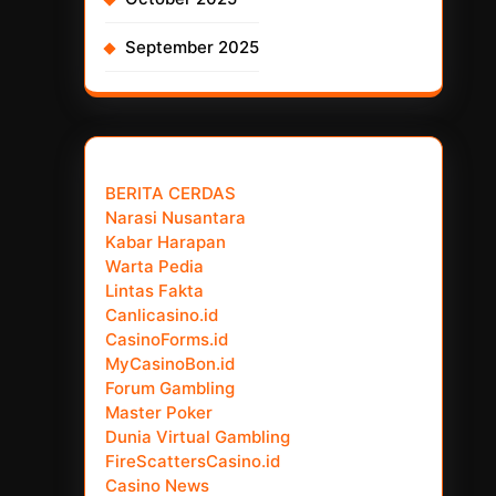
September 2025
𝗣𝗮𝗿𝘁𝗻𝗲𝗿 𝗡𝗲𝘄𝘀 𝗡𝗲𝘁𝘄𝗼𝗿𝗸 :
BERITA CERDAS
Narasi Nusantara
Kabar Harapan
Warta Pedia
Lintas Fakta
Canlicasino.id
CasinoForms.id
MyCasinoBon.id
Forum Gambling
Master Poker
Dunia Virtual Gambling
FireScattersCasino.id
Casino News