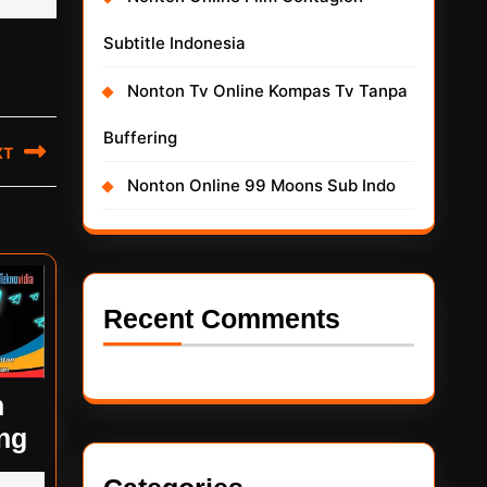
Subtitle Indonesia
Nonton Tv Online Kompas Tv Tanpa
Buffering
XT
Nonton Online 99 Moons Sub Indo
t
:
Recent Comments
n
Cara
ng
Nonton