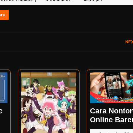
Thomas
aru
NE
Nex
post
e
Cara Nonto
Online Bare
ton