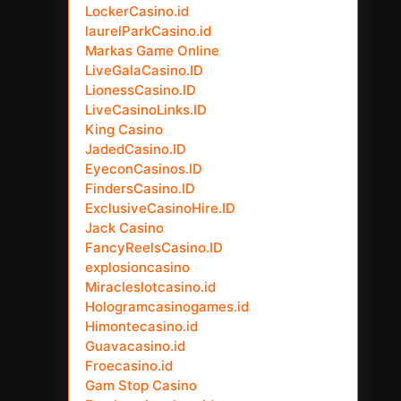
LockerCasino.id
laurelParkCasino.id
Markas Game Online
LiveGalaCasino.ID
LionessCasino.ID
LiveCasinoLinks.ID
King Casino
JadedCasino.ID
EyeconCasinos.ID
FindersCasino.ID
ExclusiveCasinoHire.ID
Jack Casino
FancyReelsCasino.ID
explosioncasino
Miracleslotcasino.id
Hologramcasinogames.id
Himontecasino.id
Guavacasino.id
Froecasino.id
Gam Stop Casino