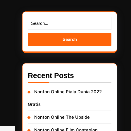
Search
for:
Recent Posts
Nonton Online Piala Dunia 2022
Gratis
Nonton Online The Upside
Nonton Online Film Contagion