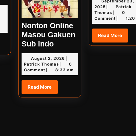
September 23,
ne
September
2025
Patrick
|
ctober
y
23,
Patrick
Thomas
0
|
trick
,
2025
Thomas
Comment
1:20
|
er
homas
025
Nonton Online
Masou Gakuen
Read
Read More
More
Nonton
Sub Indo
Online
August
August 2, 2026
|
Masou
Patrick
2,
Patrick Thomas
0
|
Gakuen
Thomas
2026
Comment
8:33 am
|
Sub
Read
Read More
Indo
More