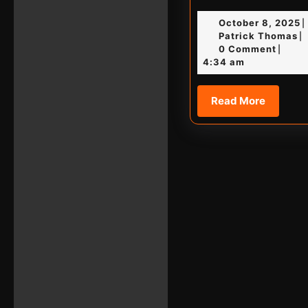
Onli
O
October 8, 2025
|
Harr
Pa
8
Patrick Thomas
|
Pott
T
2
0 Comment
|
4:34 am
Sub
Indo
Read
Read More
More