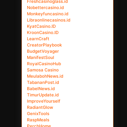
Freshcasinoglass.id
Nobettercasino.id
Monkeyfuncasino.id
Libraonlinecasinos.id
KyatCasino.ID
KroonCasino.ID
LearnCraft
CreatorPlaybook
BudgetVoyager
ManifestSoul
RoyalCasinoHub
Samosa Casino
MeulabohNews.id
TabananPost.id
BabelNews.id
TimurUpdate.id
ImproveYourself
RadiantGlow
GenixTools
RaspMeals
PerchHome