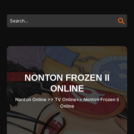
Skip
to
content
Search
Skip
for:
to
content
NONTON FROZEN II
ONLINE
Nonton Online
>>
TV Online
>>
Nonton Frozen Ii
Online