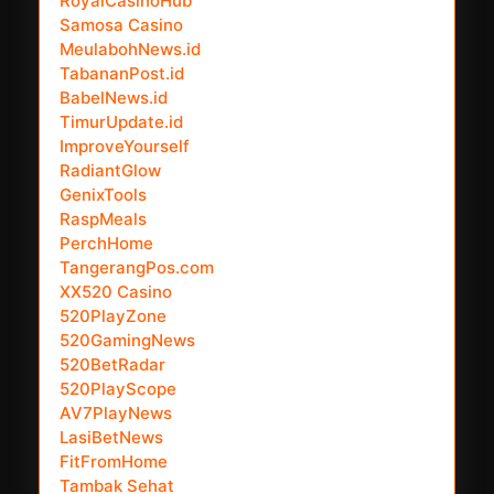
RoyalCasinoHub
Samosa Casino
MeulabohNews.id
TabananPost.id
BabelNews.id
TimurUpdate.id
ImproveYourself
RadiantGlow
GenixTools
RaspMeals
PerchHome
TangerangPos.com
XX520 Casino
520PlayZone
520GamingNews
520BetRadar
520PlayScope
AV7PlayNews
LasiBetNews
FitFromHome
Tambak Sehat