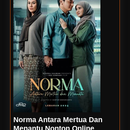
Norma Antara Mertua Dan
Norma
Menantu Nonton Online