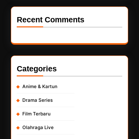
Recent Comments
Categories
Anime & Kartun
Drama Series
Film Terbaru
Olahraga Live