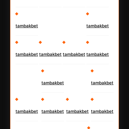
tambakbet
tambakbet
tambakbet
tambakbet
tambakbet
tambakbet
tambakbet
tambakbet
tambakbet
tambakbet
tambakbet
tambakbet