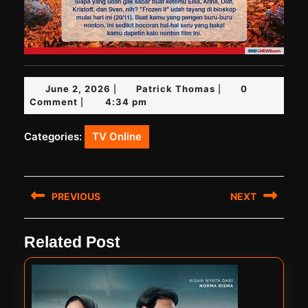
June
Patrick
June 2, 2026
Patrick Thomas
0
|
|
2,
Thomas
Comment
4:34 pm
|
2026
Categories:
TV Online
Post
PREVIOUS
NEXT
navigation
Previous
Next
Related Post
post:
post: