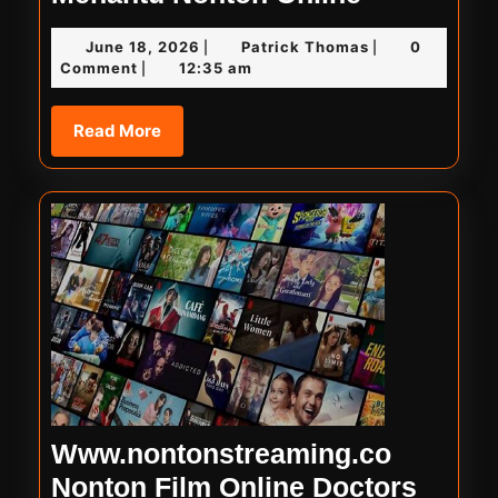
Antara
June
Patrick
June 18, 2026
Patrick Thomas
0
|
|
Mertua
18,
Thomas
Comment
12:35 am
|
Dan
2026
Menantu
Read
Read More
More
Nonton
Online
Www.nontonstreaming.co
Www.n
Nonton Film Online Doctors