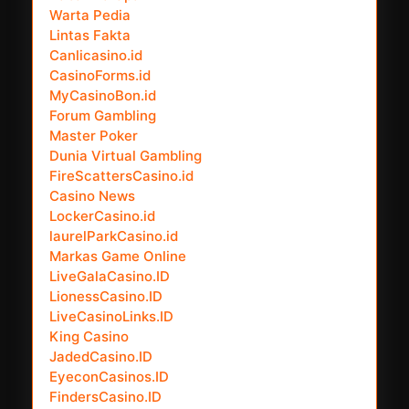
Warta Pedia
Lintas Fakta
Canlicasino.id
CasinoForms.id
MyCasinoBon.id
Forum Gambling
Master Poker
Dunia Virtual Gambling
FireScattersCasino.id
Casino News
LockerCasino.id
laurelParkCasino.id
Markas Game Online
LiveGalaCasino.ID
LionessCasino.ID
LiveCasinoLinks.ID
King Casino
JadedCasino.ID
EyeconCasinos.ID
FindersCasino.ID