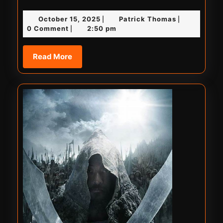
Nonto
October
Patrick
October 15, 2025
Patrick Thomas
|
|
Film
15,
Thomas
0 Comment
2:50 pm
|
Onlin
2025
Docto
Read
Read More
More