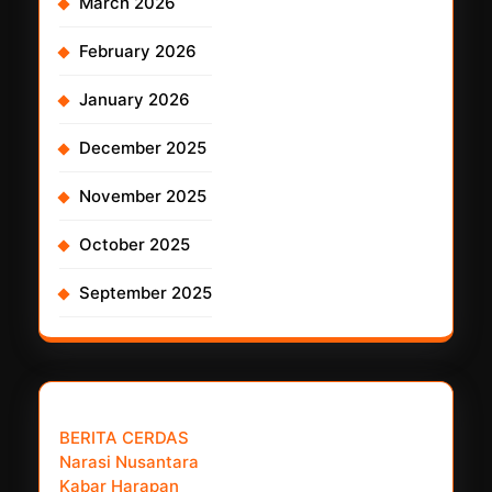
March 2026
February 2026
January 2026
December 2025
November 2025
October 2025
September 2025
𝗣𝗮𝗿𝘁𝗻𝗲𝗿 𝗡𝗲𝘄𝘀 𝗡𝗲𝘁𝘄𝗼𝗿𝗸 :
BERITA CERDAS
Narasi Nusantara
Kabar Harapan