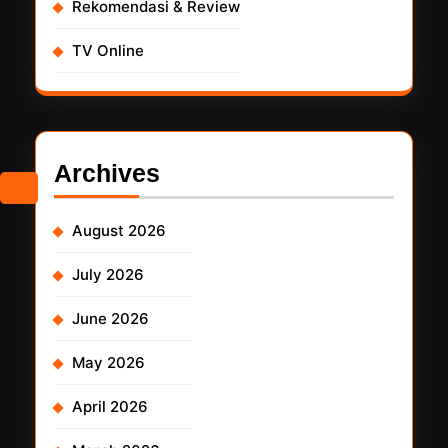
Rekomendasi & Review
TV Online
Archives
August 2026
July 2026
June 2026
May 2026
April 2026