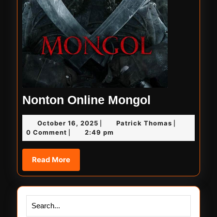
Nonton
Nonton Online Mongol
Online
October
Patrick
October 16, 2025
Patrick Thomas
|
|
Mongol
16,
Thomas
0 Comment
2:49 pm
|
2025
Read
Read More
More