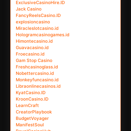
ExclusiveCasinoHire.ID
Jack Casino
FancyReelsCasino.ID
explosioncasino
Miracleslotcasino.id
Hologramcasinogames.id
Himontecasino.id
Guavacasino.id
Froecasino.id
Gam Stop Casino
Freshcasinoglass.id
Nobettercasino.id
Monkeyfuncasino.id
Libraonlinecasinos.id
KyatCasino.ID
KroonCasino.ID
LearnCraft
CreatorPlaybook
BudgetVoyager
ManifestSoul