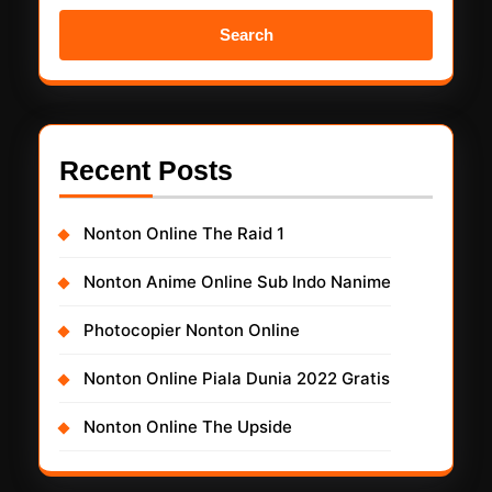
Search
for:
Recent Posts
Nonton Online The Raid 1
Nonton Anime Online Sub Indo Nanime
Photocopier Nonton Online
Nonton Online Piala Dunia 2022 Gratis
Nonton Online The Upside