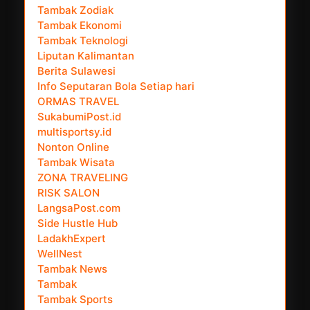
Tambak Zodiak
Tambak Ekonomi
Tambak Teknologi
Liputan Kalimantan
Berita Sulawesi
Info Seputaran Bola Setiap hari
ORMAS TRAVEL
SukabumiPost.id
multisportsy.id
Nonton Online
Tambak Wisata
ZONA TRAVELING
RISK SALON
LangsaPost.com
Side Hustle Hub
LadakhExpert
WellNest
Tambak News
Tambak
Tambak Sports