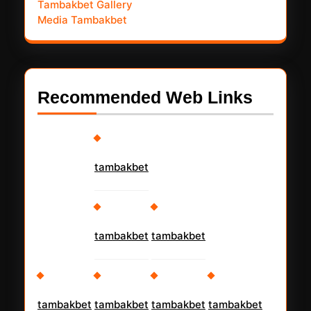
Tambakbet Gallery
Media Tambakbet
Recommended Web Links
tambakbet
tambakbet
tambakbet
tambakbet
tambakbet
tambakbet
tambakbet