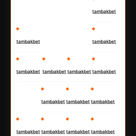
tambakbet
tambakbet
tambakbet
tambakbet
tambakbet
tambakbet
tambakbet
tambakbet
tambakbet
tambakbet
tambakbet
tambakbet
tambakbet
tambakbet