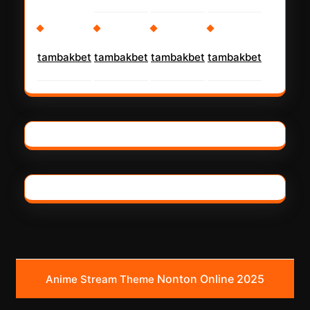
tambakbet
tambakbet
tambakbet
tambakbet
Scrol
Nonton Online 2025
Anime Stream Theme
Up