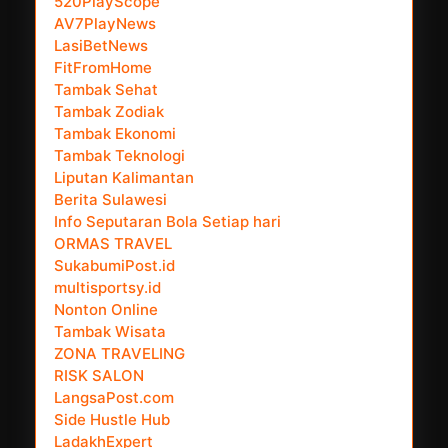
520PlayScope
AV7PlayNews
LasiBetNews
FitFromHome
Tambak Sehat
Tambak Zodiak
Tambak Ekonomi
Tambak Teknologi
Liputan Kalimantan
Berita Sulawesi
Info Seputaran Bola Setiap hari
ORMAS TRAVEL
SukabumiPost.id
multisportsy.id
Nonton Online
Tambak Wisata
ZONA TRAVELING
RISK SALON
LangsaPost.com
Side Hustle Hub
LadakhExpert