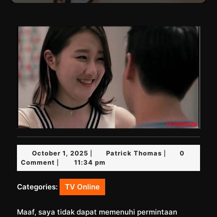
October
Patrick
October 1, 2025
Patrick Thomas
0
|
|
1,
Thomas
Comment
11:34 pm
|
2025
Categories:
TV Online
Maaf, saya tidak dapat memenuhi permintaan