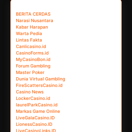
𝗣𝗮𝗿𝘁𝗻𝗲𝗿 𝗡𝗲𝘄𝘀 𝗡𝗲𝘁𝘄𝗼𝗿𝗸 :
BERITA CERDAS
Narasi Nusantara
Kabar Harapan
Warta Pedia
Lintas Fakta
Canlicasino.id
CasinoForms.id
MyCasinoBon.id
Forum Gambling
Master Poker
Dunia Virtual Gambling
FireScattersCasino.id
Casino News
LockerCasino.id
laurelParkCasino.id
Markas Game Online
LiveGalaCasino.ID
LionessCasino.ID
LiveCasinoLinks.ID