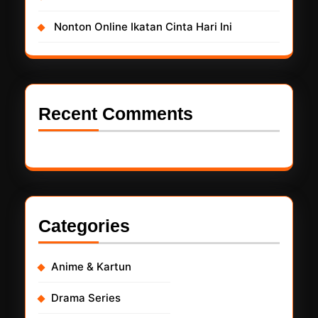
Nonton Online Ikatan Cinta Hari Ini
Recent Comments
Categories
Anime & Kartun
Drama Series