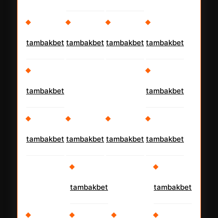
tambakbet
tambakbet
tambakbet
tambakbet
tambakbet
tambakbet
tambakbet
tambakbet
tambakbet
tambakbet
tambakbet
tambakbet