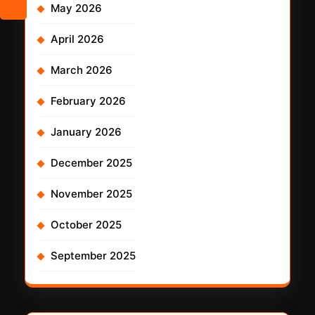
May 2026
April 2026
March 2026
February 2026
January 2026
December 2025
November 2025
October 2025
September 2025