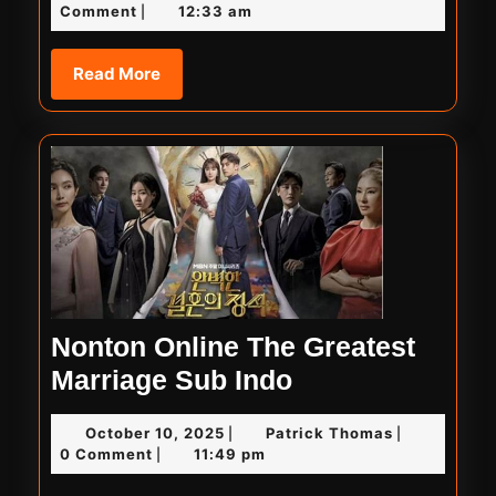
Tv
26,
Thomas
Comment
12:33 am
|
Online
2026
Di
Read
Read More
Android
More
Nonton Online The Greatest
Nonton
Marriage Sub Indo
Online
October
Patrick
October 10, 2025
Patrick Thomas
|
|
The
10,
Thomas
0 Comment
11:49 pm
|
Greatest
2025