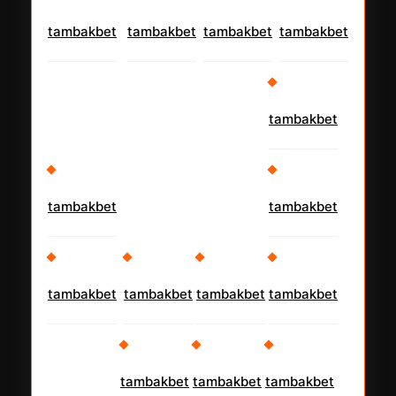
tambakbet
tambakbet
tambakbet
tambakbet
tambakbet
tambakbet
tambakbet
tambakbet
tambakbet
tambakbet
tambakbet
tambakbet
tambakbet
tambakbet