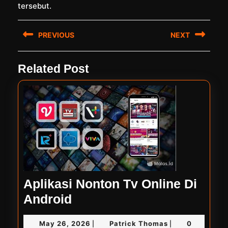
tersebut.
Post
PREVIOUS
NEXT
navigation
Previous
Next
Related Post
post:
post:
Aplikasi Nonton Tv Online Di
Aplikasi
Android
Nonton
May
Patrick
May 26, 2026
Patrick Thomas
0
|
|