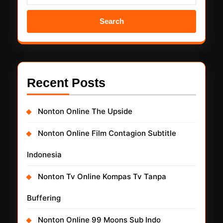
Search
for:
Recent Posts
Nonton Online The Upside
Nonton Online Film Contagion Subtitle
Indonesia
Nonton Tv Online Kompas Tv Tanpa
Buffering
Nonton Online 99 Moons Sub Indo