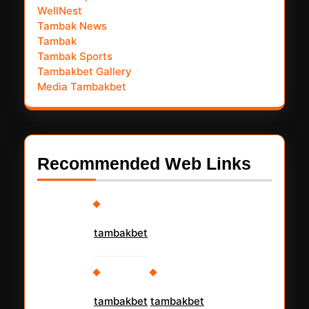
WellNest
Tambak News
Tambak
Tambak Sports
Tambakbet Gallery
Media Tambakbet
Recommended Web Links
tambakbet
tambakbet
tambakbet