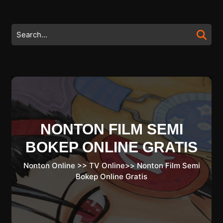
Skip
to
content
Search
Skip
for:
to
content
NONTON FILM SEMI
BOKEP ONLINE GRATIS
Nonton Online
>>
TV Online
>>
Nonton Film Semi
Bokep Online Gratis