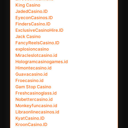
King Casino
JadedCasino.ID
EyeconCasinos.ID
FindersCasino.ID
ExclusiveCasinoHire.ID
Jack Casino
FancyReelsCasino.ID
explosioncasino
Miracleslotcasino.id
Hologramcasinogames.id
Himontecasino.id
Guavacasino.id
Froecasino.id
Gam Stop Casino
Freshcasinoglass.id
Nobettercasino.id
Monkeyfuncasino.id
Libraonlinecasinos.id
KyatCasino.ID
KroonCasino.ID