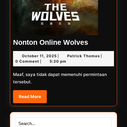
Nonton
Nonton Online Wolves
Online
October
Patrick
October 11, 2025
Patrick Thomas
|
|
Wolves
11,
Thomas
0 Comment
5:20 pm
|
2025
Maaf, saya tidak dapat memenuhi permintaan
tersebut.
Read
Read More
More