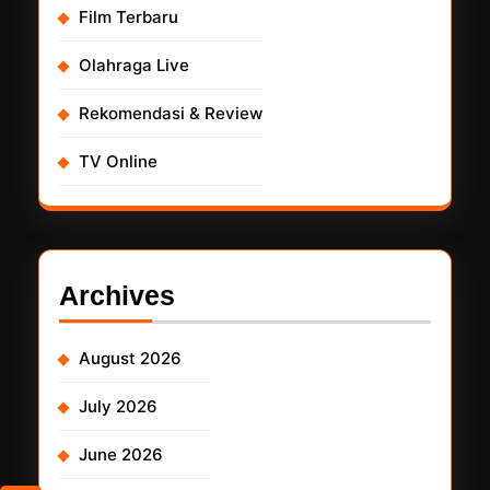
Film Terbaru
Olahraga Live
Rekomendasi & Review
TV Online
Archives
August 2026
July 2026
June 2026