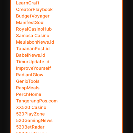
LearnCraft
CreatorPlaybook
BudgetVoyager
ManifestSoul
RoyalCasinoHub
Samosa Casino
MeulabohNews.id
TabananPost.id
BabelNews.id
TimurUpdate.id
ImproveYourself
RadiantGlow
GenixTools
RaspMeals
PerchHome
TangerangPos.com
XX520 Casino
520PlayZone
520GamingNews
520BetRadar