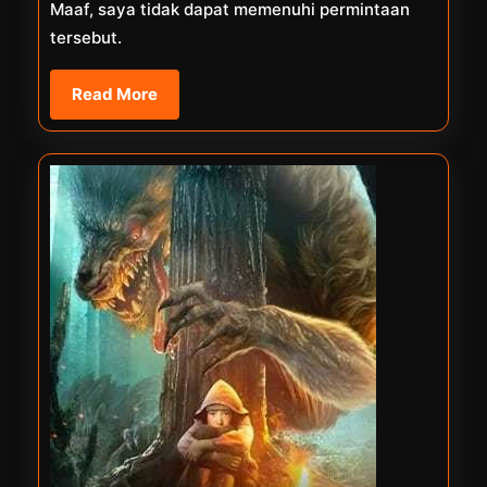
Maaf, saya tidak dapat memenuhi permintaan
Marriage
tersebut.
Sub
Indo
Read
Read More
More