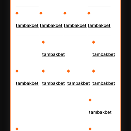
tambakbet
tambakbet
tambakbet
tambakbet
tambakbet
tambakbet
tambakbet
tambakbet
tambakbet
tambakbet
tambakbet