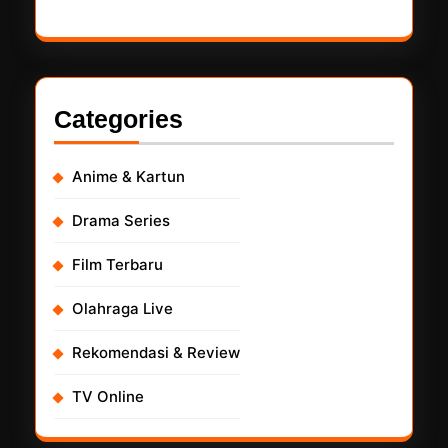
Categories
Anime & Kartun
Drama Series
Film Terbaru
Olahraga Live
Rekomendasi & Review
TV Online