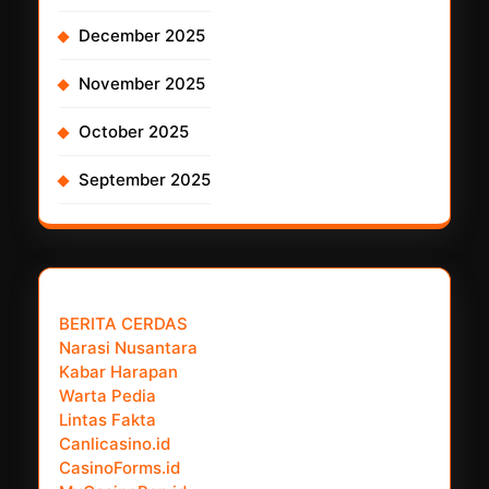
December 2025
November 2025
October 2025
September 2025
𝗣𝗮𝗿𝘁𝗻𝗲𝗿 𝗡𝗲𝘄𝘀 𝗡𝗲𝘁𝘄𝗼𝗿𝗸 :
BERITA CERDAS
Narasi Nusantara
Kabar Harapan
Warta Pedia
Lintas Fakta
Canlicasino.id
CasinoForms.id