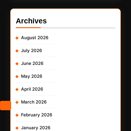
Archives
August 2026
July 2026
June 2026
May 2026
April 2026
March 2026
February 2026
January 2026