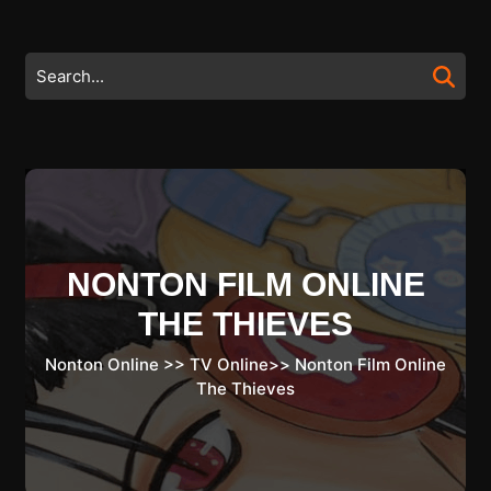
Skip
to
content
Search
Skip
for:
to
content
NONTON FILM ONLINE
THE THIEVES
Nonton Online
>>
TV Online
>>
Nonton Film Online
The Thieves