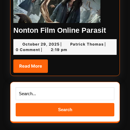
Nonto
Nonton Film Online Parasit
Film
October
Patrick
October 29, 2025
Patrick Thomas
|
|
Online
29,
Thomas
0 Comment
2:19 pm
|
Parasit
2025
Read
Read More
More
Search
for: