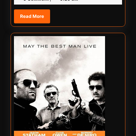
Slam
2025
Dunk
Read
Read More
More