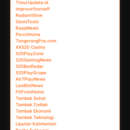
TimurUpdate.id
ImproveYourself
RadiantGlow
GenixTools
RaspMeals
PerchHome
TangerangPos.com
XX520 Casino
520PlayZone
520GamingNews
520BetRadar
520PlayScope
AV7PlayNews
LasiBetNews
FitFromHome
Tambak Sehat
Tambak Zodiak
Tambak Ekonomi
Tambak Teknologi
Liputan Kalimantan