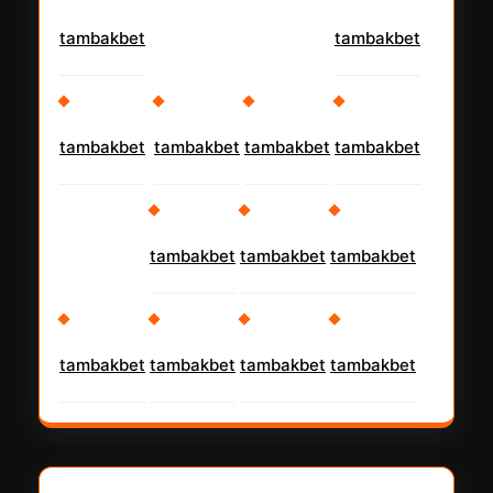
tambakbet
tambakbet
tambakbet
tambakbet
tambakbet
tambakbet
tambakbet
tambakbet
tambakbet
tambakbet
tambakbet
tambakbet
tambakbet