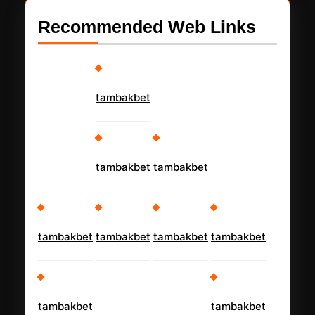
Recommended Web Links
tambakbet
tambakbet
tambakbet
tambakbet
tambakbet
tambakbet
tambakbet
tambakbet
tambakbet