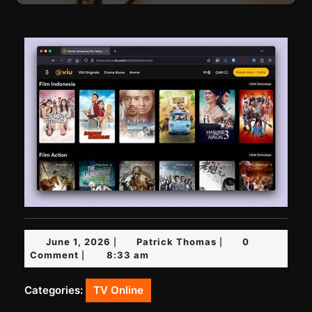
June
Patrick
June 1, 2026
Patrick Thomas
0
|
|
1,
Thomas
Comment
8:33 am
|
2026
Categories:
TV Online