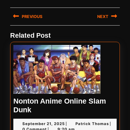
Post
PREVIOUS
NEXT
navigation
Previous
Next
Related Post
post:
post:
Nonton Anime Online Slam
Nonton
Dunk
Anime
September
Patrick
September 21, 2025
Patrick Thomas
|
|
Online
21,
Thomas
0 Comment
9:20 am
|