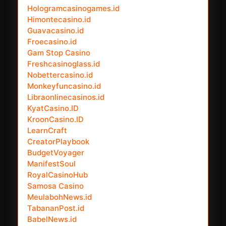
Hologramcasinogames.id
Himontecasino.id
Guavacasino.id
Froecasino.id
Gam Stop Casino
Freshcasinoglass.id
Nobettercasino.id
Monkeyfuncasino.id
Libraonlinecasinos.id
KyatCasino.ID
KroonCasino.ID
LearnCraft
CreatorPlaybook
BudgetVoyager
ManifestSoul
RoyalCasinoHub
Samosa Casino
MeulabohNews.id
TabananPost.id
BabelNews.id