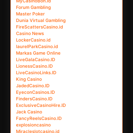
MyCasinoBon.id
Forum Gambling
Master Poker
Dunia Virtual Gambling
FireScattersCasino.id
Casino News
LockerCasino.id
laurelParkCasino.id
Markas Game Online
LiveGalaCasino.ID
LionessCasino.ID
LiveCasinoLinks.ID
King Casino
JadedCasino.ID
EyeconCasinos.ID
FindersCasino.ID
ExclusiveCasinoHire.ID
Jack Casino
FancyReelsCasino.ID
explosioncasino
Miracleslotcasino.id