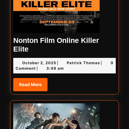
Nonton Film Online Killer
Nonton
Elite
Film
October
Patrick
October 2, 2025
Patrick Thomas
0
|
|
Online
2,
Thomas
Comment
3:49 am
|
Killer
2025
Elite
Read
Read More
More