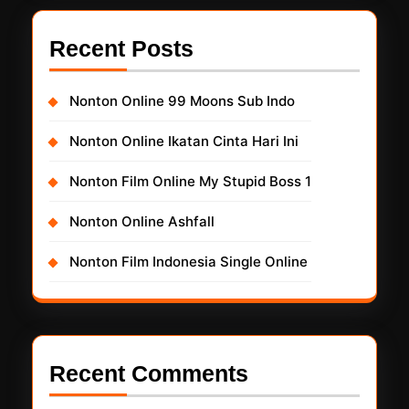
Recent Posts
Nonton Online 99 Moons Sub Indo
Nonton Online Ikatan Cinta Hari Ini
Nonton Film Online My Stupid Boss 1
Nonton Online Ashfall
Nonton Film Indonesia Single Online
Recent Comments