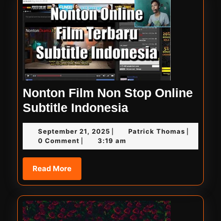
Nonton Film Non Stop Online
Nonton
Subtitle Indonesia
Film
September
Patrick
September 21, 2025
Patrick Thomas
|
|
Non
21,
Thomas
0 Comment
3:19 am
|
Stop
2025
Online
Read
Read More
More
Subtitle
Indonesia