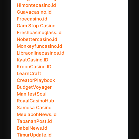
Himontecasino.id
Guavacasino.id
Froecasino.id
Gam Stop Casino
Freshcasinoglass.id
Nobettercasino.id
Monkeyfuncasino.id
Libraonlinecasinos.id
KyatCasino.ID
KroonCasino.ID
LearnCraft
CreatorPlaybook
BudgetVoyager
ManifestSoul
RoyalCasinoHub
Samosa Casino
MeulabohNews.id
TabananPost.id
BabelNews.id
TimurUpdate.id