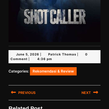
June
Patrick
June 5, 2026
Patrick Thomas
0
|
|
5,
Thomas
Comment
4:36 pm
|
2026
Categories:
Rekomendasi & Review
Post
PREVIOUS
NEXT
navigation
Previous
Next
Related Post