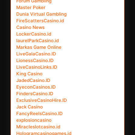
Forum Gambling
Master Poker
Dunia Virtual Gambling
FireScattersCasino.id
Casino News
LockerCasino.id
laurelParkCasino.id
Markas Game Online
LiveGalaCasino.ID
LionessCasino.ID
LiveCasinoLinks.ID
King Casino
JadedCasino.ID
EyeconCasinos.ID
FindersCasino.ID
ExclusiveCasinoHire.ID
Jack Casino
FancyReelsCasino.ID
explosioncasino
Miracleslotcasino.id
Hologramcasinogames.id