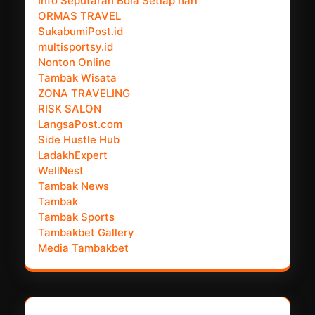
Info Seputaran Bola Setiap hari
ORMAS TRAVEL
SukabumiPost.id
multisportsy.id
Nonton Online
Tambak Wisata
ZONA TRAVELING
RISK SALON
LangsaPost.com
Side Hustle Hub
LadakhExpert
WellNest
Tambak News
Tambak
Tambak Sports
Tambakbet Gallery
Media Tambakbet