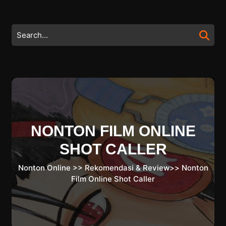
Skip
to
content
Search
Skip
for:
to
content
NONTON FILM ONLINE
SHOT CALLER
Nonton Online
>>
Rekomendasi & Review
>>
Nonton
Film Online Shot Caller