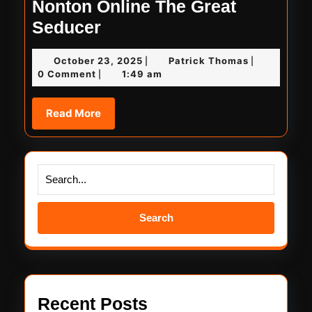
Nonton Online The Great
Nonton
Seducer
Online
October
Patrick
October 23, 2025
Patrick Thomas
|
|
The
23,
Thomas
0 Comment
1:49 am
|
Great
2025
Seducer
Read
Read More
More
Search
for:
Recent Posts