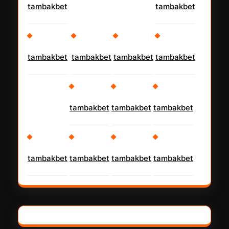
tambakbet
tambakbet
tambakbet
tambakbet
tambakbet
tambakbet
tambakbet
tambakbet
tambakbet
tambakbet
tambakbet
tambakbet
tambakbet