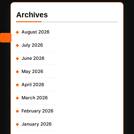
Archives
August 2026
July 2026
June 2026
May 2026
April 2026
March 2026
February 2026
January 2026