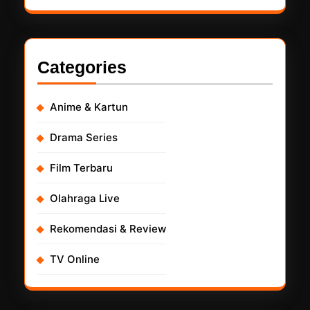
Categories
Anime & Kartun
Drama Series
Film Terbaru
Olahraga Live
Rekomendasi & Review
TV Online