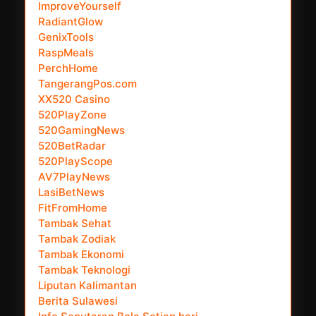
ImproveYourself
RadiantGlow
GenixTools
RaspMeals
PerchHome
TangerangPos.com
XX520 Casino
520PlayZone
520GamingNews
520BetRadar
520PlayScope
AV7PlayNews
LasiBetNews
FitFromHome
Tambak Sehat
Tambak Zodiak
Tambak Ekonomi
Tambak Teknologi
Liputan Kalimantan
Berita Sulawesi