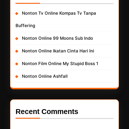
Nonton Tv Online Kompas Tv Tanpa
Buffering
Nonton Online 99 Moons Sub Indo
Nonton Online Ikatan Cinta Hari Ini
Nonton Film Online My Stupid Boss 1
Nonton Online Ashfall
Recent Comments