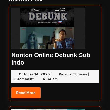
post:
post:
Nonton Online Debunk Sub
Nonton
Indo
Online
October
Patrick
October 14, 2025
Patrick Thomas
|
|
Debunk
14,
Thomas
0 Comment
6:34 am
|
Sub
2025
Indo
Read
Read More
More