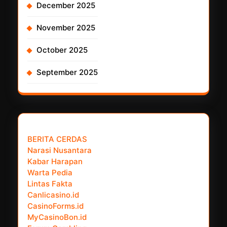
December 2025
November 2025
October 2025
September 2025
𝗣𝗮𝗿𝘁𝗻𝗲𝗿 𝗡𝗲𝘄𝘀 𝗡𝗲𝘁𝘄𝗼𝗿𝗸 :
BERITA CERDAS
Narasi Nusantara
Kabar Harapan
Warta Pedia
Lintas Fakta
Canlicasino.id
CasinoForms.id
MyCasinoBon.id