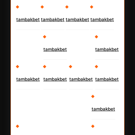
tambakbet
tambakbet
tambakbet
tambakbet
tambakbet
tambakbet
tambakbet
tambakbet
tambakbet
tambakbet
tambakbet