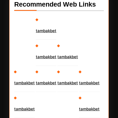
Recommended Web Links
tambakbet
tambakbet
tambakbet
tambakbet
tambakbet
tambakbet
tambakbet
tambakbet
tambakbet