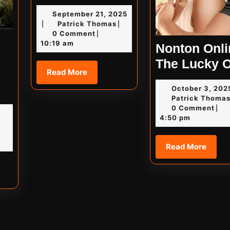
Online
September 21, 2025
The
September
Patrick
Patrick Thomas
|
|
Sound
21,
Thomas
0 Comment
|
2025
10:19 am
Nonton Onli
Of
The Lucky 
Magic
Read
Read More
More
October 3, 202
Patrick Thoma
0 Comment
|
October
|
4:50 pm
trick
15,
homas
2025
Read
Read More
More