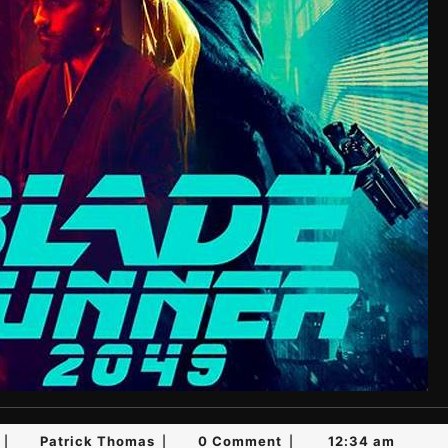
December
Patrick
Patrick Thomas
0 Comment
12:34 am
|
|
|