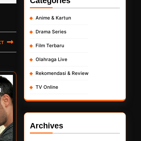
Categories
Anime & Kartun
Drama Series
XT
Film Terbaru
t
Olahraga Live
:
Rekomendasi & Review
TV Online
Archives