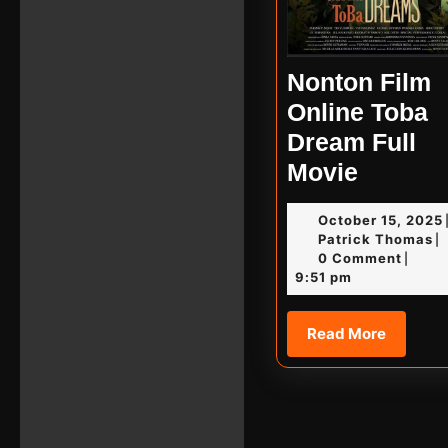
Nonton Film
Online Toba
Dream Full
Nonton
Movie
Film
October 15, 2025
Online
Pa
Patrick Thomas
|
Toba
T
0 Comment
|
9:51 pm
Dream
Full
Read
Read More
Movie
More