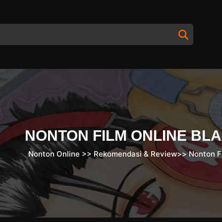
NONTON FILM ONLINE BL
Nonton Online
>>
Rekomendasi & Review
>>
Nonton F