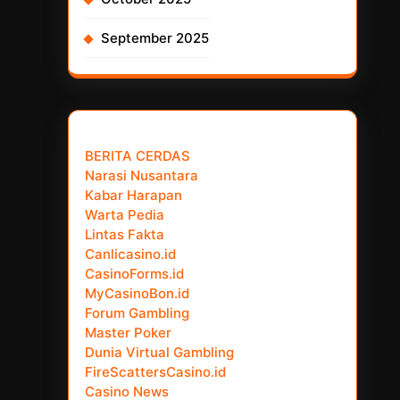
September 2025
𝗣𝗮𝗿𝘁𝗻𝗲𝗿 𝗡𝗲𝘄𝘀 𝗡𝗲𝘁𝘄𝗼𝗿𝗸 :
BERITA CERDAS
Narasi Nusantara
Kabar Harapan
Warta Pedia
Lintas Fakta
Canlicasino.id
CasinoForms.id
MyCasinoBon.id
Forum Gambling
Master Poker
Dunia Virtual Gambling
FireScattersCasino.id
Casino News