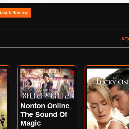
11,
Thomas
2025
asi & Review
NE
Nex
post
Nonton Online
The Sound Of
Nonton
Magic