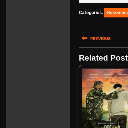
Categories:
Rekomend
Post
PREVIOUS
navigation
Previous
Related Post
post: