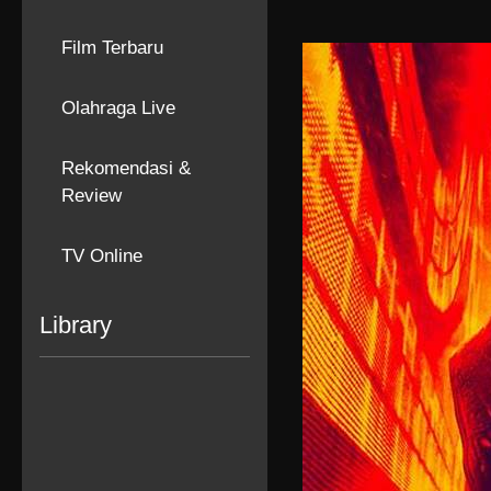
Film Terbaru
Olahraga Live
Rekomendasi &
Review
TV Online
Library