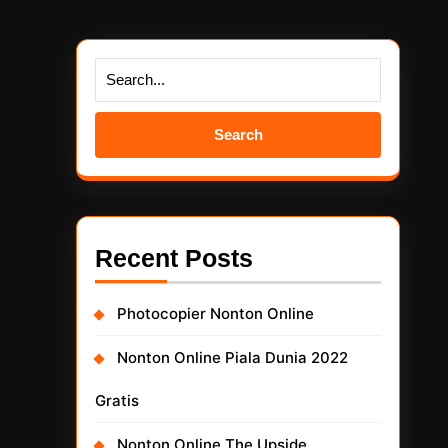
Search
for:
Recent Posts
Photocopier Nonton Online
Nonton Online Piala Dunia 2022
Gratis
Nonton Online The Upside