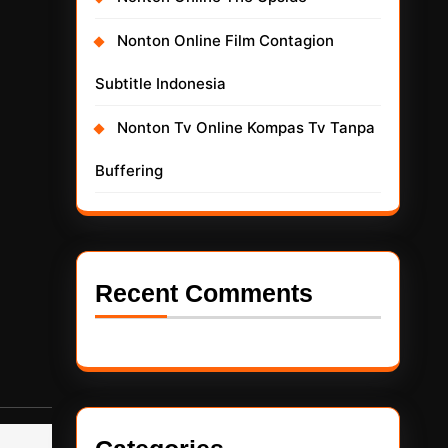
Nonton Online Film Contagion
Subtitle Indonesia
Nonton Tv Online Kompas Tv Tanpa
Buffering
Recent Comments