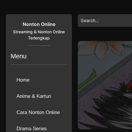
Skip
to
content
Search
Skip
for:
Nonton Online
to
Streaming & Nonton Online
content
Terlengkap
Menu
Home
Anime & Kartun
Cara Nonton Online
Drama Series