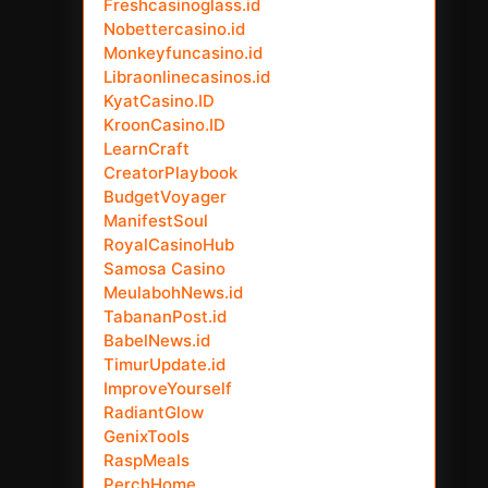
Freshcasinoglass.id
Nobettercasino.id
Monkeyfuncasino.id
Libraonlinecasinos.id
KyatCasino.ID
KroonCasino.ID
LearnCraft
CreatorPlaybook
BudgetVoyager
ManifestSoul
RoyalCasinoHub
Samosa Casino
MeulabohNews.id
TabananPost.id
BabelNews.id
TimurUpdate.id
ImproveYourself
RadiantGlow
GenixTools
RaspMeals
PerchHome