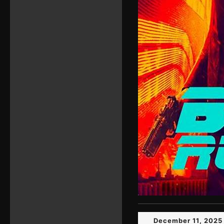
December 11, 2025