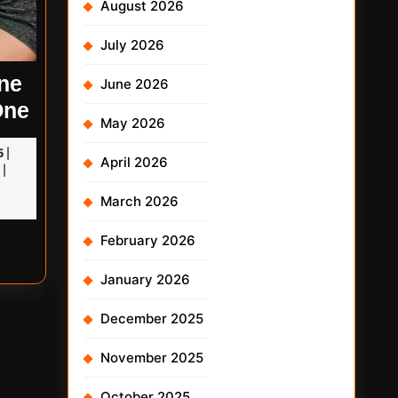
August 2026
July 2026
ne
June 2026
Nonton
One
May 2026
Online
October
5
|
The
April 2026
Patrick
3,
s
|
Lucky
Thomas
2025
March 2026
One
February 2026
January 2026
December 2025
November 2025
October 2025