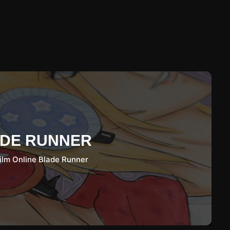
ADE RUNNER
ilm Online Blade Runner