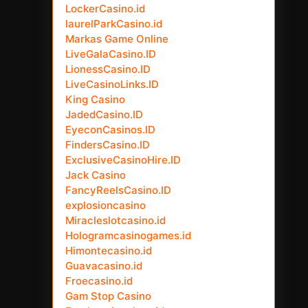
LockerCasino.id
laurelParkCasino.id
Markas Game Online
LiveGalaCasino.ID
LionessCasino.ID
LiveCasinoLinks.ID
King Casino
JadedCasino.ID
EyeconCasinos.ID
FindersCasino.ID
ExclusiveCasinoHire.ID
Jack Casino
FancyReelsCasino.ID
explosioncasino
Miracleslotcasino.id
Hologramcasinogames.id
Himontecasino.id
Guavacasino.id
Froecasino.id
Gam Stop Casino