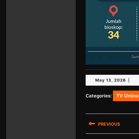
May
May 13, 2026
|
13,
2026
Categories:
TV Online
Post
PREVIOUS
navigation
Previous