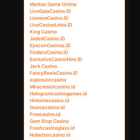
Markas Game Online
LiveGalaCasino.ID
LionessCasino.ID
LiveCasinoLinks.ID
King Casino
JadedCasino.ID
EyeconCasinos.ID
FindersCasino.ID
ExclusiveCasinoHire.ID
Jack Casino
FancyReelsCasino.ID
explosioncasino
Miracleslotcasino.id
Hologramcasinogames.id
Himontecasino.id
Guavacasino.id
Froecasino.id
Gam Stop Casino
Freshcasinoglass.id
Nobettercasino.id