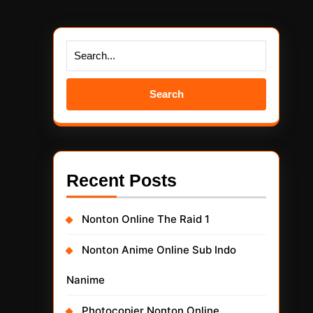
Search
for:
Recent Posts
Nonton Online The Raid 1
Nonton Anime Online Sub Indo
Nanime
Photocopier Nonton Online