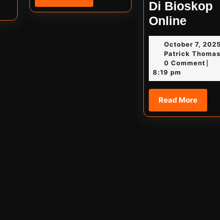
Di Bioskop
More
Cara
Online
Nont
October 7, 202
Story
Patrick Thoma
Of
0 Comment
|
8:19 pm
Kale
Di
Read
Read More
Bios
More
Onlin