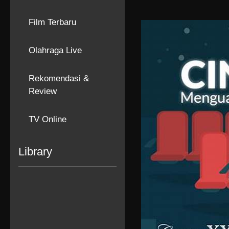
Film Terbaru
Olahraga Live
Rekomendasi &
Review
TV Online
Library