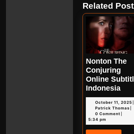
Related Post
post:
Nonton The
Conjuring
Online Subtit
Non
Indonesia
The
October 11, 2025
|
Con
Pa
1
Patrick Thomas
|
Onl
T
0 Comment
|
5:34 pm
Subt
Ind