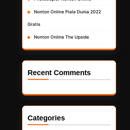
Nonton Online Piala Dunia 2022
Gratis
Nonton Online The Upside
Recent Comments
Categories