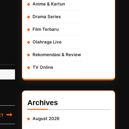
Anime & Kartun
Drama Series
Film Terbaru
Olahraga Live
Rekomendasi & Review
TV Online
Archives
XT
August 2026
t