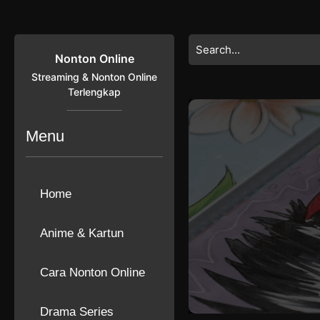
Skip
to
content
Search
Skip
for:
Nonton Online
to
Streaming & Nonton Online
content
Terlengkap
Menu
Home
Anime & Kartun
Cara Nonton Online
Drama Series