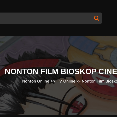
NONTON FILM BIOSKOP CINE
Nonton Online
>>
TV Online
>>
Nonton Film Biosk