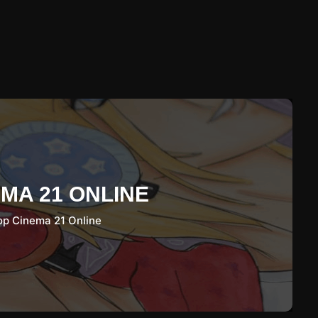
MA 21 ONLINE
op Cinema 21 Online