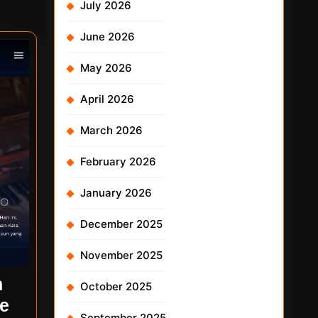
July 2026
:
June 2026
May 2026
April 2026
March 2026
February 2026
January 2026
December 2025
November 2025
n
October 2025
le
September 2025