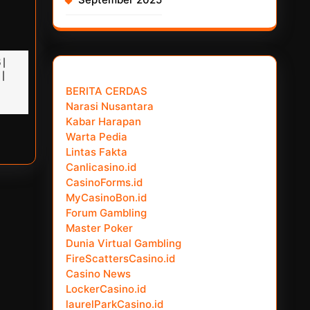
on
October
5
|
𝗣𝗮𝗿𝘁𝗻𝗲𝗿 𝗡𝗲𝘄𝘀 𝗡𝗲𝘁𝘄𝗼𝗿𝗸 :
Patrick
7,
s
|
Thomas
2025
BERITA CERDAS
Narasi Nusantara
Kabar Harapan
Warta Pedia
kop
Lintas Fakta
Canlicasino.id
e
CasinoForms.id
MyCasinoBon.id
Forum Gambling
Master Poker
Dunia Virtual Gambling
FireScattersCasino.id
Casino News
LockerCasino.id
laurelParkCasino.id