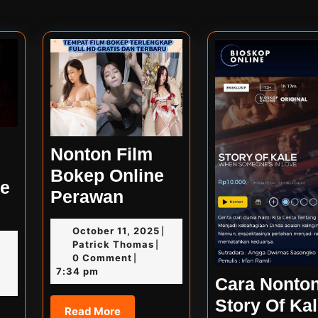
post
Nonton Film
Bokep Online
le
Nonton
Perawan
ton
Film
October
October 11, 2025
|
Bokep
October
Patrick
11,
Patrick Thomas
|
juring
Online
trick
1,
Thomas
2025
0 Comment
|
ine
homas
2025
7:34 pm
Perawan
Cara Nonto
itle
Story Of Ka
Read
Read More
onesia