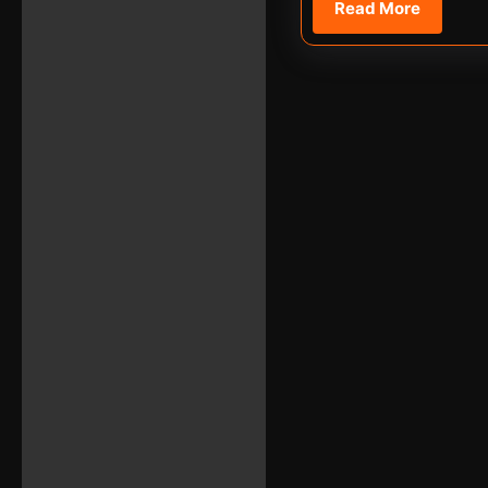
Read
Read More
More