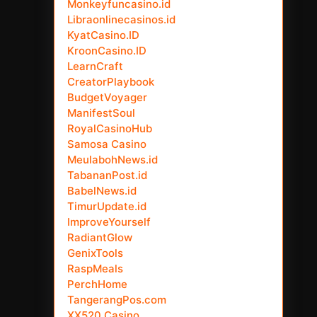
Monkeyfuncasino.id
Libraonlinecasinos.id
KyatCasino.ID
KroonCasino.ID
LearnCraft
CreatorPlaybook
BudgetVoyager
ManifestSoul
RoyalCasinoHub
Samosa Casino
MeulabohNews.id
TabananPost.id
BabelNews.id
TimurUpdate.id
ImproveYourself
RadiantGlow
GenixTools
RaspMeals
PerchHome
TangerangPos.com
XX520 Casino