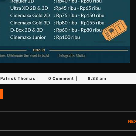
Patrick
Patrick Thomas
0 Comment
8:33 am
|
|
Thomas
NE
Nex