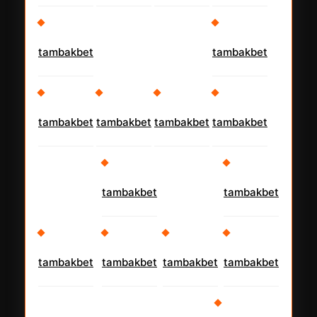
tambakbet
tambakbet
tambakbet
tambakbet
tambakbet
tambakbet
tambakbet
tambakbet
tambakbet
tambakbet
tambakbet
tambakbet