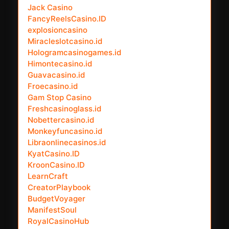
Jack Casino
FancyReelsCasino.ID
explosioncasino
Miracleslotcasino.id
Hologramcasinogames.id
Himontecasino.id
Guavacasino.id
Froecasino.id
Gam Stop Casino
Freshcasinoglass.id
Nobettercasino.id
Monkeyfuncasino.id
Libraonlinecasinos.id
KyatCasino.ID
KroonCasino.ID
LearnCraft
CreatorPlaybook
BudgetVoyager
ManifestSoul
RoyalCasinoHub