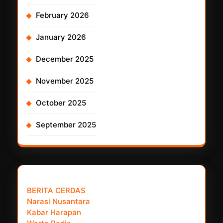
February 2026
January 2026
December 2025
November 2025
October 2025
September 2025
𝗣𝗮𝗿𝘁𝗻𝗲𝗿 𝗡𝗲𝘄𝘀 𝗡𝗲𝘁𝘄𝗼𝗿𝗸 :
BERITA CERDAS
Narasi Nusantara
Kabar Harapan