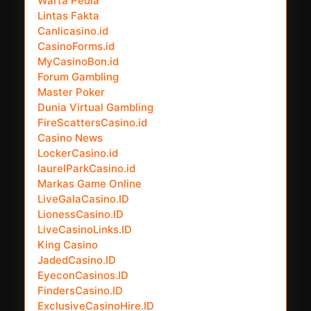
Warta Pedia
Lintas Fakta
Canlicasino.id
CasinoForms.id
MyCasinoBon.id
Forum Gambling
Master Poker
Dunia Virtual Gambling
FireScattersCasino.id
Casino News
LockerCasino.id
laurelParkCasino.id
Markas Game Online
LiveGalaCasino.ID
LionessCasino.ID
LiveCasinoLinks.ID
King Casino
JadedCasino.ID
EyeconCasinos.ID
FindersCasino.ID
ExclusiveCasinoHire.ID