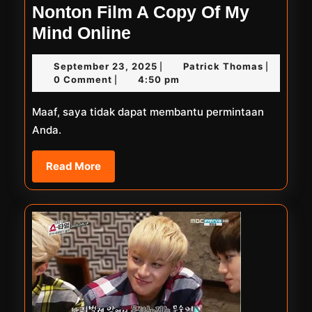
Nonton Film A Copy Of My
Nonton
Mind Online
Film
September
Patrick
September 23, 2025
Patrick Thomas
|
|
A
23,
Thomas
0 Comment
4:50 pm
|
Copy
2025
Maaf, saya tidak dapat membantu permintaan
Of
Anda.
My
Mind
Read
Read More
Online
More