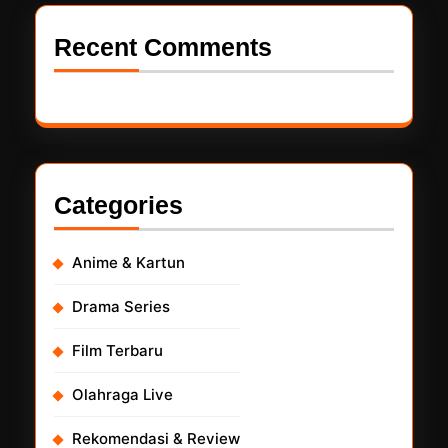
Recent Comments
Categories
Anime & Kartun
Drama Series
Film Terbaru
Olahraga Live
Rekomendasi & Review