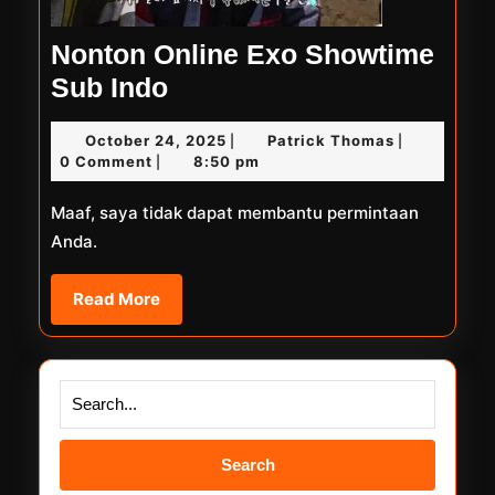
Nonton Online Exo Showtime
Nonton
Sub Indo
Online
October
Patrick
October 24, 2025
Patrick Thomas
|
|
Exo
24,
Thomas
0 Comment
8:50 pm
|
Showtime
2025
Maaf, saya tidak dapat membantu permintaan
Sub
Anda.
Indo
Read
Read More
More
Search
for: