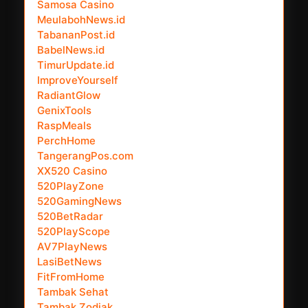
Samosa Casino
MeulabohNews.id
TabananPost.id
BabelNews.id
TimurUpdate.id
ImproveYourself
RadiantGlow
GenixTools
RaspMeals
PerchHome
TangerangPos.com
XX520 Casino
520PlayZone
520GamingNews
520BetRadar
520PlayScope
AV7PlayNews
LasiBetNews
FitFromHome
Tambak Sehat
Tambak Zodiak