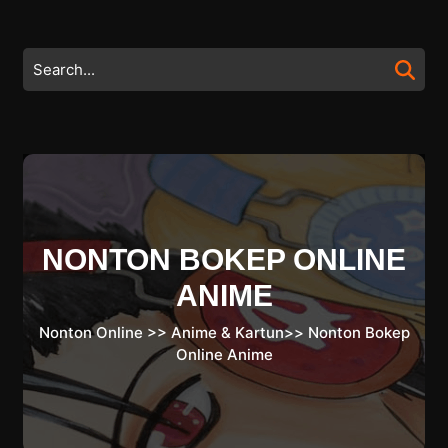
Skip
to
content
Search
Skip
for:
to
content
NONTON BOKEP ONLINE
ANIME
Nonton Online
>>
Anime & Kartun
>>
Nonton Bokep
Online Anime