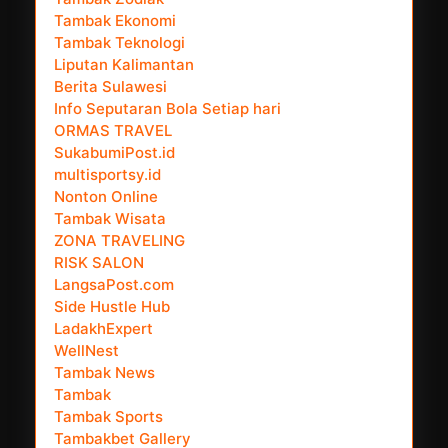
Tambak Ekonomi
Tambak Teknologi
Liputan Kalimantan
Berita Sulawesi
Info Seputaran Bola Setiap hari
ORMAS TRAVEL
SukabumiPost.id
multisportsy.id
Nonton Online
Tambak Wisata
ZONA TRAVELING
RISK SALON
LangsaPost.com
Side Hustle Hub
LadakhExpert
WellNest
Tambak News
Tambak
Tambak Sports
Tambakbet Gallery