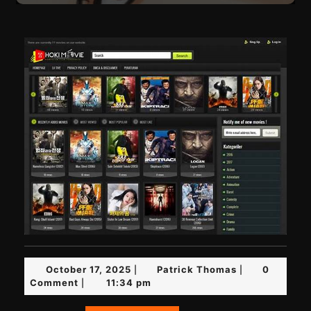
October
Patrick
October 17, 2025
Patrick Thomas
0
|
|
17,
Thomas
Comment
11:34 pm
|
2025