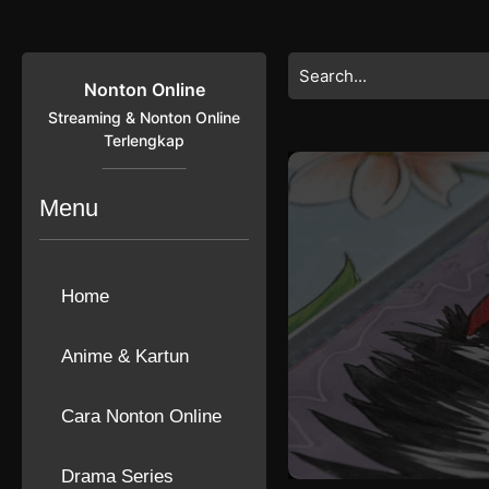
Skip
to
content
Search
Skip
for:
Nonton Online
to
Streaming & Nonton Online
content
Terlengkap
Menu
Home
Anime & Kartun
Cara Nonton Online
Drama Series