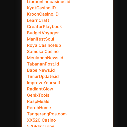
Libraonlinecasinos.id
KyatCasino.ID
KroonCasino.ID
LearnCraft
CreatorPlaybook
BudgetVoyager
ManifestSoul
RoyalCasinoHub
Samosa Casino
MeulabohNews.id
TabananPost.id
BabelNews.id
TimurUpdate.id
ImproveYourself
RadiantGlow
GenixTools
RaspMeals
PerchHome
TangerangPos.com
XX520 Casino
520PlayZone