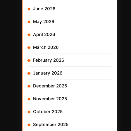
June 2026
May 2026
April 2026
March 2026
February 2026
January 2026
December 2025
November 2025
October 2025
September 2025