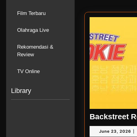
Film Terbaru
Olahraga Live
Rekomendasi &
Review
TV Online
Library
Backstreet R
Ju
June 23, 2026
|
23