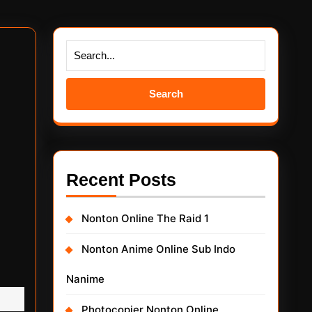
Search
for:
Recent Posts
Nonton Online The Raid 1
Nonton Anime Online Sub Indo
Nanime
Photocopier Nonton Online