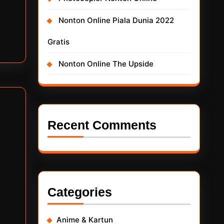
Nonton Online Piala Dunia 2022
Gratis
Nonton Online The Upside
Recent Comments
Categories
Anime & Kartun