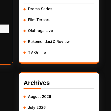
Drama Series
Film Terbaru
Olahraga Live
Rekomendasi & Review
TV Online
Archives
August 2026
July 2026