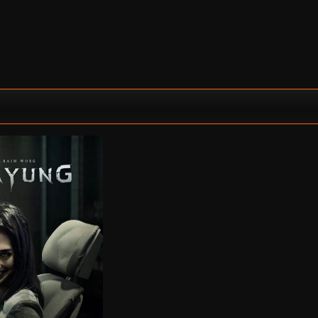
Online
26