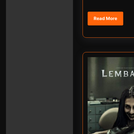
20
Read
Read More
More