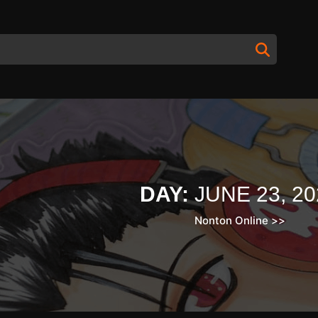
DAY:
JUNE 23, 20
Nonton Online
>>