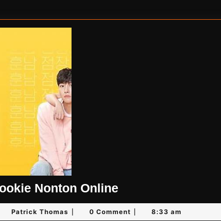
Backstreet
ookie Nonton Online
Rookie
ne
Patrick
Patrick Thomas
0 Comment
8:33 am
|
|
Nonton
,
Thomas