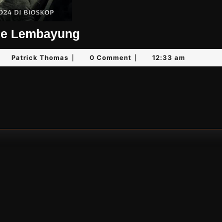
Nonton
ne Lembayung
Online
ne
Patrick
Patrick Thomas
0 Comment
12:33 am
|
|
Lembayung
,
Thomas
26