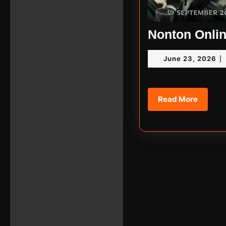
Nonton Onli
Ju
June 23, 2026
|
23
20
Read
Read More
More