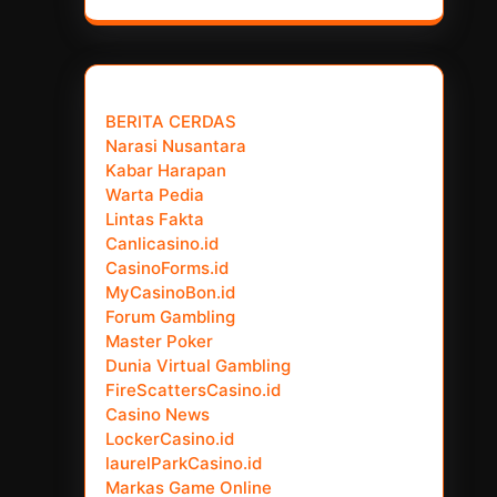
𝗣𝗮𝗿𝘁𝗻𝗲𝗿 𝗡𝗲𝘄𝘀 𝗡𝗲𝘁𝘄𝗼𝗿𝗸 :
BERITA CERDAS
Narasi Nusantara
Kabar Harapan
Warta Pedia
Lintas Fakta
Canlicasino.id
CasinoForms.id
MyCasinoBon.id
Forum Gambling
Master Poker
Dunia Virtual Gambling
FireScattersCasino.id
Casino News
LockerCasino.id
laurelParkCasino.id
Markas Game Online