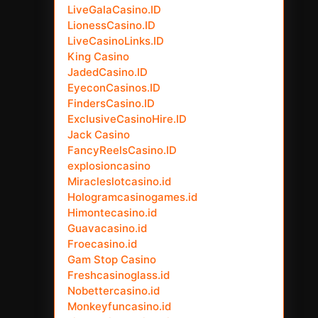
LiveGalaCasino.ID
LionessCasino.ID
LiveCasinoLinks.ID
King Casino
JadedCasino.ID
EyeconCasinos.ID
FindersCasino.ID
ExclusiveCasinoHire.ID
Jack Casino
FancyReelsCasino.ID
explosioncasino
Miracleslotcasino.id
Hologramcasinogames.id
Himontecasino.id
Guavacasino.id
Froecasino.id
Gam Stop Casino
Freshcasinoglass.id
Nobettercasino.id
Monkeyfuncasino.id