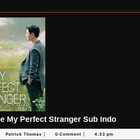
Nonto
e My Perfect Stranger Sub Indo
Online
ne
Patrick
Patrick Thomas
0 Comment
4:33 pm
|
|
My
Thomas