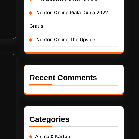
t
Nonton Online Piala Dunia 2022
ger
Gratis
Nonton Online The Upside
Recent Comments
Categories
Anime & Kartun