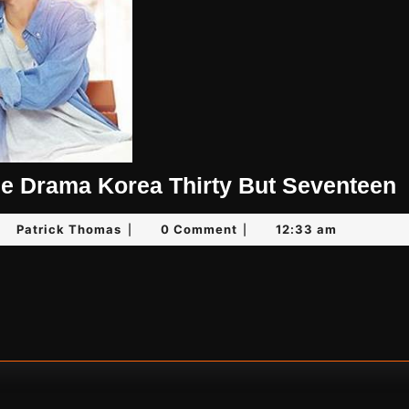
N
e Drama Korea Thirty But Seventeen
O
ne
Patrick
Patrick Thomas
0 Comment
12:33 am
|
|
Thomas
K
26
T
B
S