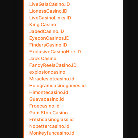
LiveGalaCasino.ID
LionessCasino.ID
LiveCasinoLinks.ID
King Casino
JadedCasino.ID
EyeconCasinos.ID
FindersCasino.ID
ExclusiveCasinoHire.ID
Jack Casino
FancyReelsCasino.ID
explosioncasino
Miracleslotcasino.id
Hologramcasinogames.id
Himontecasino.id
Guavacasino.id
Froecasino.id
Gam Stop Casino
Freshcasinoglass.id
Nobettercasino.id
Monkeyfuncasino.id