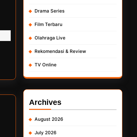
Drama Series
ratis
Film Terbaru
onton
v
Olahraga Live
nline
Rekomendasi & Review
hannel
TV Online
husus
ewasa
Archives
August 2026
July 2026