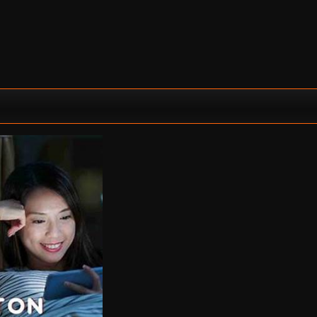
Perfec
26
Stran
Sub
Indo