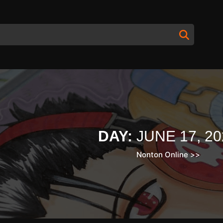
DAY:
JUNE 17, 20
Nonton Online
>>