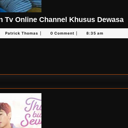
G
on Tv Online Channel Khusus Dewasa
N
ne
Patrick
Patrick Thomas
0 Comment
8:35 am
|
|
T
Thomas
O
26
C
K
D