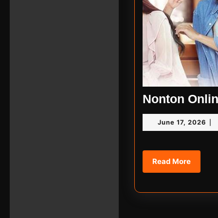
Nonton Onlin
Ju
June 17, 2026
|
17,
20
Read
Read More
More