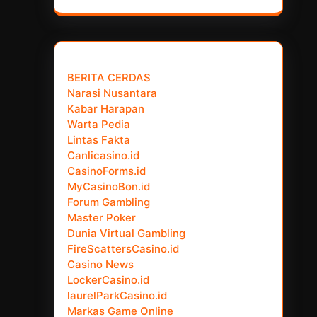
𝗣𝗮𝗿𝘁𝗻𝗲𝗿 𝗡𝗲𝘄𝘀 𝗡𝗲𝘁𝘄𝗼𝗿𝗸 :
BERITA CERDAS
Narasi Nusantara
Kabar Harapan
Warta Pedia
Lintas Fakta
Canlicasino.id
CasinoForms.id
MyCasinoBon.id
Forum Gambling
Master Poker
Dunia Virtual Gambling
FireScattersCasino.id
Casino News
LockerCasino.id
laurelParkCasino.id
Markas Game Online