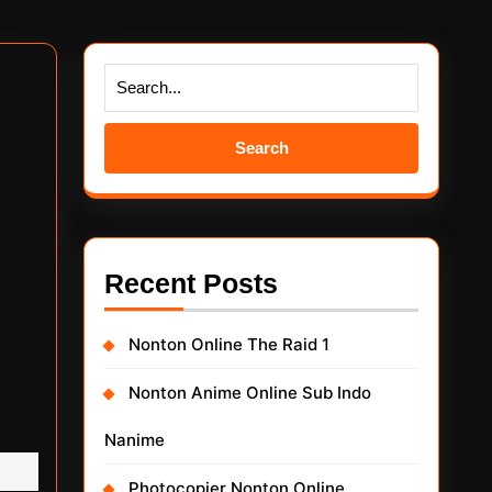
Search
for:
Recent Posts
Nonton Online The Raid 1
Nonton Anime Online Sub Indo
n
Nanime
Photocopier Nonton Online