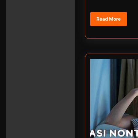
20
Read
Read More
More