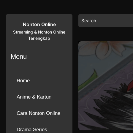
Skip
to
content
Search
Skip
for:
Nonton Online
to
Streaming & Nonton Online
content
Terlengkap
Menu
Home
Anime & Kartun
Cara Nonton Online
Drama Series