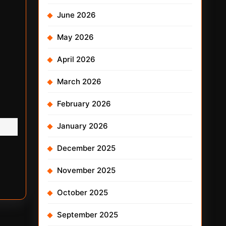
June 2026
May 2026
April 2026
March 2026
onton
February 2026
nline
January 2026
Drama
orea
December 2025
hirty
November 2025
ut
eventeen
October 2025
September 2025