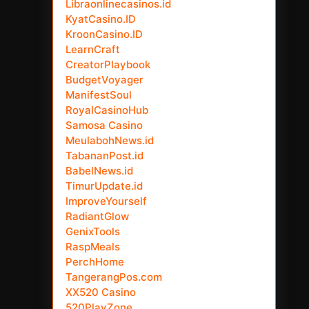
Libraonlinecasinos.id
KyatCasino.ID
KroonCasino.ID
LearnCraft
CreatorPlaybook
BudgetVoyager
ManifestSoul
RoyalCasinoHub
Samosa Casino
MeulabohNews.id
TabananPost.id
BabelNews.id
TimurUpdate.id
ImproveYourself
RadiantGlow
GenixTools
RaspMeals
PerchHome
TangerangPos.com
XX520 Casino
520PlayZone