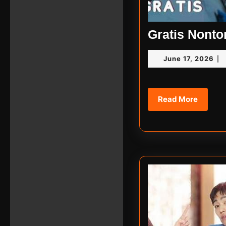
Gratis Nont
Ju
June 17, 2026
|
17,
20
Read
Read More
More