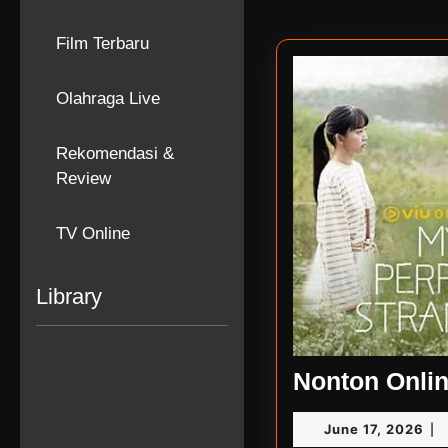
Film Terbaru
Olahraga Live
Rekomendasi &
Review
TV Online
Library
Nonton Onlin
Ju
June 17, 2026
|
17,