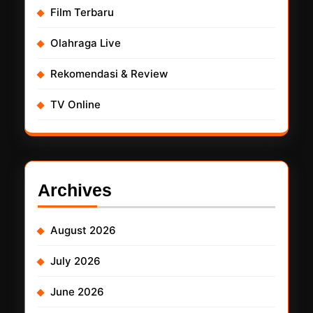
Film Terbaru
Olahraga Live
Rekomendasi & Review
TV Online
Archives
August 2026
July 2026
June 2026