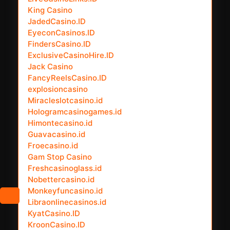
King Casino
JadedCasino.ID
EyeconCasinos.ID
FindersCasino.ID
ExclusiveCasinoHire.ID
Jack Casino
FancyReelsCasino.ID
explosioncasino
Miracleslotcasino.id
Hologramcasinogames.id
Himontecasino.id
Guavacasino.id
Froecasino.id
Gam Stop Casino
Freshcasinoglass.id
Nobettercasino.id
Monkeyfuncasino.id
Libraonlinecasinos.id
KyatCasino.ID
KroonCasino.ID