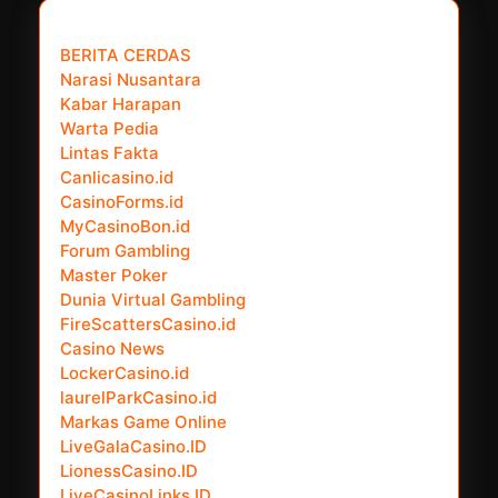
𝗣𝗮𝗿𝘁𝗻𝗲𝗿 𝗡𝗲𝘄𝘀 𝗡𝗲𝘁𝘄𝗼𝗿𝗸 :
BERITA CERDAS
Narasi Nusantara
Kabar Harapan
Warta Pedia
Lintas Fakta
Canlicasino.id
CasinoForms.id
MyCasinoBon.id
Forum Gambling
Master Poker
Dunia Virtual Gambling
FireScattersCasino.id
Casino News
LockerCasino.id
laurelParkCasino.id
Markas Game Online
LiveGalaCasino.ID
LionessCasino.ID
LiveCasinoLinks.ID