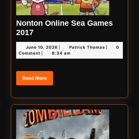
Nonton Online Sea Games
Nonton
2017
Online
June
Patrick
June 10, 2026
Patrick Thomas
0
|
|
Sea
10,
Thomas
Comment
8:34 am
|
Games
2026
2017
Read
Read More
More