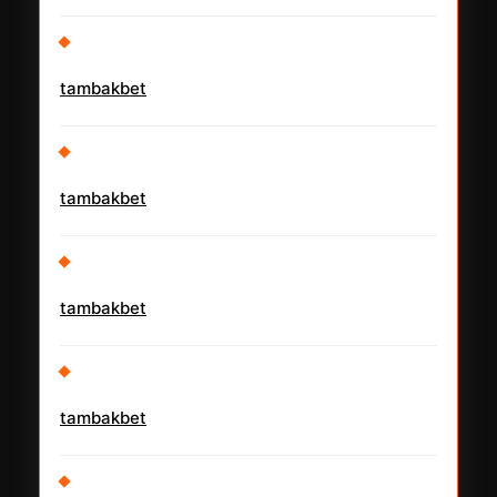
tambakbet
tambakbet
tambakbet
tambakbet