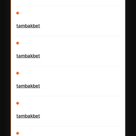
tambakbet
tambakbet
tambakbet
tambakbet