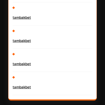
tambakbet
tambakbet
tambakbet
tambakbet