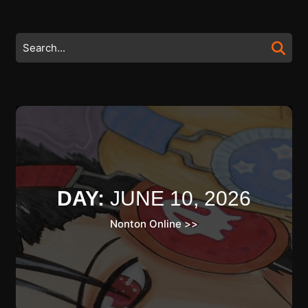
Skip
to
content
Search
Skip
for:
to
content
DAY:
JUNE 10, 2026
Nonton Online
>>