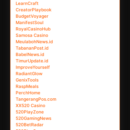
LearnCraft
CreatorPlaybook
BudgetVoyager
ManifestSoul
RoyalCasinoHub
Samosa Casino
MeulabohNews.id
TabananPost.id
BabelNews.id
TimurUpdate.id
ImproveYourself
RadiantGlow
GenixTools
RaspMeals
PerchHome
TangerangPos.com
XX520 Casino
520PlayZone
520GamingNews
520BetRadar