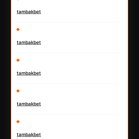
tambakbet
tambakbet
tambakbet
tambakbet
tambakbet