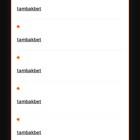
tambakbet
tambakbet
tambakbet
tambakbet
tambakbet