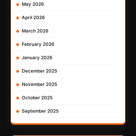
May 2026
April 2026
March 2026
February 2026
January 2026
December 2025
November 2025
October 2025
September 2025