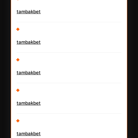
tambakbet
tambakbet
tambakbet
tambakbet
tambakbet