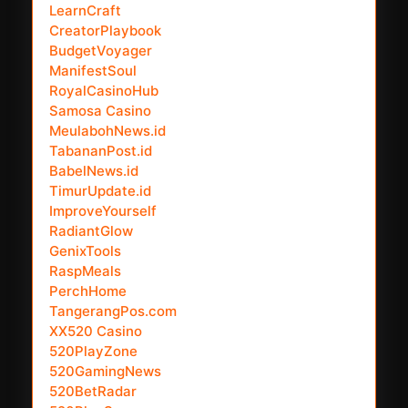
LearnCraft
CreatorPlaybook
BudgetVoyager
ManifestSoul
RoyalCasinoHub
Samosa Casino
MeulabohNews.id
TabananPost.id
BabelNews.id
TimurUpdate.id
ImproveYourself
RadiantGlow
GenixTools
RaspMeals
PerchHome
TangerangPos.com
XX520 Casino
520PlayZone
520GamingNews
520BetRadar