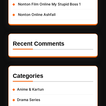
Nonton Film Online My Stupid Boss 1
Nonton Online Ashfall
Recent Comments
Categories
Anime & Kartun
Drama Series