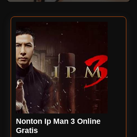
Nonton Ip Man 3 Online
Nonton
Gratis