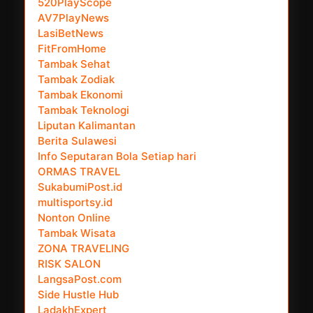
520PlayScope
AV7PlayNews
LasiBetNews
FitFromHome
Tambak Sehat
Tambak Zodiak
Tambak Ekonomi
Tambak Teknologi
Liputan Kalimantan
Berita Sulawesi
Info Seputaran Bola Setiap hari
ORMAS TRAVEL
SukabumiPost.id
multisportsy.id
Nonton Online
Tambak Wisata
ZONA TRAVELING
RISK SALON
LangsaPost.com
Side Hustle Hub
LadakhExpert