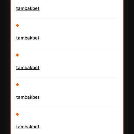
tambakbet
tambakbet
tambakbet
tambakbet
tambakbet