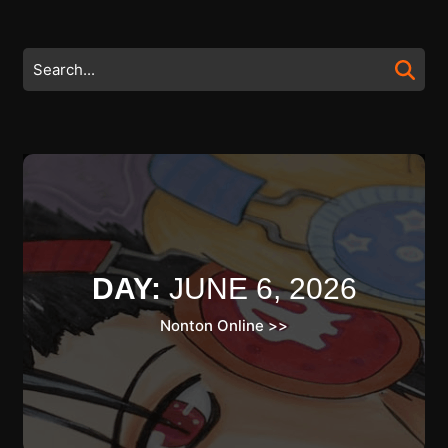
Skip
to
content
Search
Skip
for:
to
content
DAY:
JUNE 6, 2026
Nonton Online
>>