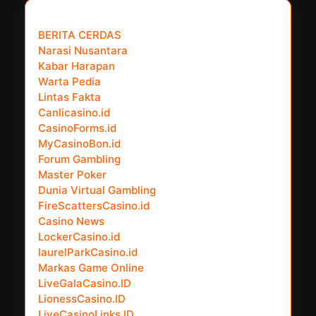
𝗣𝗮𝗿𝘁𝗻𝗲𝗿 𝗡𝗲𝘄𝘀 𝗡𝗲𝘁𝘄𝗼𝗿𝗸 :
BERITA CERDAS
Narasi Nusantara
Kabar Harapan
Warta Pedia
Lintas Fakta
Canlicasino.id
CasinoForms.id
MyCasinoBon.id
Forum Gambling
Master Poker
Dunia Virtual Gambling
FireScattersCasino.id
Casino News
LockerCasino.id
laurelParkCasino.id
Markas Game Online
LiveGalaCasino.ID
LionessCasino.ID
LiveCasinoLinks.ID