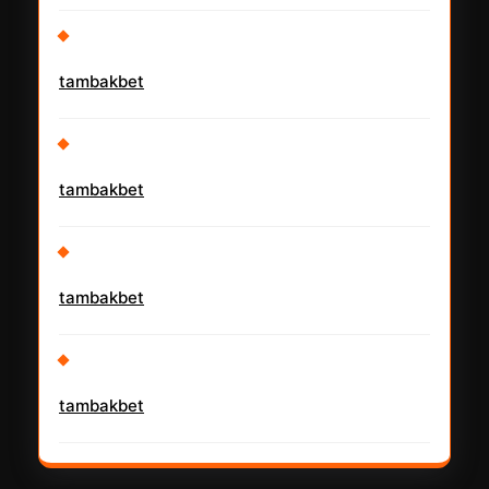
tambakbet
tambakbet
tambakbet
tambakbet