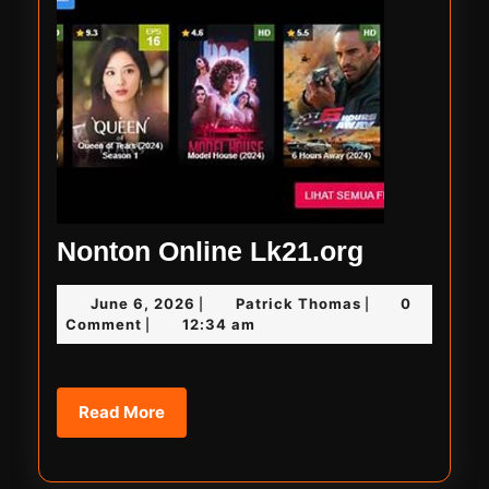
Nonton
Nonton Online Lk21.org
Online
June
Patrick
June 6, 2026
Patrick Thomas
0
|
|
Lk21.org
6,
Thomas
Comment
12:34 am
|
2026
Read
Read More
More