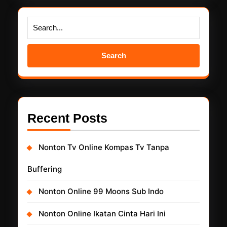
Search
for:
Recent Posts
Nonton Tv Online Kompas Tv Tanpa
Buffering
Nonton Online 99 Moons Sub Indo
Nonton Online Ikatan Cinta Hari Ini