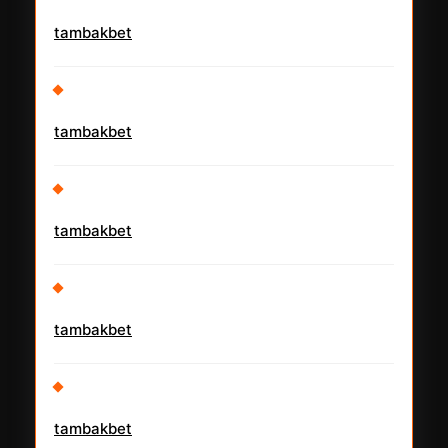
tambakbet
tambakbet
tambakbet
tambakbet
tambakbet