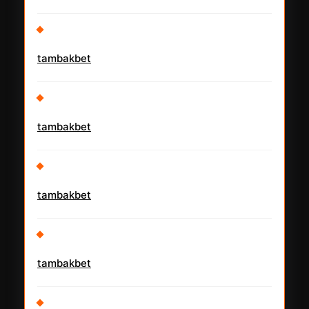
tambakbet
tambakbet
tambakbet
tambakbet