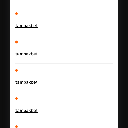
tambakbet
tambakbet
tambakbet
tambakbet