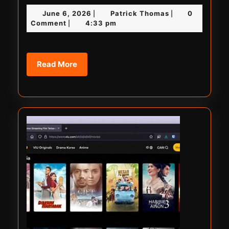
Ip
June
Patrick
June 6, 2026
Patrick Thomas
0
|
|
Man
6,
Thomas
Comment
4:33 pm
|
3
2026
Online
Gratis
Read
Read More
More