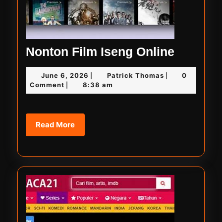
Nonton
Nonton Film Iseng Online
Film
June
Patrick
June 6, 2026
Patrick Thomas
0
|
|
Iseng
6,
Thomas
Comment
8:38 am
|
Online
2026
Read
Read More
More