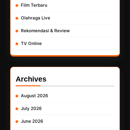
Film Terbaru
Olahraga Live
Rekomendasi & Review
TV Online
Archives
August 2026
July 2026
June 2026