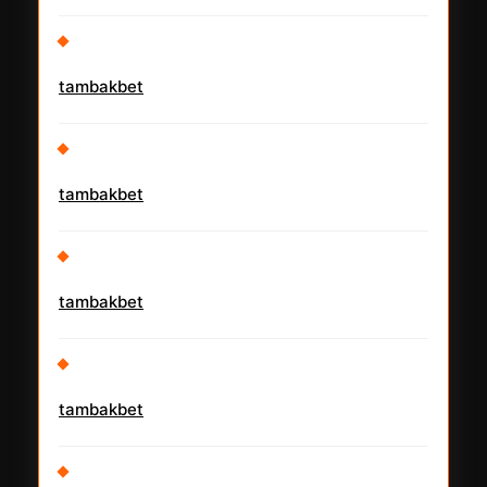
tambakbet
tambakbet
tambakbet
tambakbet