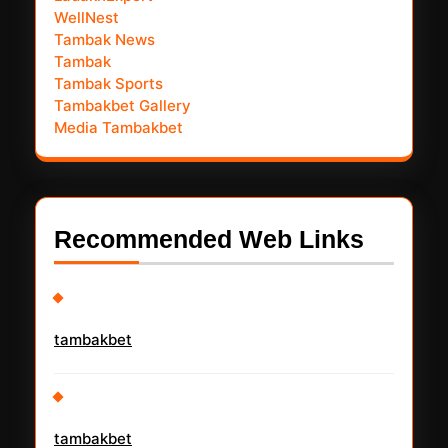
WellNest
Tambak News
Tambak
Tambak Sports
Tambakbet Gallery
Media Tambakbet
Recommended Web Links
tambakbet
tambakbet