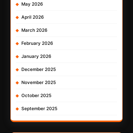
May 2026
April 2026
March 2026
February 2026
January 2026
December 2025
November 2025
October 2025
September 2025