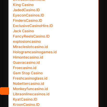
King Casino
JadedCasino.ID
EyeconCasinos.ID
FindersCasino.ID
ExclusiveCasinoHire.ID
Jack Casino
FancyReelsCasino.ID
explosioncasino
Miracleslotcasino.id
Hologramcasinogames.id
Himontecasino.id
Guavacasino.id
Froecasino.id
Gam Stop Casino
Freshcasinoglass.id
Nobettercasino.id
Monkeyfuncasino.id
Libraonlinecasinos.id
KyatCasino.ID
KroonCasino.ID