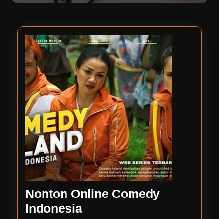
Nonton Online Comedy
Nonton
Indonesia