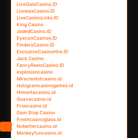
LiveGalaCasino.ID
LionessCasino.ID
LiveCasinoLinks.ID
King Casino
JadedCasino.ID
EyeconCasinos.ID
FindersCasino.ID
ExclusiveCasinoHire.ID
Jack Casino
FancyReelsCasino.ID
explosioncasino
Miracleslotcasino.id
Hologramcasinogames.id
Himontecasino.id
Guavacasino.id
Froecasino.id
Gam Stop Casino
Freshcasinoglass.id
Nobettercasino.id
Monkeyfuncasino.id