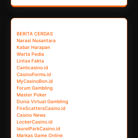
𝗣𝗮𝗿𝘁𝗻𝗲𝗿 𝗡𝗲𝘄𝘀 𝗡𝗲𝘁𝘄𝗼𝗿𝗸 :
BERITA CERDAS
Narasi Nusantara
Kabar Harapan
Warta Pedia
Lintas Fakta
Canlicasino.id
CasinoForms.id
MyCasinoBon.id
Forum Gambling
Master Poker
Dunia Virtual Gambling
FireScattersCasino.id
Casino News
LockerCasino.id
laurelParkCasino.id
Markas Game Online