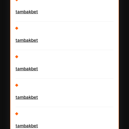
tambakbet
tambakbet
tambakbet
tambakbet
tambakbet