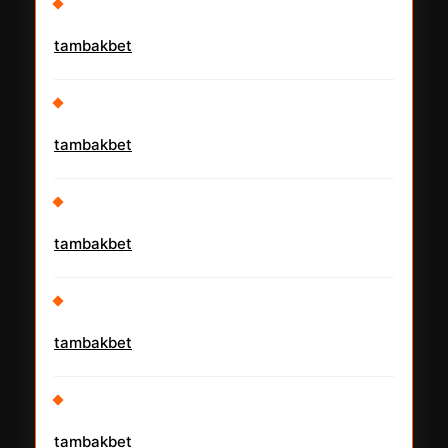
tambakbet
tambakbet
tambakbet
tambakbet
tambakbet