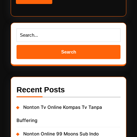
More
Indo
Search
for:
Recent Posts
Nonton Tv Online Kompas Tv Tanpa
Buffering
Nonton Online 99 Moons Sub Indo