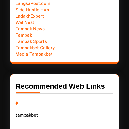
LangsaPost.com
Side Hustle Hub
LadakhExpert
WellNest
Tambak News
Tambak
Tambak Sports
Tambakbet Gallery
Media Tambakbet
Recommended Web Links
tambakbet