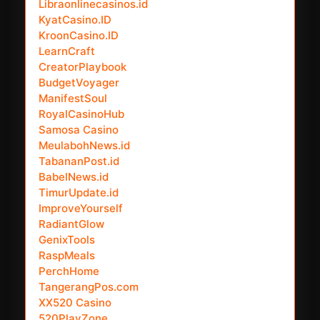
Libraonlinecasinos.id
KyatCasino.ID
KroonCasino.ID
LearnCraft
CreatorPlaybook
BudgetVoyager
ManifestSoul
RoyalCasinoHub
Samosa Casino
MeulabohNews.id
TabananPost.id
BabelNews.id
TimurUpdate.id
ImproveYourself
RadiantGlow
GenixTools
RaspMeals
PerchHome
TangerangPos.com
XX520 Casino
520PlayZone