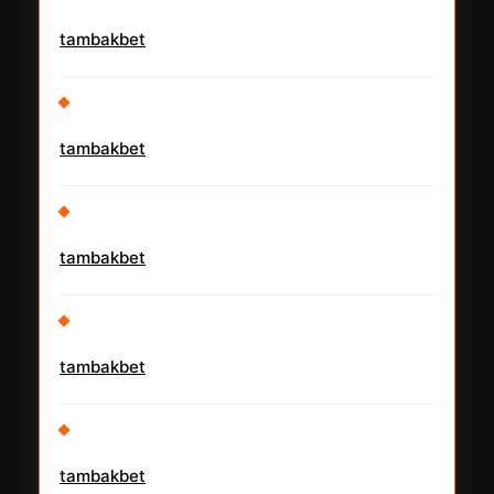
tambakbet
tambakbet
tambakbet
tambakbet
tambakbet