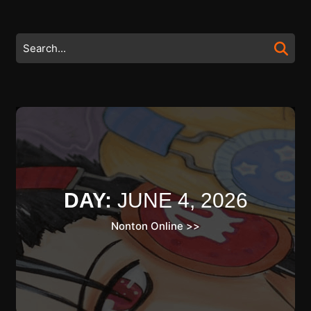
Skip
to
content
Search
Skip
for:
to
content
DAY:
JUNE 4, 2026
Nonton Online
>>