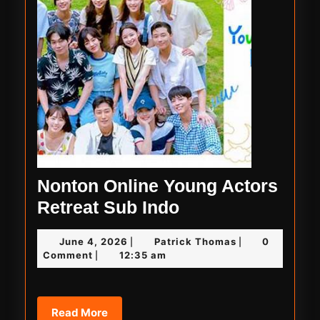
Nonton Online Young Actors
Nonton
Retreat Sub Indo
Online
June
Patrick
June 4, 2026
Patrick Thomas
0
|
|
Young
4,
Thomas
Comment
12:35 am
|
Actors
2026
Retreat
Sub
Read
Read More