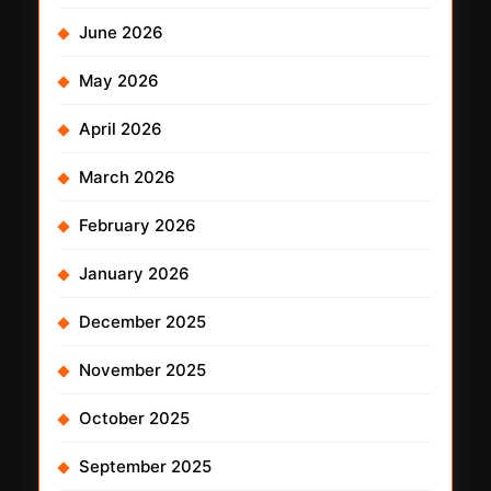
June 2026
May 2026
April 2026
March 2026
February 2026
January 2026
December 2025
November 2025
October 2025
September 2025