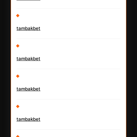
tambakbet
tambakbet
tambakbet
tambakbet