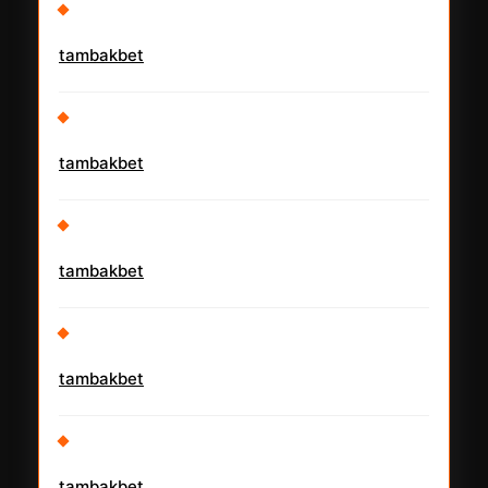
tambakbet
tambakbet
tambakbet
tambakbet
tambakbet