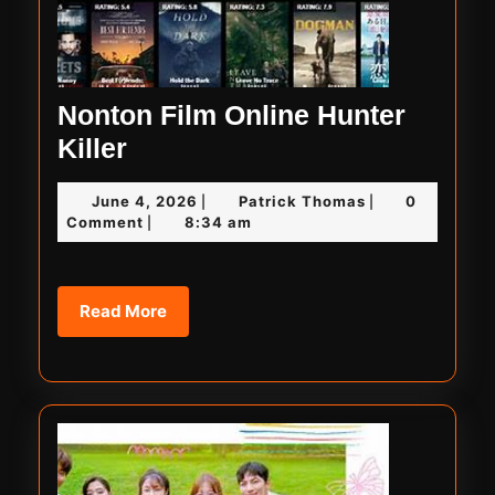
Nonton Film Online Hunter
Nonton
Killer
Film
June
Patrick
June 4, 2026
Patrick Thomas
0
|
|
Online
4,
Thomas
Comment
8:34 am
|
Hunter
2026
Killer
Read
Read More
More