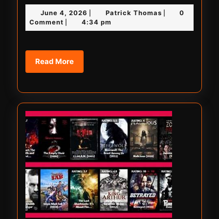
Online
June
Patrick
June 4, 2026
Patrick Thomas
0
|
|
Comedy
4,
Thomas
Comment
4:34 pm
|
Indonesia
2026
Read
Read More
More