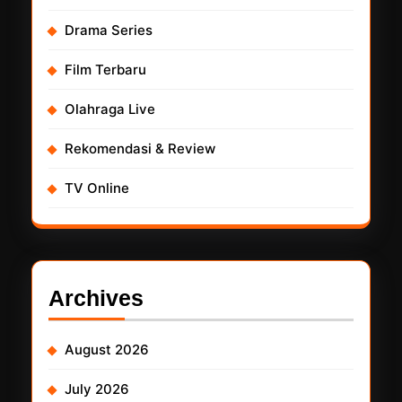
Drama Series
Film Terbaru
Olahraga Live
Rekomendasi & Review
TV Online
Archives
August 2026
July 2026