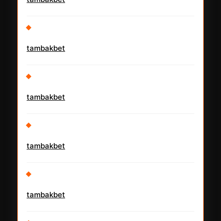
tambakbet
tambakbet
tambakbet
tambakbet