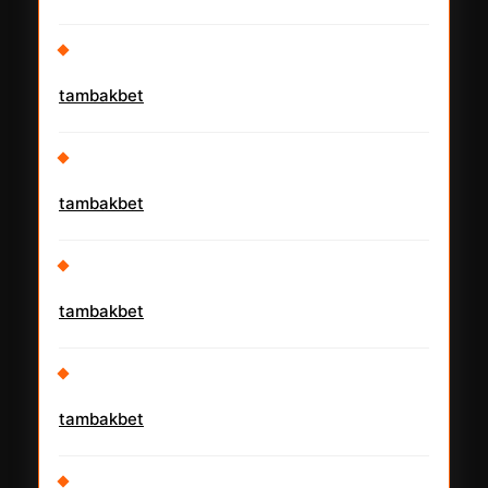
tambakbet
tambakbet
tambakbet
tambakbet