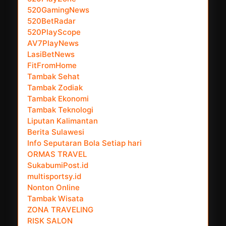
520GamingNews
520BetRadar
520PlayScope
AV7PlayNews
LasiBetNews
FitFromHome
Tambak Sehat
Tambak Zodiak
Tambak Ekonomi
Tambak Teknologi
Liputan Kalimantan
Berita Sulawesi
Info Seputaran Bola Setiap hari
ORMAS TRAVEL
SukabumiPost.id
multisportsy.id
Nonton Online
Tambak Wisata
ZONA TRAVELING
RISK SALON