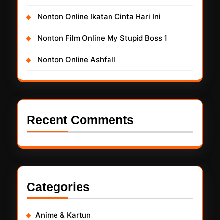
Nonton Online Ikatan Cinta Hari Ini
Nonton Film Online My Stupid Boss 1
Nonton Online Ashfall
Recent Comments
Categories
Anime & Kartun