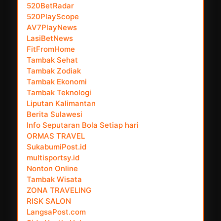
520BetRadar
520PlayScope
AV7PlayNews
LasiBetNews
FitFromHome
Tambak Sehat
Tambak Zodiak
Tambak Ekonomi
Tambak Teknologi
Liputan Kalimantan
Berita Sulawesi
Info Seputaran Bola Setiap hari
ORMAS TRAVEL
SukabumiPost.id
multisportsy.id
Nonton Online
Tambak Wisata
ZONA TRAVELING
RISK SALON
LangsaPost.com