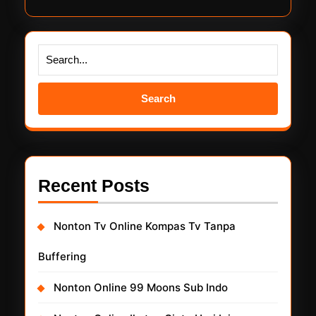
Search
for:
Recent Posts
Nonton Tv Online Kompas Tv Tanpa
Buffering
Nonton Online 99 Moons Sub Indo