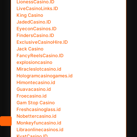
LionessCasino.ID
LiveCasinoLinks.ID
King Casino
JadedCasino.ID
EyeconCasinos.ID
FindersCasino.ID
ExclusiveCasinoHire.ID
Jack Casino
FancyReelsCasino.ID
explosioncasino
Miracleslotcasino.id
Hologramcasinogames.id
Himontecasino.id
Guavacasino.id
Froecasino.id
Gam Stop Casino
Freshcasinoglass.id
Nobettercasino.id
Monkeyfuncasino.id
Libraonlinecasinos.id
KyatCasino.ID