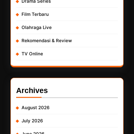
Drama Series
Film Terbaru
Olahraga Live
Rekomendasi & Review
TV Online
Archives
August 2026
July 2026
June 2026