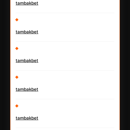
tambakbet
tambakbet
tambakbet
tambakbet
tambakbet