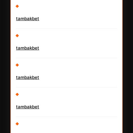
tambakbet
tambakbet
tambakbet
tambakbet