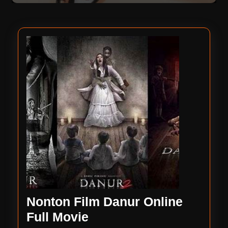
Nonton Film Danur Online
Nonton
Full Movie