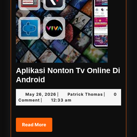
Aplikasi Nonton Tv Online Di
Aplikasi
Android
Nonton
May
Patrick
May 26, 2026
Patrick Thomas
0
|
|
Tv
26,
Thomas
Comment
12:33 am
|
Online
2026
Di
Android
Read
Read More
More