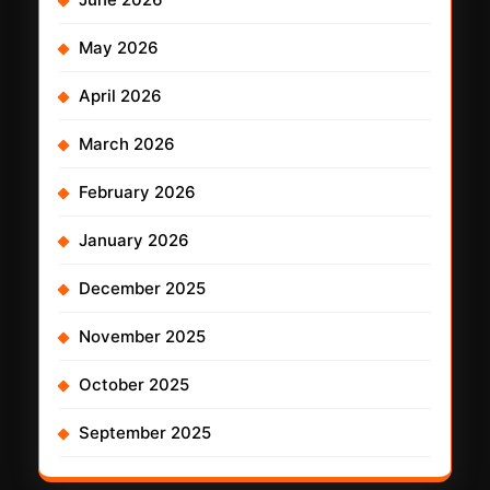
May 2026
April 2026
March 2026
February 2026
January 2026
December 2025
November 2025
October 2025
September 2025