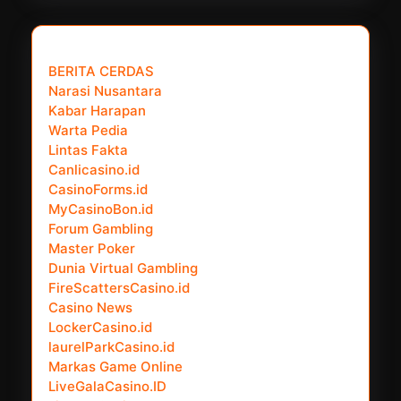
𝗣𝗮𝗿𝘁𝗻𝗲𝗿 𝗡𝗲𝘄𝘀 𝗡𝗲𝘁𝘄𝗼𝗿𝗸 :
BERITA CERDAS
Narasi Nusantara
Kabar Harapan
Warta Pedia
Lintas Fakta
Canlicasino.id
CasinoForms.id
MyCasinoBon.id
Forum Gambling
Master Poker
Dunia Virtual Gambling
FireScattersCasino.id
Casino News
LockerCasino.id
laurelParkCasino.id
Markas Game Online
LiveGalaCasino.ID