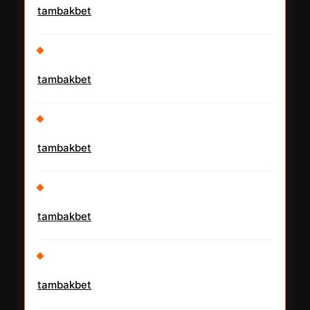
tambakbet
tambakbet
tambakbet
tambakbet
tambakbet