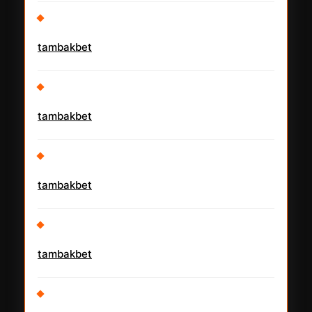
tambakbet
tambakbet
tambakbet
tambakbet