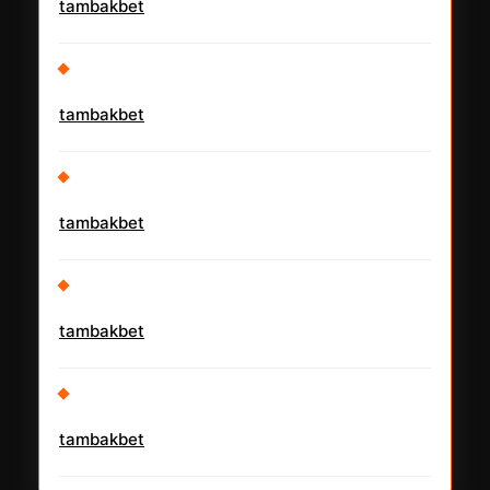
tambakbet
tambakbet
tambakbet
tambakbet
tambakbet