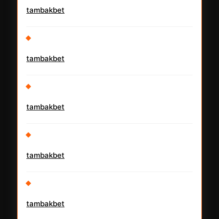
tambakbet
tambakbet
tambakbet
tambakbet
tambakbet