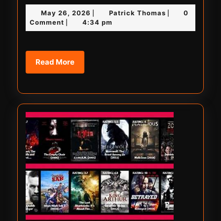
Film
May
Patrick
May 26, 2026
Patrick Thomas
0
|
|
Danur
26,
Thomas
Comment
4:34 pm
|
Online
2026
Full
Movie
Read
Read More
More