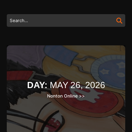
Skip
to
content
Search
Skip
for:
to
content
DAY:
MAY 26, 2026
Nonton Online
>>