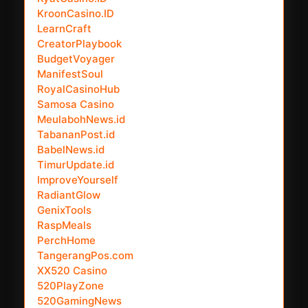
KroonCasino.ID
LearnCraft
CreatorPlaybook
BudgetVoyager
ManifestSoul
RoyalCasinoHub
Samosa Casino
MeulabohNews.id
TabananPost.id
BabelNews.id
TimurUpdate.id
ImproveYourself
RadiantGlow
GenixTools
RaspMeals
PerchHome
TangerangPos.com
XX520 Casino
520PlayZone
520GamingNews