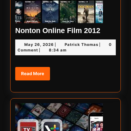
Nonton
Nonton Online Film 2012
Online
May
Patrick
May 26, 2026
Patrick Thomas
0
|
|
Film
26,
Thomas
Comment
8:34 am
|
2012
2026
Read
Read More
More