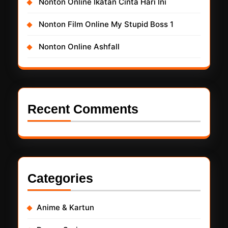
Nonton Online Ikatan Cinta Hari Ini
Nonton Film Online My Stupid Boss 1
Nonton Online Ashfall
Recent Comments
Categories
Anime & Kartun