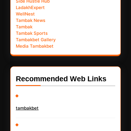
Side Hustle Hub
LadakhExpert
WellNest
Tambak News
Tambak
Tambak Sports
Tambakbet Gallery
Media Tambakbet
Recommended Web Links
tambakbet