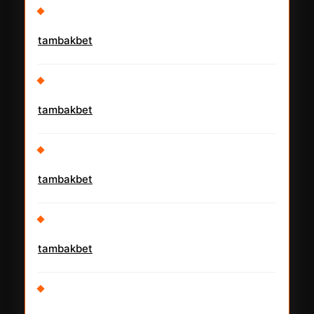
tambakbet
tambakbet
tambakbet
tambakbet