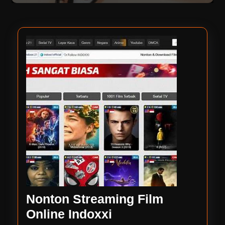
Nonton Streaming Film
Nonton
Online Indoxxi