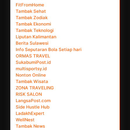
FitFromHome
Tambak Sehat
Tambak Zodiak
Tambak Ekonomi
Tambak Teknologi
Liputan Kalimantan
Berita Sulawesi
Info Seputaran Bola Setiap hari
ORMAS TRAVEL
SukabumiPost.id
multisportsy.id
Nonton Online
Tambak Wisata
ZONA TRAVELING
RISK SALON
LangsaPost.com
Side Hustle Hub
LadakhExpert
WellNest
Tambak News