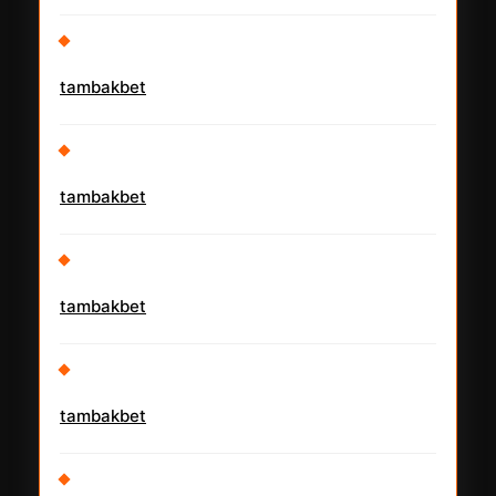
tambakbet
tambakbet
tambakbet
tambakbet