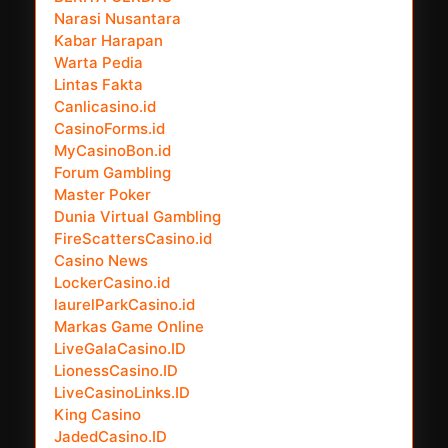
Narasi Nusantara
Kabar Harapan
Warta Pedia
Lintas Fakta
Canlicasino.id
CasinoForms.id
MyCasinoBon.id
Forum Gambling
Master Poker
Dunia Virtual Gambling
FireScattersCasino.id
Casino News
LockerCasino.id
laurelParkCasino.id
Markas Game Online
LiveGalaCasino.ID
LionessCasino.ID
LiveCasinoLinks.ID
King Casino
JadedCasino.ID