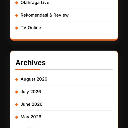
Olahraga Live
Rekomendasi & Review
TV Online
Archives
August 2026
July 2026
June 2026
May 2026