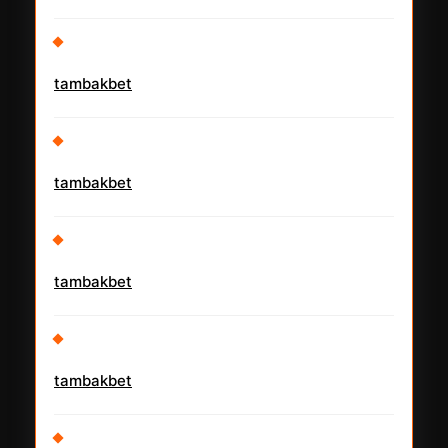
tambakbet
tambakbet
tambakbet
tambakbet