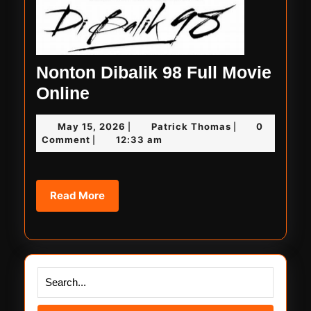
Nonton Dibalik 98 Full Movie
Nonton
Online
Dibalik
May
Patrick
May 15, 2026
Patrick Thomas
0
|
|
98
15,
Thomas
Comment
12:33 am
|
Full
2026
Movie
Online
Read
Read More
More
Search