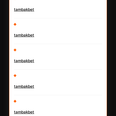
tambakbet
tambakbet
tambakbet
tambakbet
tambakbet