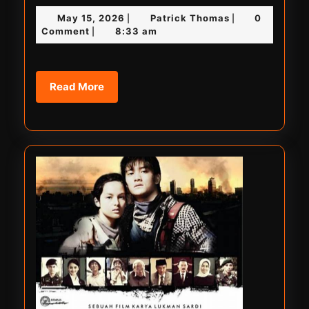
Streaming
May
Patrick
May 15, 2026
Patrick Thomas
0
|
|
Film
15,
Thomas
Comment
8:33 am
|
Online
2026
Indoxxi
Read
Read More
More