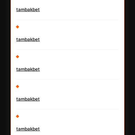
tambakbet
tambakbet
tambakbet
tambakbet
tambakbet