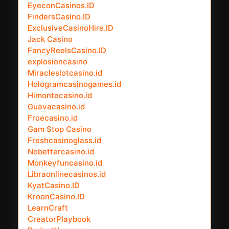
EyeconCasinos.ID
FindersCasino.ID
ExclusiveCasinoHire.ID
Jack Casino
FancyReelsCasino.ID
explosioncasino
Miracleslotcasino.id
Hologramcasinogames.id
Himontecasino.id
Guavacasino.id
Froecasino.id
Gam Stop Casino
Freshcasinoglass.id
Nobettercasino.id
Monkeyfuncasino.id
Libraonlinecasinos.id
KyatCasino.ID
KroonCasino.ID
LearnCraft
CreatorPlaybook