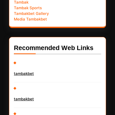
Tambak
Tambak Sports
Tambakbet Gallery
Media Tambakbet
Recommended Web Links
tambakbet
tambakbet