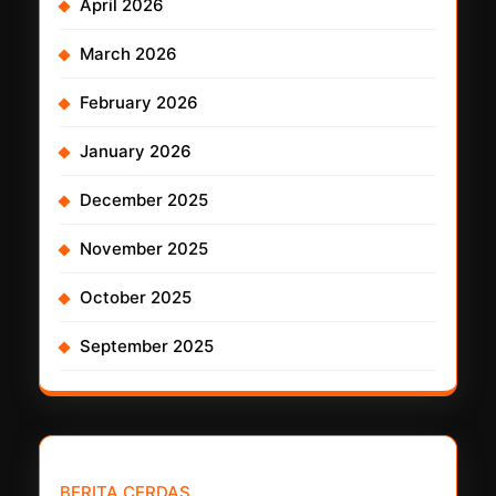
April 2026
March 2026
February 2026
January 2026
December 2025
November 2025
October 2025
September 2025
𝗣𝗮𝗿𝘁𝗻𝗲𝗿 𝗡𝗲𝘄𝘀 𝗡𝗲𝘁𝘄𝗼𝗿𝗸 :
BERITA CERDAS