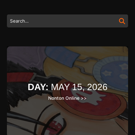
Skip
to
content
Search
Skip
for:
to
content
DAY:
MAY 15, 2026
Nonton Online
>>