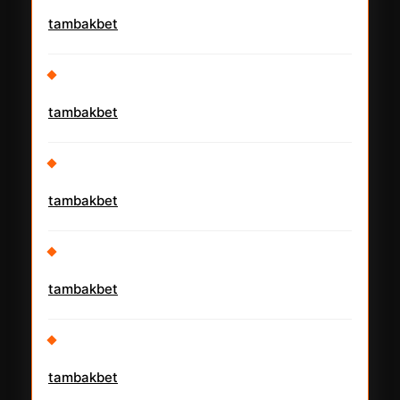
tambakbet
tambakbet
tambakbet
tambakbet
tambakbet