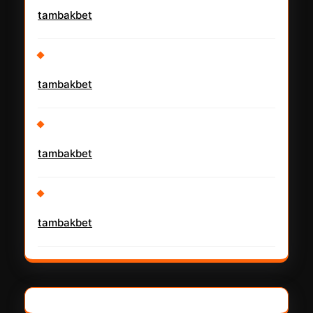
tambakbet
tambakbet
tambakbet
tambakbet