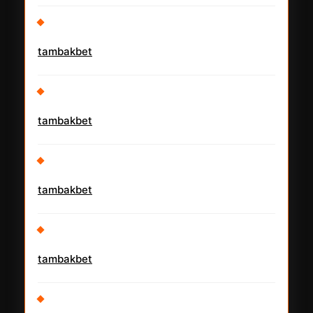
tambakbet
tambakbet
tambakbet
tambakbet