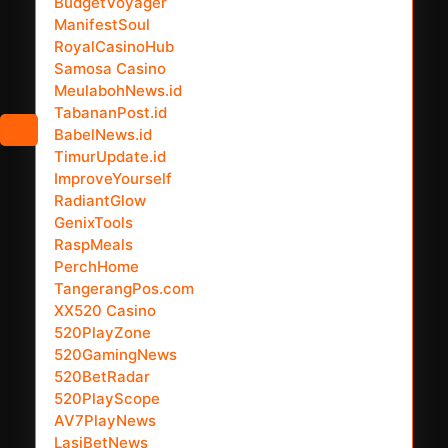
BudgetVoyager
ManifestSoul
RoyalCasinoHub
Samosa Casino
MeulabohNews.id
TabananPost.id
BabelNews.id
TimurUpdate.id
ImproveYourself
RadiantGlow
GenixTools
RaspMeals
PerchHome
TangerangPos.com
XX520 Casino
520PlayZone
520GamingNews
520BetRadar
520PlayScope
AV7PlayNews
LasiBetNews