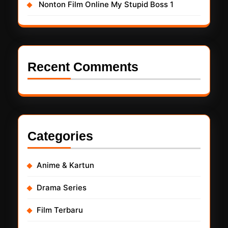
Nonton Film Online My Stupid Boss 1
Recent Comments
Categories
Anime & Kartun
Drama Series
Film Terbaru