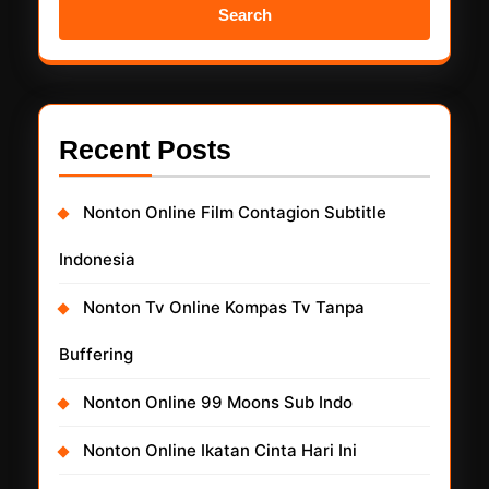
for:
Recent Posts
Nonton Online Film Contagion Subtitle
Indonesia
Nonton Tv Online Kompas Tv Tanpa
Buffering
Nonton Online 99 Moons Sub Indo
Nonton Online Ikatan Cinta Hari Ini