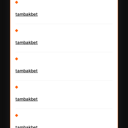
tambakbet
tambakbet
tambakbet
tambakbet
tambakbet