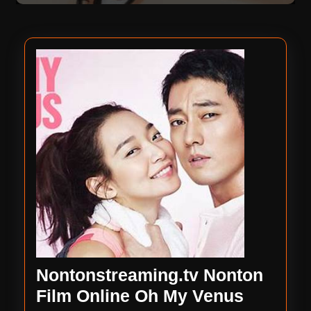
Nontonstreaming.tv Nonton
Nontons
Film Online Oh My Venus