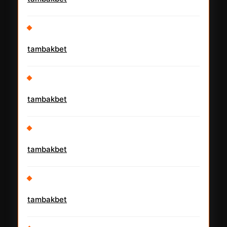
tambakbet
tambakbet
tambakbet
tambakbet