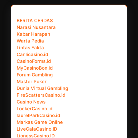
𝗣𝗮𝗿𝘁𝗻𝗲𝗿 𝗡𝗲𝘄𝘀 𝗡𝗲𝘁𝘄𝗼𝗿𝗸 :
BERITA CERDAS
Narasi Nusantara
Kabar Harapan
Warta Pedia
Lintas Fakta
Canlicasino.id
CasinoForms.id
MyCasinoBon.id
Forum Gambling
Master Poker
Dunia Virtual Gambling
FireScattersCasino.id
Casino News
LockerCasino.id
laurelParkCasino.id
Markas Game Online
LiveGalaCasino.ID
LionessCasino.ID