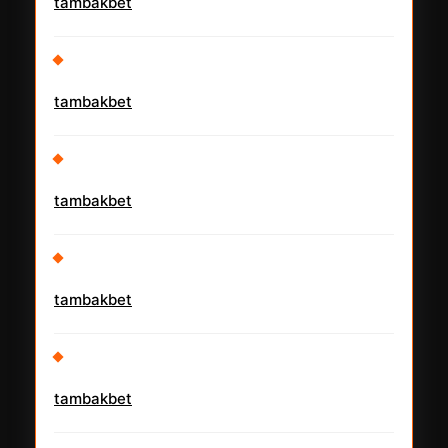
tambakbet
tambakbet
tambakbet
tambakbet
tambakbet