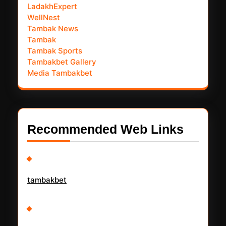
LadakhExpert
WellNest
Tambak News
Tambak
Tambak Sports
Tambakbet Gallery
Media Tambakbet
Recommended Web Links
tambakbet