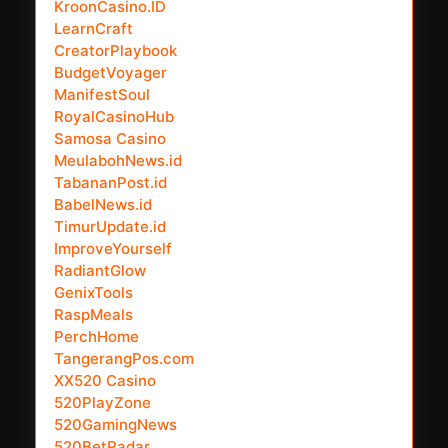
KroonCasino.ID
LearnCraft
CreatorPlaybook
BudgetVoyager
ManifestSoul
RoyalCasinoHub
Samosa Casino
MeulabohNews.id
TabananPost.id
BabelNews.id
TimurUpdate.id
ImproveYourself
RadiantGlow
GenixTools
RaspMeals
PerchHome
TangerangPos.com
XX520 Casino
520PlayZone
520GamingNews
520BetRadar