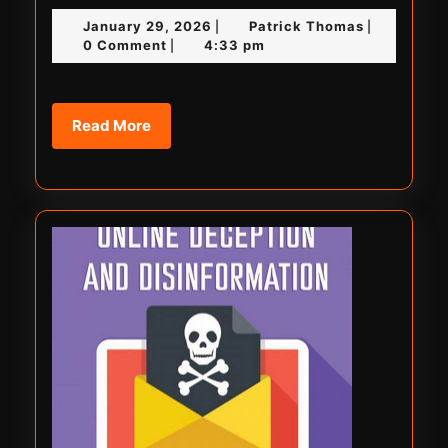
Nonton
January
Patrick
January 29, 2026
Patrick Thomas
|
|
Film
29,
Thomas
0 Comment
4:33 pm
|
Online
2026
Oh
My
Read
Read More
More
Venus