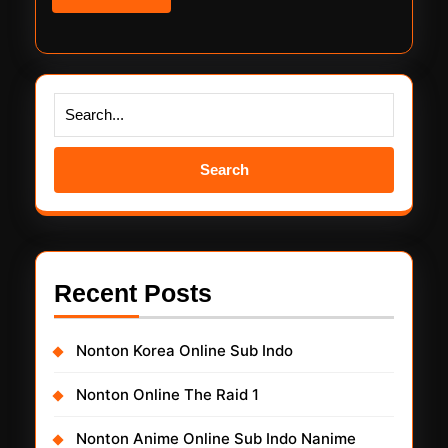
More
Sub
Indo
Search
for:
Recent Posts
Nonton Korea Online Sub Indo
Nonton Online The Raid 1
Nonton Anime Online Sub Indo Nanime