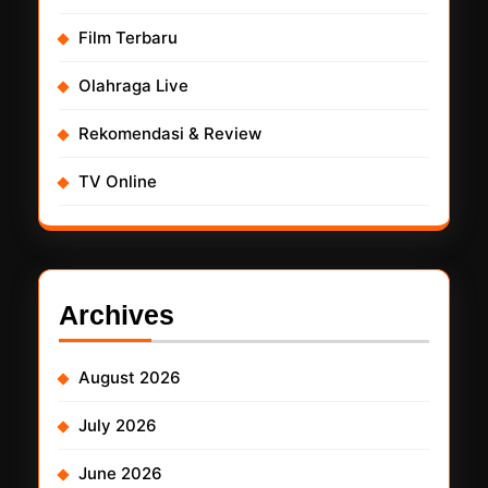
Film Terbaru
Olahraga Live
Rekomendasi & Review
TV Online
Archives
August 2026
July 2026
June 2026