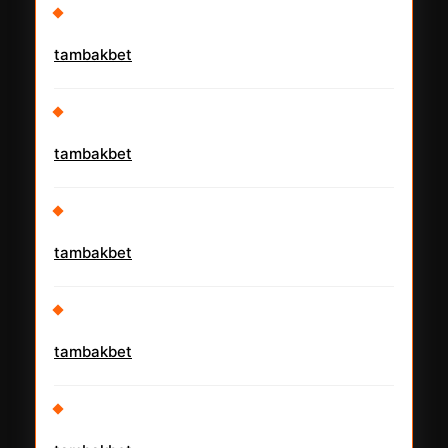
tambakbet
tambakbet
tambakbet
tambakbet