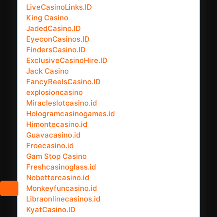
LiveCasinoLinks.ID
King Casino
JadedCasino.ID
EyeconCasinos.ID
FindersCasino.ID
ExclusiveCasinoHire.ID
Jack Casino
FancyReelsCasino.ID
explosioncasino
Miracleslotcasino.id
Hologramcasinogames.id
Himontecasino.id
Guavacasino.id
Froecasino.id
Gam Stop Casino
Freshcasinoglass.id
Nobettercasino.id
Monkeyfuncasino.id
Libraonlinecasinos.id
KyatCasino.ID