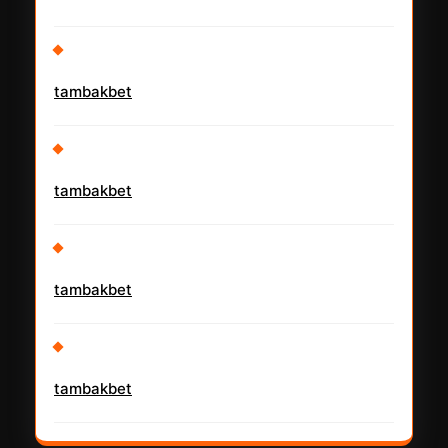
tambakbet
tambakbet
tambakbet
tambakbet