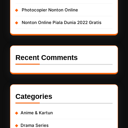
Photocopier Nonton Online
Nonton Online Piala Dunia 2022 Gratis
Recent Comments
Categories
Anime & Kartun
Drama Series