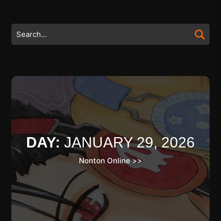
Skip
to
content
Search
Skip
for:
to
content
DAY:
JANUARY 29, 2026
Nonton Online
>>