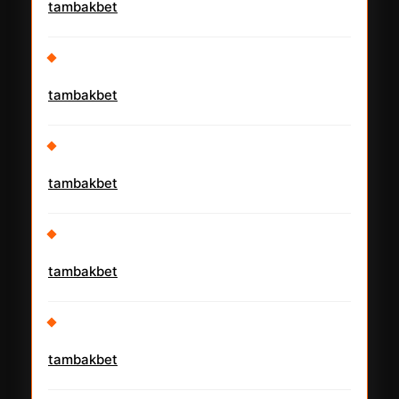
tambakbet
tambakbet
tambakbet
tambakbet
tambakbet