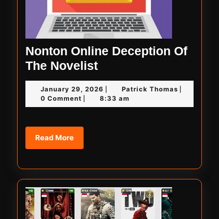
Nonton Online Deception Of
Nonton
The Novelist
Online
January
Patrick
January 29, 2026
Patrick Thomas
|
|
Deception
29,
Thomas
0 Comment
8:33 am
|
Of
2026
The
Novelist
Read
Read More
More