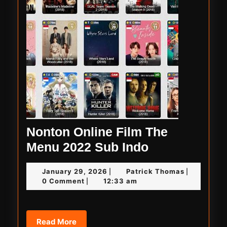
Nonton Online Film The
Nonton
Menu 2022 Sub Indo
Online
January
Patrick
January 29, 2026
Patrick Thomas
|
|
Film
29,
Thomas
0 Comment
12:33 am
|
The
2026
Menu
2022
Read
Read More