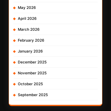
May 2026
April 2026
March 2026
February 2026
January 2026
December 2025
November 2025
October 2025
September 2025