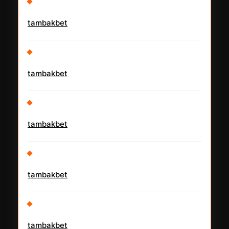
tambakbet
tambakbet
tambakbet
tambakbet
tambakbet