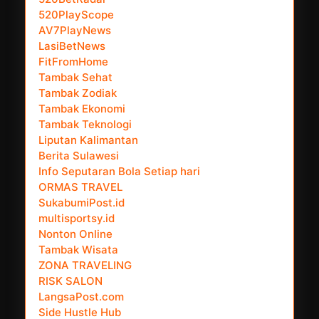
520PlayScope
AV7PlayNews
LasiBetNews
FitFromHome
Tambak Sehat
Tambak Zodiak
Tambak Ekonomi
Tambak Teknologi
Liputan Kalimantan
Berita Sulawesi
Info Seputaran Bola Setiap hari
ORMAS TRAVEL
SukabumiPost.id
multisportsy.id
Nonton Online
Tambak Wisata
ZONA TRAVELING
RISK SALON
LangsaPost.com
Side Hustle Hub