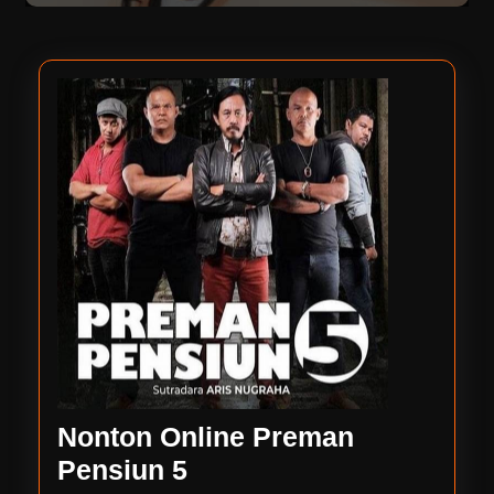
Nonton Online Preman
Nonton
Pensiun 5