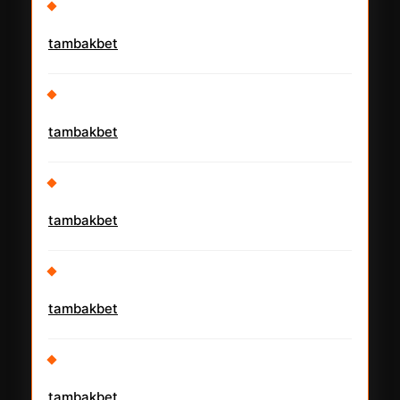
tambakbet
tambakbet
tambakbet
tambakbet
tambakbet