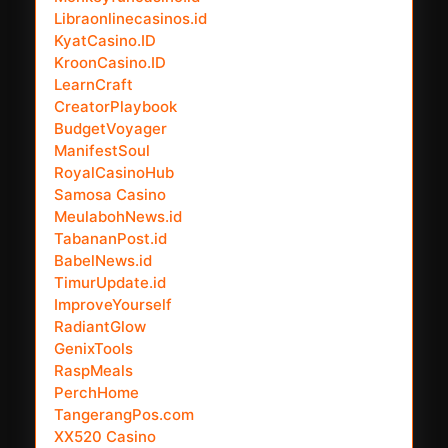
Libraonlinecasinos.id
KyatCasino.ID
KroonCasino.ID
LearnCraft
CreatorPlaybook
BudgetVoyager
ManifestSoul
RoyalCasinoHub
Samosa Casino
MeulabohNews.id
TabananPost.id
BabelNews.id
TimurUpdate.id
ImproveYourself
RadiantGlow
GenixTools
RaspMeals
PerchHome
TangerangPos.com
XX520 Casino