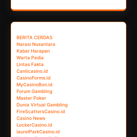
𝗣𝗮𝗿𝘁𝗻𝗲𝗿 𝗡𝗲𝘄𝘀 𝗡𝗲𝘁𝘄𝗼𝗿𝗸 :
BERITA CERDAS
Narasi Nusantara
Kabar Harapan
Warta Pedia
Lintas Fakta
Canlicasino.id
CasinoForms.id
MyCasinoBon.id
Forum Gambling
Master Poker
Dunia Virtual Gambling
FireScattersCasino.id
Casino News
LockerCasino.id
laurelParkCasino.id