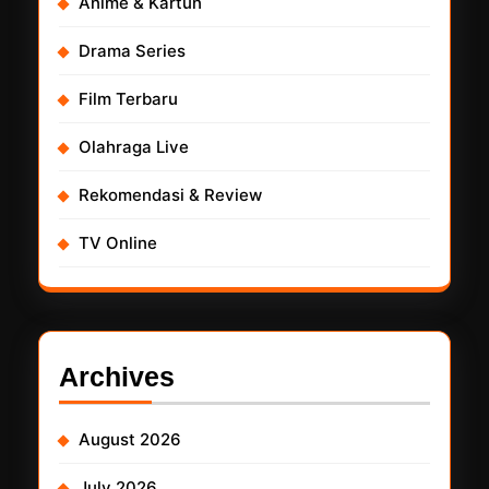
Anime & Kartun
Drama Series
Film Terbaru
Olahraga Live
Rekomendasi & Review
TV Online
Archives
August 2026
July 2026