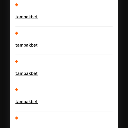
tambakbet
tambakbet
tambakbet
tambakbet