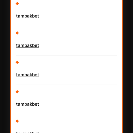
tambakbet
tambakbet
tambakbet
tambakbet