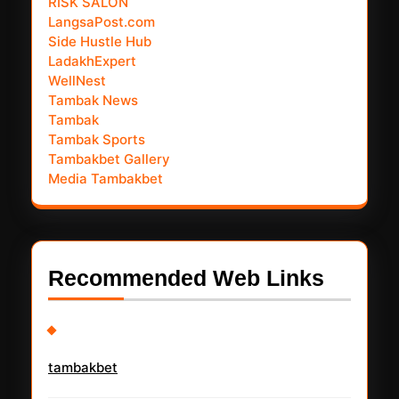
RISK SALON
LangsaPost.com
Side Hustle Hub
LadakhExpert
WellNest
Tambak News
Tambak
Tambak Sports
Tambakbet Gallery
Media Tambakbet
Recommended Web Links
tambakbet