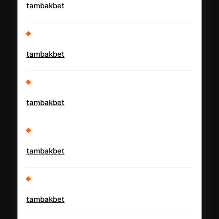
tambakbet
tambakbet
tambakbet
tambakbet
tambakbet