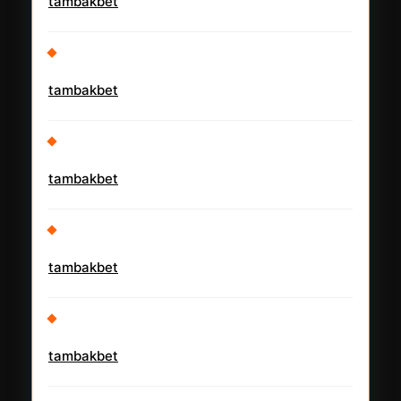
tambakbet
tambakbet
tambakbet
tambakbet
tambakbet