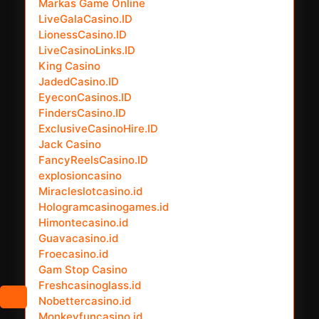
Markas Game Online
LiveGalaCasino.ID
LionessCasino.ID
LiveCasinoLinks.ID
King Casino
JadedCasino.ID
EyeconCasinos.ID
FindersCasino.ID
ExclusiveCasinoHire.ID
Jack Casino
FancyReelsCasino.ID
explosioncasino
Miracleslotcasino.id
Hologramcasinogames.id
Himontecasino.id
Guavacasino.id
Froecasino.id
Gam Stop Casino
Freshcasinoglass.id
Nobettercasino.id
Monkeyfuncasino.id