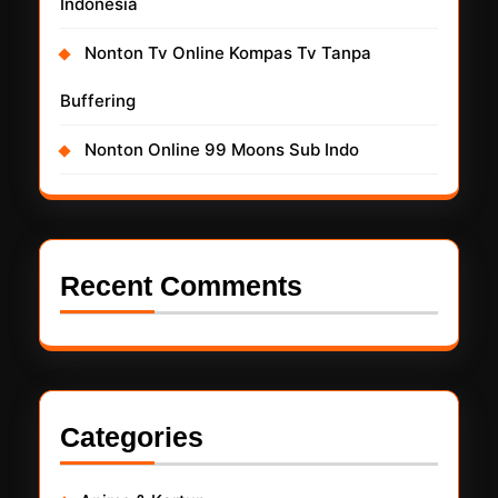
Indonesia
Nonton Tv Online Kompas Tv Tanpa
Buffering
Nonton Online 99 Moons Sub Indo
Recent Comments
Categories