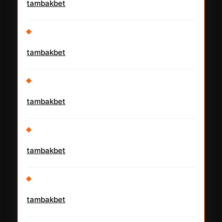
tambakbet
tambakbet
tambakbet
tambakbet
tambakbet