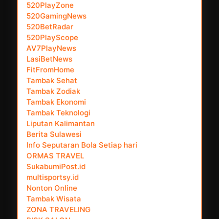
520PlayZone
520GamingNews
520BetRadar
520PlayScope
AV7PlayNews
LasiBetNews
FitFromHome
Tambak Sehat
Tambak Zodiak
Tambak Ekonomi
Tambak Teknologi
Liputan Kalimantan
Berita Sulawesi
Info Seputaran Bola Setiap hari
ORMAS TRAVEL
SukabumiPost.id
multisportsy.id
Nonton Online
Tambak Wisata
ZONA TRAVELING