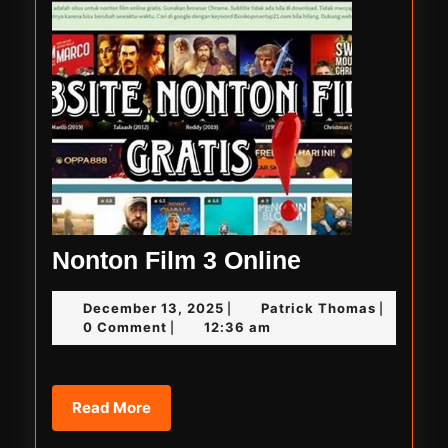
Nonton
Nonton Film 3 Online
Film
December
Patrick
December 13, 2025
Patrick Thomas
|
|
3
13,
Thomas
0 Comment
12:36 am
|
Online
2025
Read
Read More
More