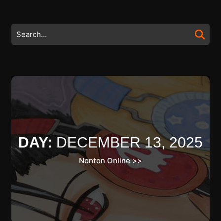
Skip
to
content
Search
Skip
for:
to
content
DAY:
DECEMBER 13, 2025
Nonton Online
>>