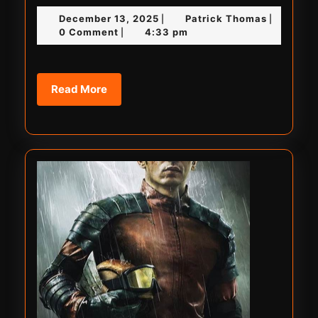
Online
December
Patrick
December 13, 2025
Patrick Thomas
|
|
Preman
13,
Thomas
0 Comment
4:33 pm
|
Pensiun
2025
5
Read
Read More
More