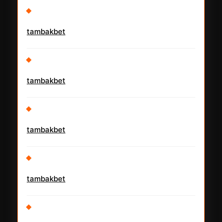
tambakbet
tambakbet
tambakbet
tambakbet