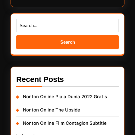
Search
for:
Recent Posts
Nonton Online Piala Dunia 2022 Gratis
Nonton Online The Upside
Nonton Online Film Contagion Subtitle