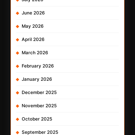
June 2026
May 2026
April 2026
March 2026
February 2026
January 2026
December 2025
November 2025
October 2025
September 2025