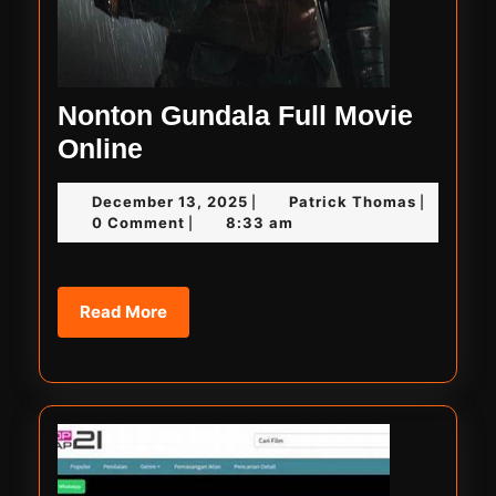
Nonton Gundala Full Movie
Nonton
Online
Gundala
December
Patrick
December 13, 2025
Patrick Thomas
|
|
Full
13,
Thomas
0 Comment
8:33 am
|
Movie
2025
Online
Read
Read More
More